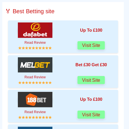
🏅 Best Betting site
Up To £100
Read Review
Visit Site
Bet £30 Get £30
Read Review
Visit Site
Up To £100
Read Review
Visit Site