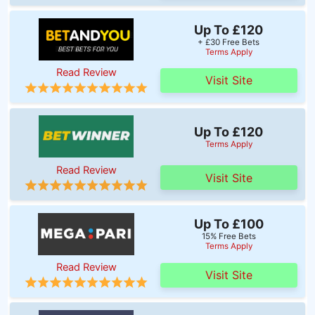
Up To £120
+ £30 Free Bets
Terms Apply
Read Review
Visit Site
Up To £120
Terms Apply
Read Review
Visit Site
Up To £100
15% Free Bets
Terms Apply
Read Review
Visit Site