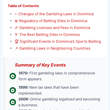
Table of Contents
✨ Changes of the Gambling Laws in Dominica
🎀 Regulatory of Betting Sites in Dominica
🎉 Gambling Licenses and Fees in Dominica
🏅 The Best Betting Sites in Dominica
🏆 Significant Events in Dominica’s Sports Betting
📌 Gambling Laws in Neighboring Countries
Summary of Key Events
1970:
First gambling laws in comprehensive
form appears.
1996:
New tax laws that have been
implemented.
2006:
Online gambling legalised and becoming
a business.