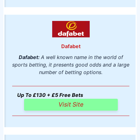
Dafabet
Dafabet:
A well known name in the world of
sports betting, it presents good odds and a large
number of betting options.
Up To £130 + £5 Free Bets
Visit Site