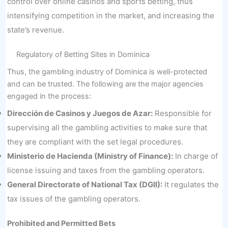
control over online casinos and sports betting, thus
intensifying competition in the market, and increasing the
state’s revenue.
Regulatory of Betting Sites in Dominica
Thus, the gambling industry of Dominica is well-protected
and can be trusted. The following are the major agencies
engaged in the process:
Dirección de Casinos y Juegos de Azar:
Responsible for
supervising all the gambling activities to make sure that
they are compliant with the set legal procedures.
Ministerio de Hacienda (Ministry of Finance):
In charge of
license issuing and taxes from the gambling operators.
General Directorate of National Tax (DGII):
It regulates the
tax issues of the gambling operators.
Prohibited and Permitted Bets