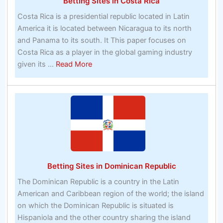
Betting Sites in Costa Rica
Costa Rica is a presidential republic located in Latin
America it is located between Nicaragua to its north
and Panama to its south. It This paper focuses on
Costa Rica as a player in the global gaming industry
about
given its ...
Read More
Betting
Sites
in
Costa
Rica
Betting Sites in Dominican Republic
The Dominican Republic is a country in the Latin
American and Caribbean region of the world; the island
on which the Dominican Republic is situated is
Hispaniola and the other country sharing the island