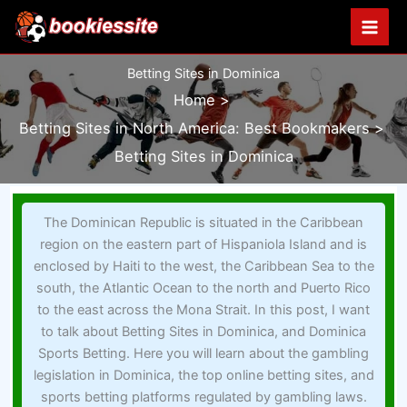
Skip
to
content
Betting Sites in Dominica
Home
Betting Sites in North America: Best Bookmakers
Betting Sites in Dominica
The Dominican Republic is situated in the Caribbean
region on the eastern part of Hispaniola Island and is
enclosed by Haiti to the west, the Caribbean Sea to the
south, the Atlantic Ocean to the north and Puerto Rico
to the east across the Mona Strait. In this post, I want
to talk about Betting Sites in Dominica, and Dominica
Sports Betting. Here you will learn about the gambling
legislation in Dominica, the top online betting sites, and
sports betting platforms regulated by gambling laws.