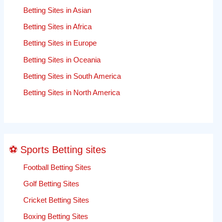
Betting Sites in Asian
Betting Sites in Africa
Betting Sites in Europe
Betting Sites in Oceania
Betting Sites in South America
Betting Sites in North America
⚽ Sports Betting sites
Football Betting Sites
Golf Betting Sites
Cricket Betting Sites
Boxing Betting Sites