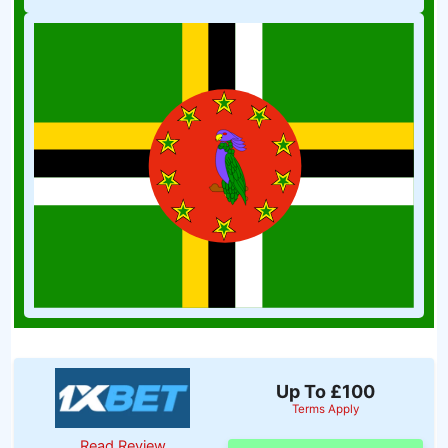
Up To £100
Terms Apply
Read Review