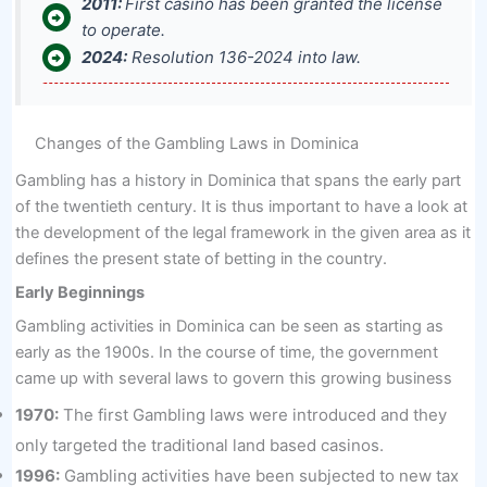
2011:
First casino has been granted the license
to operate.
2024:
Resolution 136-2024 into law.
Changes of the Gambling Laws in Dominica
Gambling has a history in Dominica that spans the early part
of the twentieth century. It is thus important to have a look at
the development of the legal framework in the given area as it
defines the present state of betting in the country.
Early Beginnings
Gambling activities in Dominica can be seen as starting as
early as the 1900s. In the course of time, the government
came up with several laws to govern this growing business
1970:
The first Gambling laws were introduced and they
only targeted the traditional land based casinos.
1996:
Gambling activities have been subjected to new tax