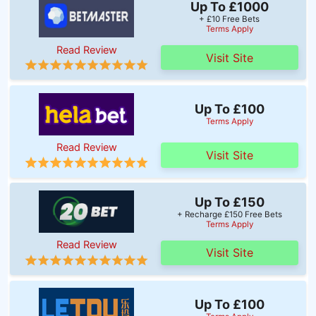
Up To £1000
+ £10 Free Bets
Terms Apply
Read Review
Visit Site
Up To £100
Terms Apply
Read Review
Visit Site
Up To £150
+ Recharge £150 Free Bets
Terms Apply
Read Review
Visit Site
Up To £100