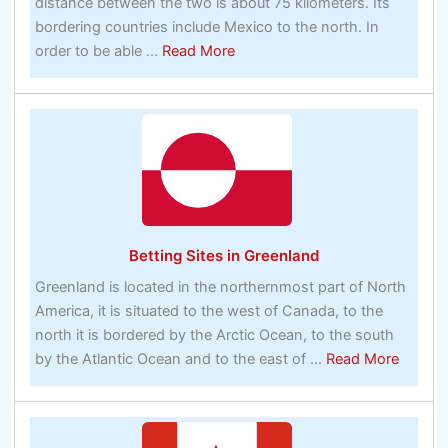
distance between the two is about 75 kilometers. Its
bordering countries include Mexico to the north. In
about
order to be able ...
Read More
Betting
Sites
in
Belize
Betting Sites in Greenland
Greenland is located in the northernmost part of North
America, it is situated to the west of Canada, to the
north it is bordered by the Arctic Ocean, to the south
about
by the Atlantic Ocean and to the east of ...
Read More
Betting
Sites
in