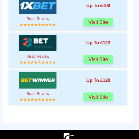
Up To £100
Read Review
Visit Site
Up To £122
Read Review
Visit Site
Up To £120
Read Review
Visit Site