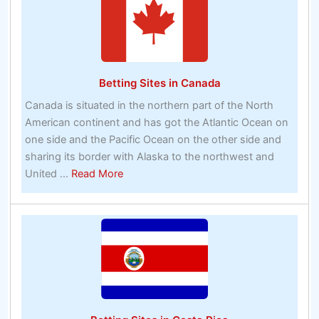
Greenl
Betting Sites in Canada
Canada is situated in the northern part of the North
American continent and has got the Atlantic Ocean on
one side and the Pacific Ocean on the other side and
sharing its border with Alaska to the northwest and
about
United ...
Read More
Betting
Sites in Canada