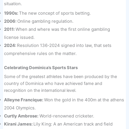
situation.
1990s:
The new concept of sports betting.
2006:
Online gambling regulation.
2011:
When and where was the first online gambling
license issued.
2024:
Resolution 136-2024 signed into law, that sets
comprehensive rules on the matter.
Celebrating Dominica’s Sports Stars
Some of the greatest athletes have been produced by the
country of Dominica who have achieved fame and
recognition on the international level.
Alleyne Francique:
Won the gold in the 400m at the athens
2004 Olympics.
Curtly Ambrose:
World-renowned cricketer.
Kirani James:
Lily King: A an American track and field