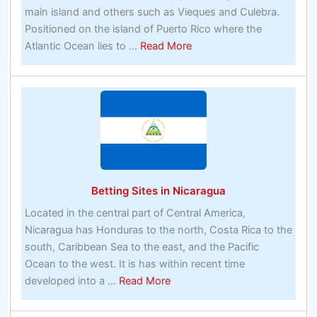
main island and others such as Vieques and Culebra.
Positioned on the island of Puerto Rico where the
about
Atlantic Ocean lies to ...
Read More
Betting
Sites in Puerto
Rico
Betting Sites in Nicaragua
Located in the central part of Central America,
Nicaragua has Honduras to the north, Costa Rica to the
south, Caribbean Sea to the east, and the Pacific
Ocean to the west. It is has within recent time
about
developed into a ...
Read More
Betting
Sites