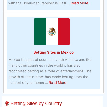
about
with the Dominican Republic is Haiti ...
Read More
Betting
Sites in Do
Republic
Betting Sites in Mexico
Mexico is a part of southern North America and like
many other countries in the world it has also
recognized betting as a form of entertainment. The
growth of the internet has made betting from the
about
comfort of your home ...
Read More
Betting
Sites in Mexico
🌍 Betting Sites by Country