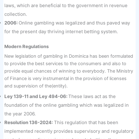
laws, which are beneficial to the government in revenue
collection.
2006:
Online gambling was legalized and thus paved way
for the present day thriving internet betting system.
Modern Regulations
New legislation of gambling in Dominica has been formulated
to provide the best services to the consumers and also to
provide equal chances of winning to everybody. The Ministry
of Finance is very instrumental in the provision of licenses
and supervision of the(entity).
Ley 139-11 and Ley 494-06:
These laws act as the
foundation of the online gambling which was legalized in
the year 2006.
Resolution 136-2024:
This regulation that has been
implemented recently provides supervisory and regulatory