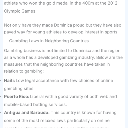
athlete who won the gold medal in the 400m at the 2012
Olympic Games.
Not only have they made Dominica proud but they have also
paved way for young athletes to develop interest in sports.
Gambling Laws in Neighboring Countries
Gambling business is not limited to Dominica and the region
as a whole has a developed gambling industry. Below are the
measures that the neighboring countries have taken in
relation to gambling:
Haiti:
Low legal acceptance with few choices of online
gambling sites.
Puerto Rico:
Liberal with a good variety of both web and
mobile-based betting services.
Antigua and Barbuda:
This country is known for having
some of the most relaxed laws particularly on online