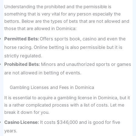
Understanding the prohibited and the permissible is
something that is very vital for any person especially the
bettors. Below are the types of bets that are not allowed and
those that are allowed in Dominica:
Permitted Bets:
Offers sports book, casino and even the
horse racing. Online betting is also permissible but it is
strictly regulated.
Prohibited Bets:
Minors and unauthorized sports or games
are not allowed in betting of events.
Gambling Licenses and Fees in Dominica
It is essential to acquire a gambling license in Dominica, but it
is a rather complicated process with a list of costs. Let me
break it down for you.
Casino License:
It costs $346,000 and is good for five
years.