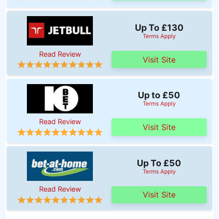
Up To £130
Terms Apply
Read Review
Visit Site
Up to £50
Terms Apply
Read Review
Visit Site
Up To £50
Terms Apply
Read Review
Visit Site