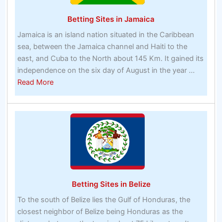
Betting Sites in Jamaica
Jamaica is an island nation situated in the Caribbean
sea, between the Jamaica channel and Haiti to the
east, and Cuba to the North about 145 Km. It gained its
independence on the six day of August in the year ...
about
Read More
Betting
Sites
in
Jamaica
Betting Sites in Belize
To the south of Belize lies the Gulf of Honduras, the
closest neighbor of Belize being Honduras as the