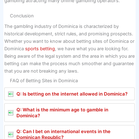
gambling attracting many online gambling operators.
Conclusion
The gambling industry of Dominica is characterized by
historical development, strict rules, and promising prospects.
Whether you want to know about betting sites of Dominica or
Dominica
sports betting
, we have what you are looking for.
Being aware of the legal system and the area in which you are
betting can make the process much smoother and guarantee
that you are not breaking any laws.
FAQ of Betting Sites in Dominica
Q: Is betting on the internet allowed in Dominica?
Q: What is the minimum age to gamble in
Dominica?
Q: Can I bet on international events in the
Dominican Republic?