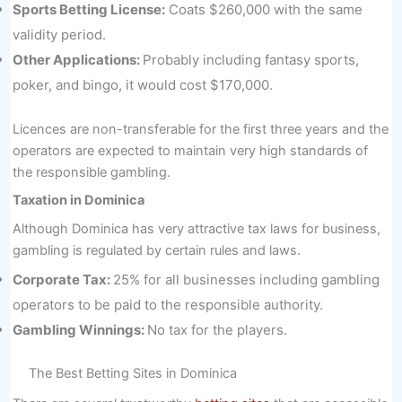
Sports Betting License:
Coats $260,000 with the same
validity period.
Other Applications:
Probably including fantasy sports,
poker, and bingo, it would cost $170,000.
Licences are non-transferable for the first three years and the
operators are expected to maintain very high standards of
the responsible gambling.
Taxation in Dominica
Although Dominica has very attractive tax laws for business,
gambling is regulated by certain rules and laws.
Corporate Tax:
25% for all businesses including gambling
operators to be paid to the responsible authority.
Gambling Winnings:
No tax for the players.
The Best Betting Sites in Dominica