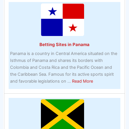
in
Nicaragua
Betting Sites in Panama
Panama is a country in Central America situated on the
Isthmus of Panama and shares its borders with
Colombia and Costa Rica and the Pacific Ocean and
the Caribbean Sea. Famous for its active sports spirit
about
and favorable legislations on ...
Read More
Betting
Sites
in
Panama