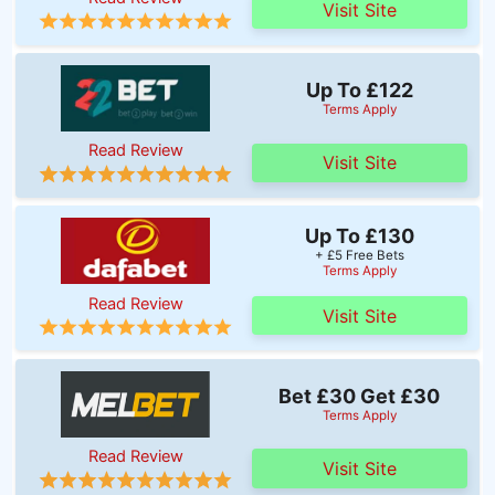
Visit Site
Up To £122
Terms Apply
Read Review
Visit Site
Up To £130
+ £5 Free Bets
Terms Apply
Read Review
Visit Site
Bet £30 Get £30
Terms Apply
Read Review
Visit Site