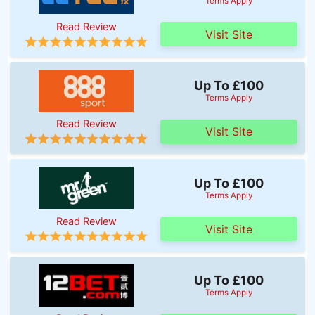
Terms Apply
Read Review
Visit Site
Up To £100
Terms Apply
Read Review
Visit Site
Up To £100
Terms Apply
Read Review
Visit Site
Up To £100
Terms Apply