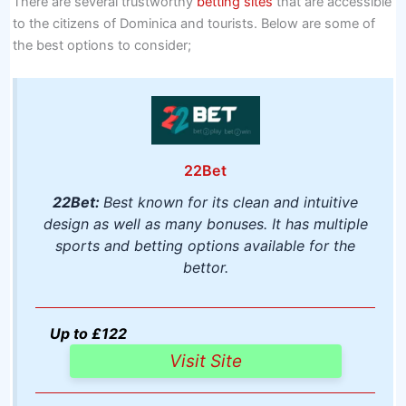
There are several trustworthy
betting sites
that are accessible
to the citizens of Dominica and tourists. Below are some of
the best options to consider;
22Bet
22Bet:
Best known for its clean and intuitive
design as well as many bonuses. It has multiple
sports and betting options available for the
bettor.
Up to £122
Visit Site