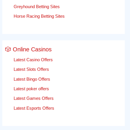
Greyhound Betting Sites
Horse Racing Betting Sites
🎲 Online Casinos
Latest Casino Offers
Latest Slots Offers
Latest Bingo Offers
Latest poker offers
Latest Games Offers
Latest Esports Offers