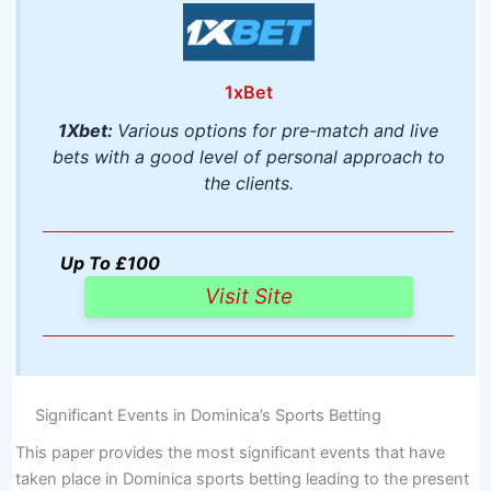
1xBet
1Xbet:
Various options for pre-match and live
bets with a good level of personal approach to
the clients.
Up To £100
Visit Site
Significant Events in Dominica’s Sports Betting
This paper provides the most significant events that have
taken place in Dominica sports betting leading to the present