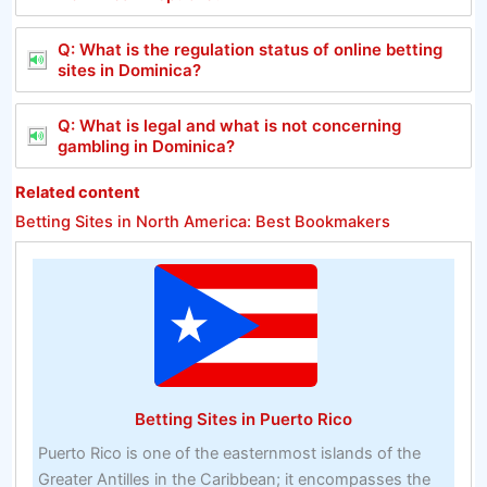
Q: What is the regulation status of online betting
sites in Dominica?
Q: What is legal and what is not concerning
gambling in Dominica?
Related content
Betting Sites in North America: Best Bookmakers
Betting Sites in Puerto Rico
Puerto Rico is one of the easternmost islands of the
Greater Antilles in the Caribbean; it encompasses the