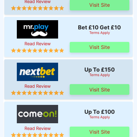
Read Review
Visit Site
Bet £10 Get £10
Terms Apply
Read Review
Visit Site
Up To £150
Terms Apply
Read Review
Visit Site
Up To £100
Terms Apply
Read Review
Visit Site