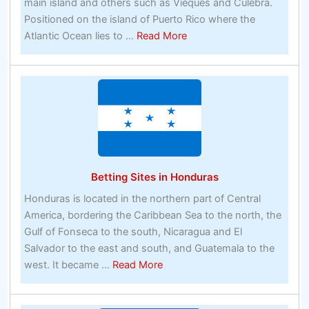
main island and others such as Vieques and Culebra.
Positioned on the island of Puerto Rico where the
about
Atlantic Ocean lies to ...
Read More
Betting
Sites in Puerto
Rico
Betting Sites in Honduras
Honduras is located in the northern part of Central
America, bordering the Caribbean Sea to the north, the
Gulf of Fonseca to the south, Nicaragua and El
Salvador to the east and south, and Guatemala to the
about
west. It became ...
Read More
Betting
Sites