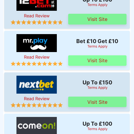
Terms Apply
Read Review
Visit Site
Bet £10 Get £10
Terms Apply
Read Review
Visit Site
Up To £150
Terms Apply
Read Review
Visit Site
Up To £100
Terms Apply