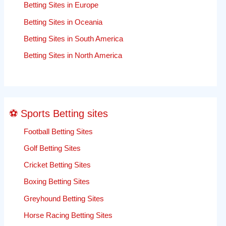
Betting Sites in Europe
Betting Sites in Oceania
Betting Sites in South America
Betting Sites in North America
⚽ Sports Betting sites
Football Betting Sites
Golf Betting Sites
Cricket Betting Sites
Boxing Betting Sites
Greyhound Betting Sites
Horse Racing Betting Sites