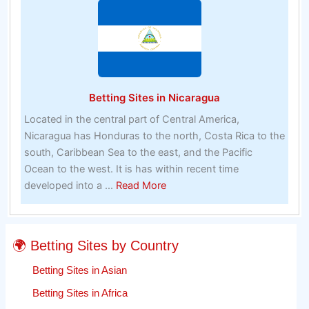
in
Honduras
Betting Sites in Nicaragua
Located in the central part of Central America,
Nicaragua has Honduras to the north, Costa Rica to the
south, Caribbean Sea to the east, and the Pacific
Ocean to the west. It is has within recent time
about
developed into a ...
Read More
Betting
Sites
in
🌍 Betting Sites by Country
Nicaragua
Betting Sites in Asian
Betting Sites in Africa