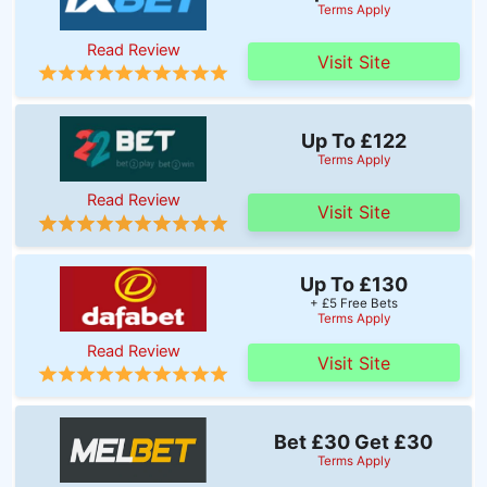
Terms Apply
Read Review
Visit Site
Up To £122
Terms Apply
Read Review
Visit Site
Up To £130
+ £5 Free Bets
Terms Apply
Read Review
Visit Site
Bet £30 Get £30
Terms Apply