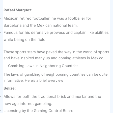
Rafael Marquez:
Mexican retired footballer, he was a footballer for
Barcelona and the Mexican national team.
Famous for his defensive prowess and captain like abilities
while being on the field.
These sports stars have paved the way in the world of sports
and have inspired many up and coming athletes in Mexico.
Gambling Laws in Neighboring Countries
The laws of gambling of neighbouring countries can be quite
informative. Here’s a brief overview
Belize:
Allows for both the traditional brick and mortar and the
new age internet gambling.
Licensing by the Gaming Control Board.