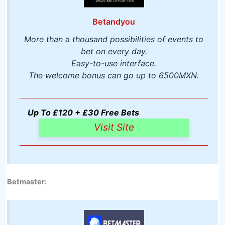
Betandyou
More than a thousand possibilities of events to
bet on every day.
Easy-to-use interface.
The welcome bonus can go up to 6500MXN.
Up To £120 + £30 Free Bets
Visit Site
Betmaster: