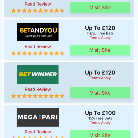
Read Review
Visit Site
Up To £120
+ £30 Free Bets
Terms Apply
Read Review
Visit Site
Up To £120
Terms Apply
Read Review
Visit Site
Up To £100
15% Free Bets
Terms Apply
Read Review
Visit Site