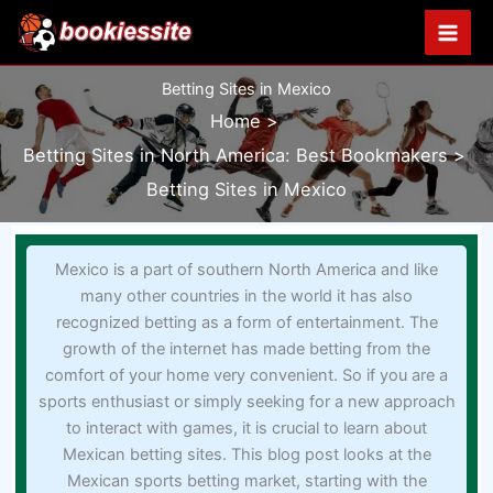
Skip
to
content
Betting Sites in Mexico
Home
Betting Sites in North America: Best Bookmakers
Betting Sites in Mexico
Mexico is a part of southern North America and like
many other countries in the world it has also
recognized betting as a form of entertainment. The
growth of the internet has made betting from the
comfort of your home very convenient. So if you are a
sports enthusiast or simply seeking for a new approach
to interact with games, it is crucial to learn about
Mexican betting sites. This blog post looks at the
Mexican sports betting market, starting with the