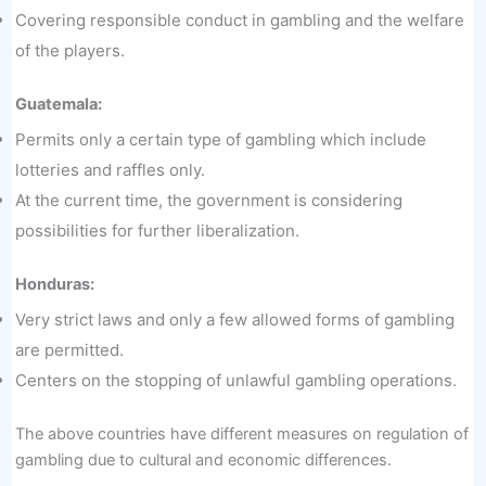
Covering responsible conduct in gambling and the welfare
of the players.
Guatemala:
Permits only a certain type of gambling which include
lotteries and raffles only.
At the current time, the government is considering
possibilities for further liberalization.
Honduras:
Very strict laws and only a few allowed forms of gambling
are permitted.
Centers on the stopping of unlawful gambling operations.
The above countries have different measures on regulation of
gambling due to cultural and economic differences.