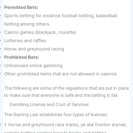
Permitted Bets:
Sports betting for instance football betting, basketball
betting among others.
Casino games (blackjack, roulette)
Lotteries and raffles
Horse and greyhound racing
Prohibited Bets:
Unlicensed online gambling
Other prohibited items that are not allowed in casinos
The following are some of the regulations that are put in place
to make sure that everyone is safe and the betting is fair.
Gambling License and Cost of Services
The Gaming Law establishes four types of licenses:
1. Horse and greyhound race tracks, jai alai fronton arenas,
remote betting centers/sports books and betting