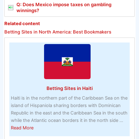
Q: Does Mexico impose taxes on gambling
winnings?
Related content
Betting Sites in North America: Best Bookmakers
Betting Sites in Haiti
Haiti is in the northern part of the Caribbean Sea on the
island of Hispaniola sharing borders with Dominican
Republic in the east and the Caribbean Sea in the south
while the Atlantic ocean borders it in the north side ...
about
Read More
Betting