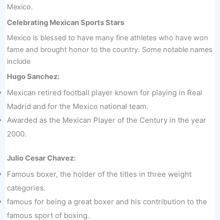
Mexico.
Celebrating Mexican Sports Stars
Mexico is blessed to have many fine athletes who have won
fame and brought honor to the country. Some notable names
include
Hugo Sanchez:
Mexican retired football player known for playing in Real
Madrid and for the Mexico national team.
Awarded as the Mexican Player of the Century in the year
2000.
Julio Cesar Chavez:
Famous boxer, the holder of the titles in three weight
categories.
famous for being a great boxer and his contribution to the
famous sport of boxing.