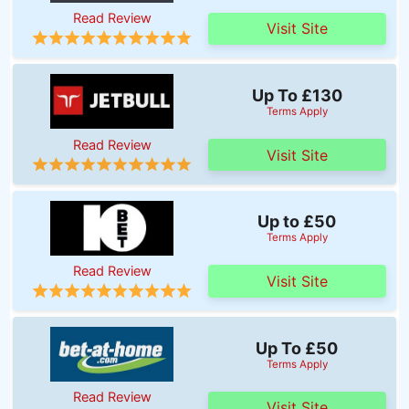
Read Review
Visit Site
Up To £130
Terms Apply
Read Review
Visit Site
Up to £50
Terms Apply
Read Review
Visit Site
Up To £50
Terms Apply
Read Review
Visit Site