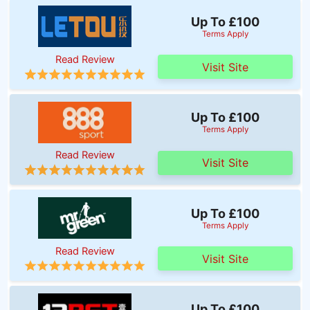
Up To £100
Terms Apply
Read Review
Visit Site
Up To £100
Terms Apply
Read Review
Visit Site
Up To £100
Terms Apply
Read Review
Visit Site
Up To £100