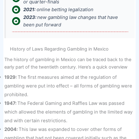
or quarter-finals
2021:
online betting legalization
2023:
new gambling law changes that have
been put forward
History of Laws Regarding Gambling in Mexico
The history of gambling in Mexico can be traced back to the
early part of the twentieth century. Here’s a quick overview
1929:
The first measures aimed at the regulation of
gambling were put into effect – all forms of gambling were
prohibited.
1947:
The Federal Gaming and Raffles Law was passed
which allowed the elements of gambling in the limited way
and with certain restrictions.
2004:
This law was expanded to cover other forms of
gambling that had not been covered initially such as the