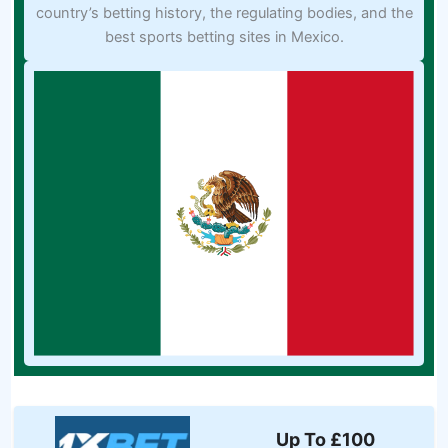
country’s betting history, the regulating bodies, and the
best sports betting sites in Mexico.
Up To £100