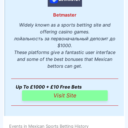
Betmaster
Widely known as a sports betting site and
offering casino games.
лойальность за первоначальный депозит до
$1000.
These platforms give a fantastic user interface
and some of the best bonuses that Mexican
bettors can get.
Up To £1000 + £10 Free Bets
Visit Site
Events in Mexican Sports Betting History