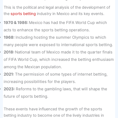
This is the political and legal analysis of the development of
the
sports betting
industry in Mexico and its key events.
1970 & 1986:
Mexico has had the FIFA World Cup which
acts to enhance the sports betting operations.
1968:
Including hosting the summer Olympics to which
many people were exposed to international sports betting.
2018:
National team of Mexico made it to the quarter finals
of FIFA World Cup, which increased the betting enthusiasm
among the Mexican population.
2021:
The permission of some types of internet betting,
increasing possibilities for the players.
2023:
Reforms to the gambling laws, that will shape the
future of sports betting.
These events have influenced the growth of the sports
betting industry to become one of the lively industries in