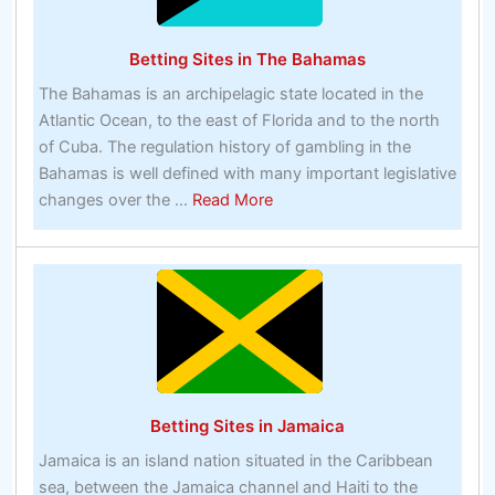
Betting Sites in The Bahamas
The Bahamas is an archipelagic state located in the
Atlantic Ocean, to the east of Florida and to the north
of Cuba. The regulation history of gambling in the
Bahamas is well defined with many important legislative
about
changes over the ...
Read More
Betting
Sites
in
The
Bahamas
Betting Sites in Jamaica
Jamaica is an island nation situated in the Caribbean
sea, between the Jamaica channel and Haiti to the