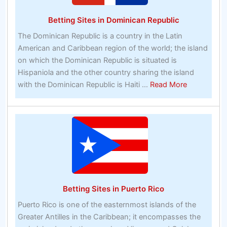
Betting Sites in Dominican Republic
The Dominican Republic is a country in the Latin
American and Caribbean region of the world; the island
on which the Dominican Republic is situated is
Hispaniola and the other country sharing the island
about
with the Dominican Republic is Haiti ...
Read More
Betting
Sites in Do
Republic
Betting Sites in Puerto Rico
Puerto Rico is one of the easternmost islands of the
Greater Antilles in the Caribbean; it encompasses the