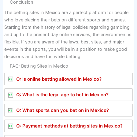
Conclusion
The betting sites in Mexico are a perfect platform for people
who love placing their bets on different sports and games.
Starting from the history of legal policies regarding gambling
and up to the present day online services, the environment is
flexible. If you are aware of the laws, best sites, and major
events in the sports, you will be in a position to make good
decisions and have fun while betting.
FAQ: Betting Sites in Mexico
Q: Is online betting allowed in Mexico?
Q: What is the legal age to bet in Mexico?
Q: What sports can you bet on in Mexico?
Q: Payment methods at betting sites in Mexico?