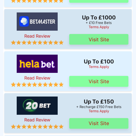
Up To £1000
+ £10 Free Bets
Terms Apply
Read Review
Visit Site
Up To £100
Terms Apply
Read Review
Visit Site
Up To £150
+ Recharge £150 Free Bets
Terms Apply
Read Review
Visit Site