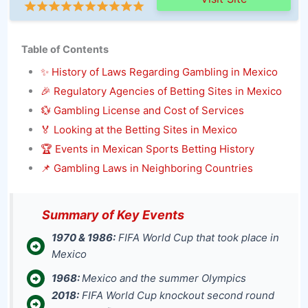
Table of Contents
✨ History of Laws Regarding Gambling in Mexico
🎉 Regulatory Agencies of Betting Sites in Mexico
💱 Gambling License and Cost of Services
🏅 Looking at the Betting Sites in Mexico
🏆 Events in Mexican Sports Betting History
📌 Gambling Laws in Neighboring Countries
Summary of Key Events
1970 & 1986:
FIFA World Cup that took place in
Mexico
1968:
Mexico and the summer Olympics
2018:
FIFA World Cup knockout second round