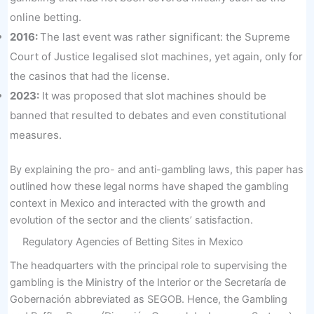
online betting.
2016:
The last event was rather significant: the Supreme
Court of Justice legalised slot machines, yet again, only for
the casinos that had the license.
2023:
It was proposed that slot machines should be
banned that resulted to debates and even constitutional
measures.
By explaining the pro- and anti-gambling laws, this paper has
outlined how these legal norms have shaped the gambling
context in Mexico and interacted with the growth and
evolution of the sector and the clients’ satisfaction.
Regulatory Agencies of Betting Sites in Mexico
The headquarters with the principal role to supervising the
gambling is the Ministry of the Interior or the Secretaría de
Gobernación abbreviated as SEGOB. Hence, the Gambling