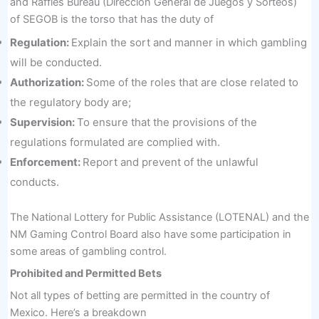
and Raffles Bureau (Dirección General de Juegos y Sorteos)
of SEGOB is the torso that has the duty of
Regulation:
Explain the sort and manner in which gambling
will be conducted.
Authorization:
Some of the roles that are close related to
the regulatory body are;
Supervision:
To ensure that the provisions of the
regulations formulated are complied with.
Enforcement:
Report and prevent of the unlawful
conducts.
The National Lottery for Public Assistance (LOTENAL) and the
NM Gaming Control Board also have some participation in
some areas of gambling control.
Prohibited and Permitted Bets
Not all types of betting are permitted in the country of
Mexico. Here’s a breakdown