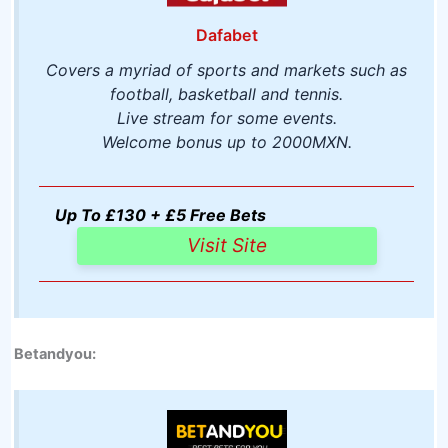
Dafabet
Covers a myriad of sports and markets such as
football, basketball and tennis.
Live stream for some events.
Welcome bonus up to 2000MXN.
Up To £130 + £5 Free Bets
Visit Site
Betandyou: