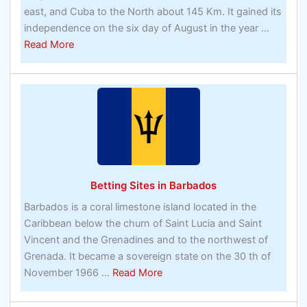
east, and Cuba to the North about 145 Km. It gained its
independence on the six day of August in the year ...
about
Read More
Betting
Sites
in
Jamaica
Betting Sites in Barbados
Barbados is a coral limestone island located in the
Caribbean below the churn of Saint Lucia and Saint
Vincent and the Grenadines and to the northwest of
Grenada. It became a sovereign state on the 30 th of
about
November 1966 ...
Read More
Betting
Sites