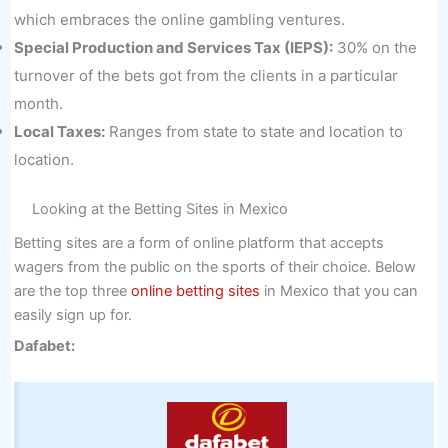
which embraces the online gambling ventures.
Special Production and Services Tax (IEPS):
30% on the
turnover of the bets got from the clients in a particular
month.
Local Taxes:
Ranges from state to state and location to
location.
Looking at the Betting Sites in Mexico
Betting sites are a form of online platform that accepts
wagers from the public on the sports of their choice. Below
are the top three
online betting sites
in Mexico that you can
easily sign up for.
Dafabet: