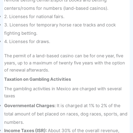
centers/rooms for numbers (land-based casinos).
2. Licenses for national fairs.
3. Licenses for temporary horse race tracks and cock
fighting betting.
4. Licenses for draws.
The permit of a land-based casino can be for one year, five
years, up to a maximum of twenty five years with the option
of renewal afterwards.
Taxation on Gambling Activities
The gambling activities in Mexico are charged with several
taxes
Governmental Charges:
It is charged at 1% to 2% of the
total amount of bet placed on races, dog races, sports, and
numbers.
Income Taxes (ISR):
About 30% of the overall revenue,