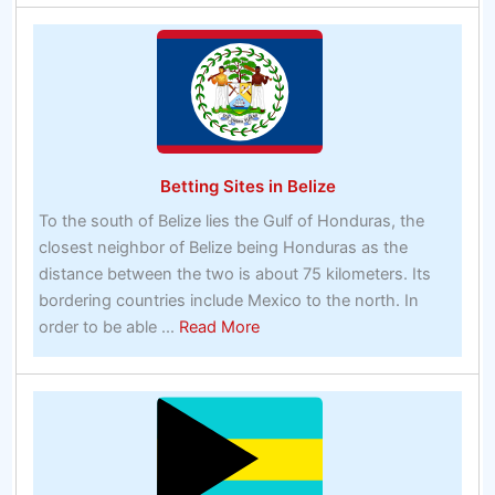
Sites
in
Haiti
Betting Sites in Belize
To the south of Belize lies the Gulf of Honduras, the
closest neighbor of Belize being Honduras as the
distance between the two is about 75 kilometers. Its
bordering countries include Mexico to the north. In
about
order to be able ...
Read More
Betting
Sites
in
Belize