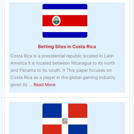
in
Barbados
Betting Sites in Costa Rica
Costa Rica is a presidential republic located in Latin
America it is located between Nicaragua to its north
and Panama to its south. It This paper focuses on
Costa Rica as a player in the global gaming industry
about
given its ...
Read More
Betting
Sites
in
Costa
Rica