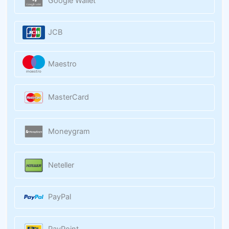
Google Wallet
JCB
Maestro
MasterCard
Moneygram
Neteller
PayPal