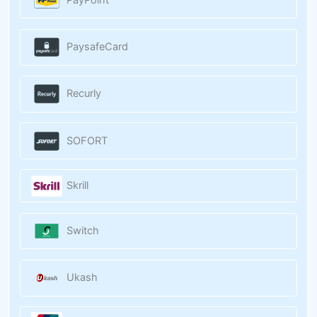
PayPoint
PaysafeCard
Recurly
SOFORT
Skrill
Switch
Ukash