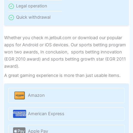
Legal operation
Quick withdrawal
Whether you check m.jetbull.com or download our popular
apps for Android or iOS devices. Our sports betting program
won two awards, In conclusion, sports betting innovation
(EGR 2010 award) and sports betting growth star (EGR 2011
award).
A great gaming experience is more than just usable items.
Amazon
American Express
Apple Pay