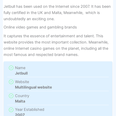
Jetbull has been used on the Internet since 2007. It has been
fully certified in the UK and Malta, Meanwhile, which is
undoubtedly an exciting one.
Online video games and gambling brands
It captures the essence of entertainment and talent. This
website provides the most important collection. Meanwhile,
online Internet casino games on the planet, including all the
most famous and respected brand names.
Name
Jetbull
Website
Multilingual website
Country
Malta
Year Established
2007