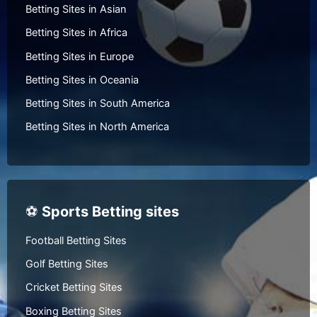
Betting Sites in Asian
Betting Sites in Africa
Betting Sites in Europe
Betting Sites in Oceania
Betting Sites in South America
Betting Sites in North America
⚽
Sports Betting sites
Football Betting Sites
Golf Betting Sites
Cricket Betting Sites
Boxing Betting Sites