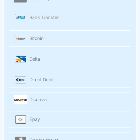
Bank Transfer
Bitcoin
Delta
Direct Debit
Discover
Epay