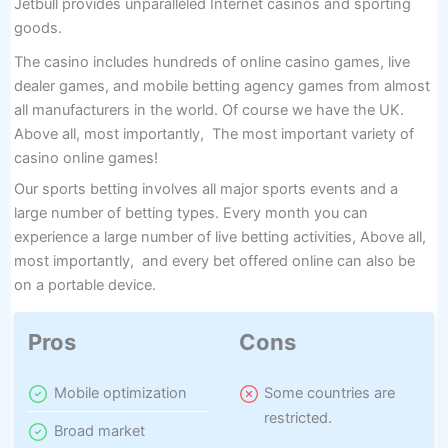
Jetbull provides unparalleled Internet casinos and sporting
goods.
The casino includes hundreds of online casino games, live
dealer games, and mobile betting agency games from almost
all manufacturers in the world. Of course we have the UK.
Above all, most importantly, The most important variety of
casino online games!
Our sports betting involves all major sports events and a
large number of betting types. Every month you can
experience a large number of live betting activities, Above all,
most importantly, and every bet offered online can also be
on a portable device.
Pros
Cons
Mobile optimization
Some countries are
restricted.
Broad market