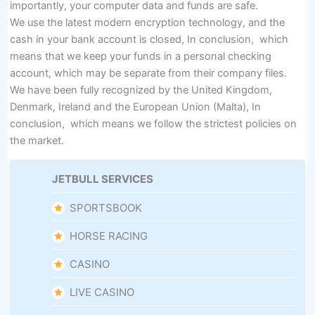
importantly, your computer data and funds are safe.
We use the latest modern encryption technology, and the
cash in your bank account is closed, In conclusion, which
means that we keep your funds in a personal checking
account, which may be separate from their company files.
We have been fully recognized by the United Kingdom,
Denmark, Ireland and the European Union (Malta), In
conclusion, which means we follow the strictest policies on
the market.
JETBULL SERVICES
SPORTSBOOK
HORSE RACING
CASINO
LIVE CASINO