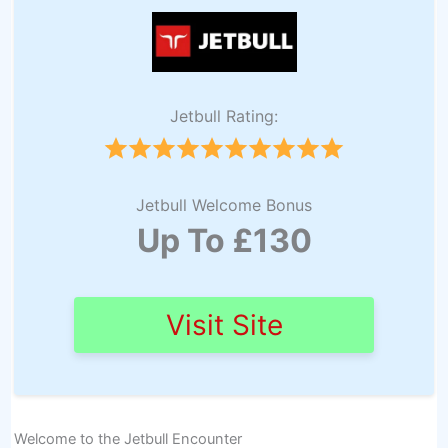
Jetbull Rating:
Jetbull Welcome Bonus
Up To £130
Visit Site
Welcome to the Jetbull Encounter