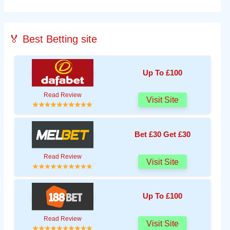
🏅 Best Betting site
Up To £100
Read Review
Visit Site
Bet £30 Get £30
Read Review
Visit Site
Up To £100
Read Review
Visit Site