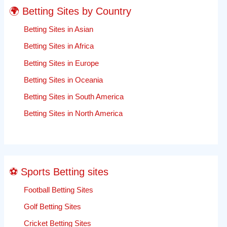
🌍 Betting Sites by Country
Betting Sites in Asian
Betting Sites in Africa
Betting Sites in Europe
Betting Sites in Oceania
Betting Sites in South America
Betting Sites in North America
⚽ Sports Betting sites
Football Betting Sites
Golf Betting Sites
Cricket Betting Sites