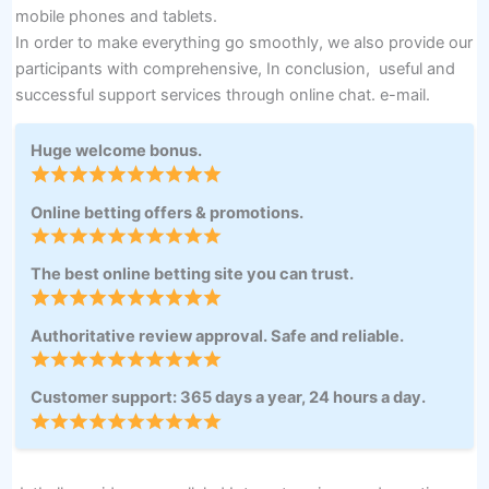
mobile phones and tablets.
In order to make everything go smoothly, we also provide our
participants with comprehensive, In conclusion, useful and
successful support services through online chat. e-mail.
Huge welcome bonus.
Online betting offers & promotions.
The best online betting site you can trust.
Authoritative review approval. Safe and reliable.
Customer support: 365 days a year, 24 hours a day.