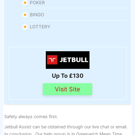
POKER
BINGO
LOTTERY
Up To £130
Visit Site
Safety always comes first.
Jetbull Assist can be obtained through our live chat or email.
In conclusion, Our help group is in Greenwich Mean Time.