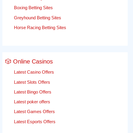
Boxing Betting Sites
Greyhound Betting Sites
Horse Racing Betting Sites
🎲 Online Casinos
Latest Casino Offers
Latest Slots Offers
Latest Bingo Offers
Latest poker offers
Latest Games Offers
Latest Esports Offers