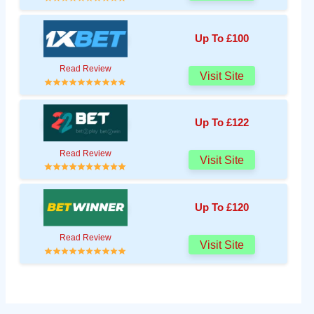
Up To £100
Read Review
Visit Site
Up To £122
Read Review
Visit Site
Up To £120
Read Review
Visit Site