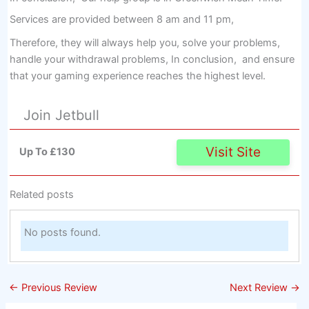
Services are provided between 8 am and 11 pm,
Therefore, they will always help you, solve your problems,
handle your withdrawal problems, In conclusion, and ensure
that your gaming experience reaches the highest level.
Join Jetbull
Visit Site
Up To £130
Related posts
No posts found.
←
Previous Review
Next Review
→