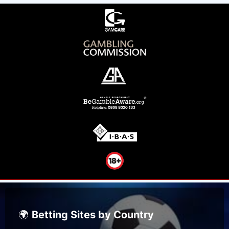
🌍
Betting Sites by Country