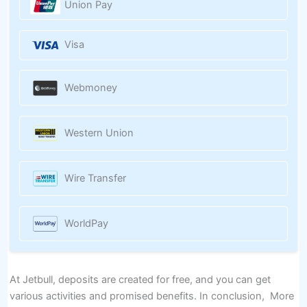
Union Pay
Visa
Webmoney
Western Union
Wire Transfer
WorldPay
At Jetbull, deposits are created for free, and you can get
various activities and promised benefits. In conclusion, More