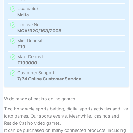
License(s)
Malta
License No.
MGA/B2C/163/2008
Min. Deposit
£10
Max. Deposit
£100000
Customer Support
7/24 Online Customer Service
Wide range of casino online games
Two honorable sports betting, digital sports activities and live
lotto games. Our sports events, Meanwhile, casinos and
Reside Casino video games.
It can be purchased on many connected products, including