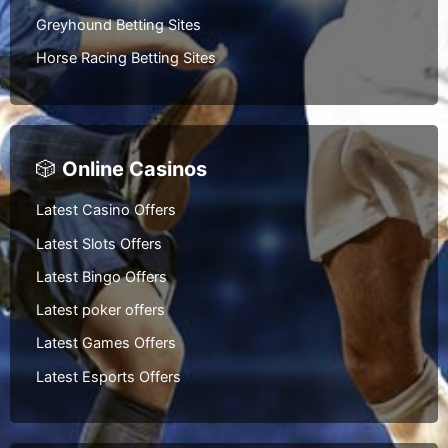
Greyhound Betting Sites
Horse Racing Betting Sites
🎲
Online Casinos
Latest Casino Offers
Latest Slots Offers
Latest Bingo Offers
Latest poker offers
Latest Games Offers
Latest Esports Offers