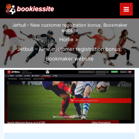
Skip
to
content
Jetbull – New customer registration bonus. Bookmaker
website
Home
Jetbull – New customer registration bonus.
Bookmaker website