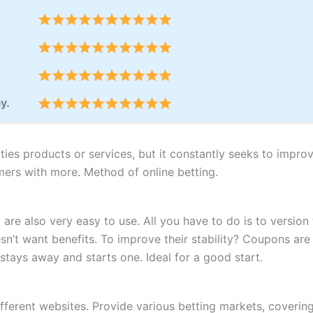
y.
ities products or services, but it constantly seeks to improv
rs with more. Method of online betting.
are also very easy to use. All you have to do is to version 
sn’t want benefits. To improve their stability? Coupons are
stays away and starts one. Ideal for a good start.
ifferent websites. Provide various betting markets, coverin