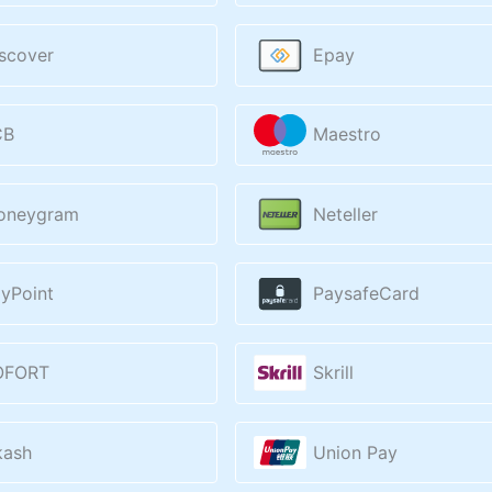
scover
Epay
CB
Maestro
oneygram
Neteller
yPoint
PaysafeCard
OFORT
Skrill
kash
Union Pay