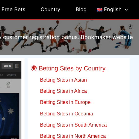
Free Bets
Country
Blog
English
 customer registration bonus. Bookmaker website
🌍 Betting Sites by Country
Betting Sites in Asian
Betting Sites in Africa
Betting Sites in Europe
Betting Sites in Oceania
Betting Sites in South America
Betting Sites in North America