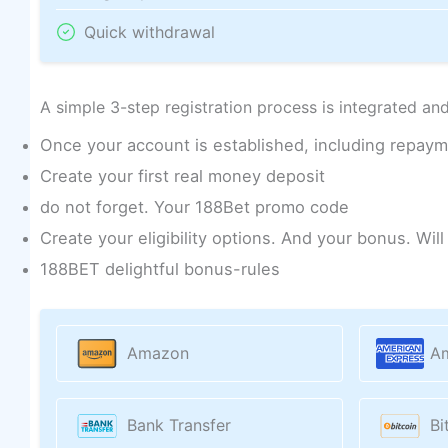
Quick withdrawal
A simple 3-step registration process is integrated an
Once your account is established, including repay
Create your first real money deposit
do not forget. Your 188Bet promo code
Create your eligibility options. And your bonus. Wil
188BET delightful bonus-rules
Amazon
Am
Bank Transfer
Bi