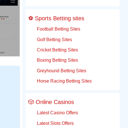
⚽ Sports Betting sites
Football Betting Sites
Golf Betting Sites
Cricket Betting Sites
Boxing Betting Sites
Greyhound Betting Sites
Horse Racing Betting Sites
🎲 Online Casinos
Latest Casino Offers
Latest Slots Offers