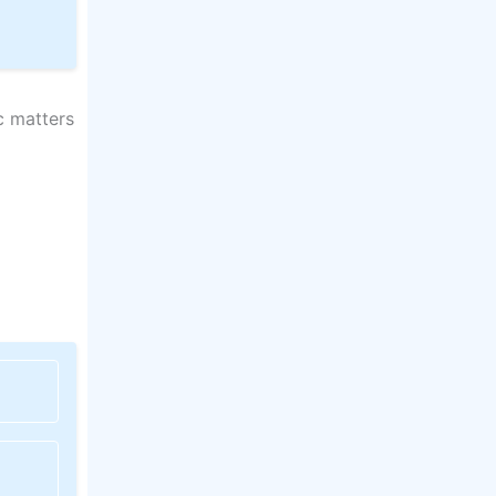
c matters