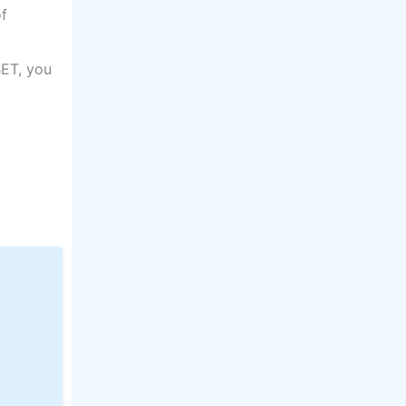
of
BET, you