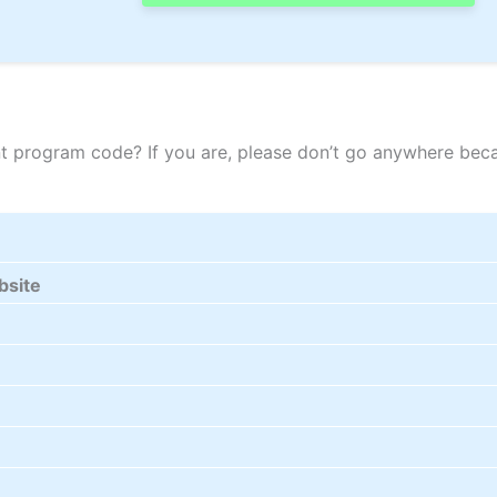
nt program code? If you are, please don’t go anywhere be
bsite