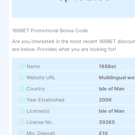
188BET Promotional Bonus Code
Are you interested in the most recent 188BET discou
are below. Provides what you are looking for!
Name
188Bet
Website URL
Multilingual we
Country
Isle of Man
Year Established
2006
License(s)
Isle of Man
License No.
39265
Min. Deposit
£10