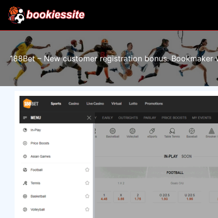
Skip
to
content
188Bet – New customer registration bonus. Bookmaker 