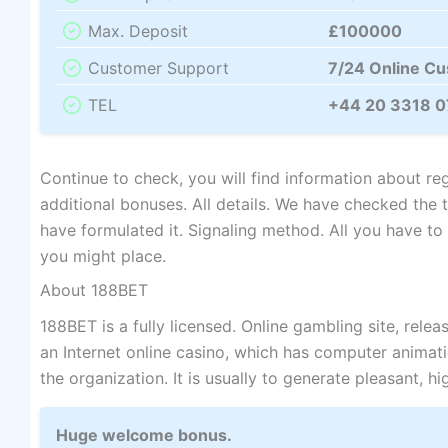
Max. Deposit
£100000
Customer Support
7/24 Online Cu
TEL
+44 20 3318 
Continue to check, you will find information about r
additional bonuses. All details. We have checked the 
have formulated it. Signaling method. All you have to 
you might place.
About 188BET
188BET is a fully licensed. Online gambling site, relea
an Internet online casino, which has computer animati
the organization. It is usually to generate pleasant, hi
Huge welcome bonus.