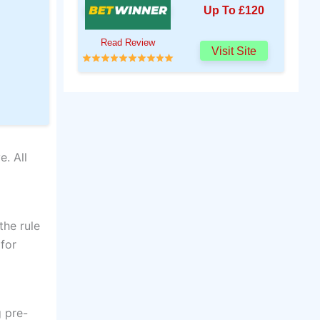
Up To £120
Read Review
Visit Site
e. All
the rule
 for
g pre-