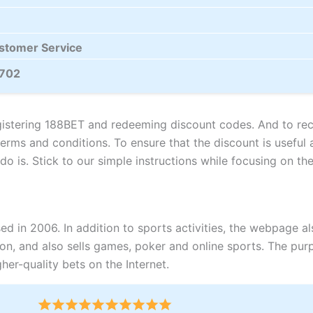
stomer Service
0702
egistering 188BET and redeeming discount codes. And to re
terms and conditions. To ensure that the discount is useful
do is. Stick to our simple instructions while focusing on th
sed in 2006. In addition to sports activities, the webpage a
on, and also sells games, poker and online sports. The pur
gher-quality bets on the Internet.