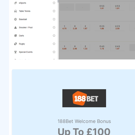
188Bet Welcome Bonus
Up To £100