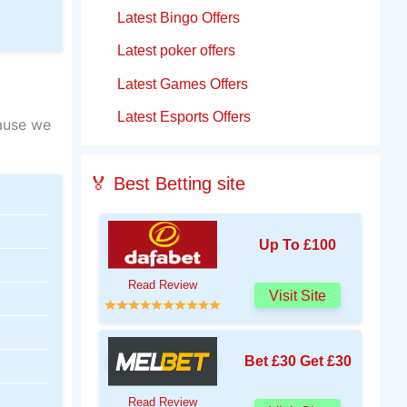
Latest Bingo Offers
Latest poker offers
Latest Games Offers
Latest Esports Offers
cause we
🏅 Best Betting site
Up To £100
Read Review
Visit Site
Bet £30 Get £30
Read Review