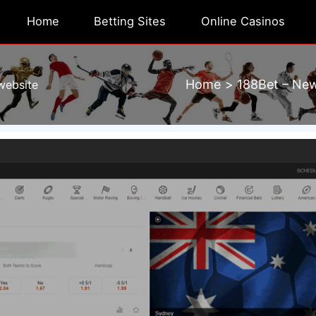
Home
Betting Sites
Online Casinos
Home
188Bet – New
website