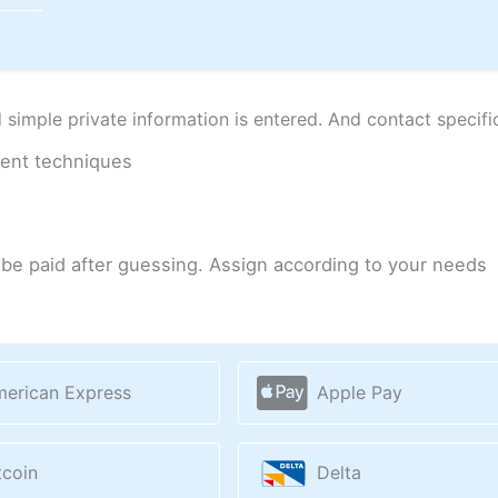
d simple private information is entered. And contact specifi
ment techniques
l be paid after guessing. Assign according to your needs
erican Express
Apple Pay
tcoin
Delta