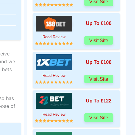
Visit Site
Up To £100
Read Review
Visit Site
ceive
 and we
Up To £100
e bets
Read Review
Visit Site
lso has
Up To £122
pose of
Read Review
Visit Site