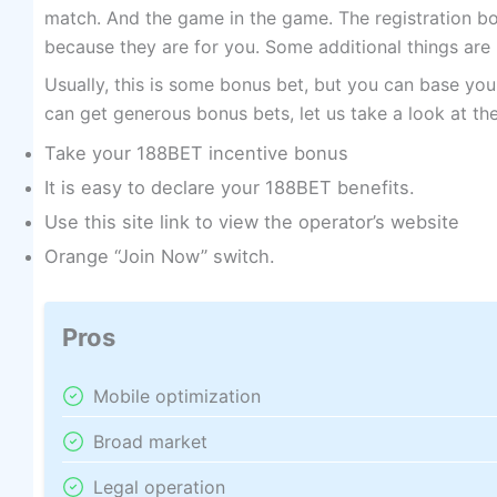
match. And the game in the game. The registration b
because they are for you. Some additional things are
Usually, this is some bonus bet, but you can base your
can get generous bonus bets, let us take a look at th
Take your 188BET incentive bonus
It is easy to declare your 188BET benefits.
Use this site link to view the operator’s website
Orange “Join Now” switch.
Pros
Mobile optimization
Broad market
Legal operation