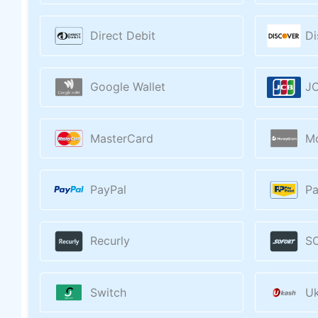
Direct Debit
Di
Google Wallet
J
MasterCard
M
PayPal
Pa
Recurly
S
Switch
U