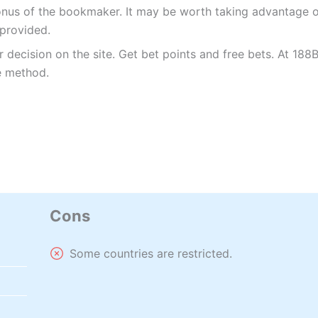
onus of the bookmaker. It may be worth taking advantage 
 provided.
 decision on the site. Get bet points and free bets. At 188
e method.
Cons
Some countries are restricted.