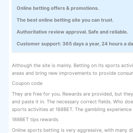
Online betting offers & promotions.
The best online betting site you can trust.
Authoritative review approval. Safe and reliable.
Customer support: 365 days a year, 24 hours a da
Although the site is mainly. Betting on its sports activ
areas and bring new improvements to provide consume
Coupon code
They are free for you. Rewards are provided, but they 
and paste it in. The necessary correct fields. Who doe
sports activities at 188BET. The gambling experience 
188BET tips rewards
Online sports betting is very aggressive, with many d