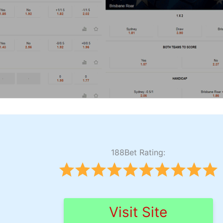
188Bet Rating:
Visit Site