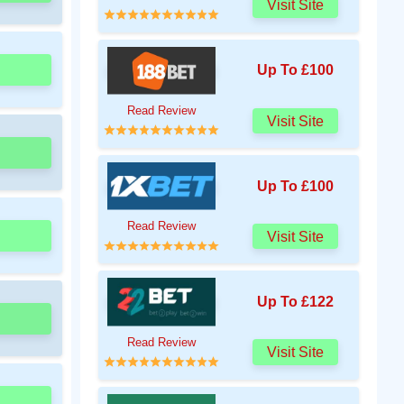
Visit Site
Up To £100
Read Review
Visit Site
Up To £100
Read Review
Visit Site
Up To £122
Read Review
Visit Site