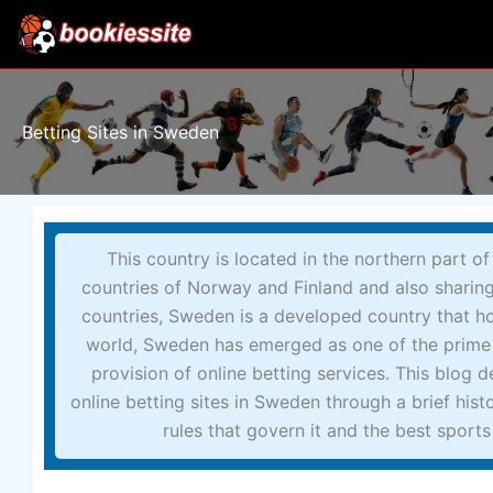
Skip
to
content
Betting Sites in Sweden
This country is located in the northern part o
countries of Norway and Finland and also sharin
countries, Sweden is a developed country that hos
world, Sweden has emerged as one of the prime c
provision of online betting services. This blog 
online betting sites in Sweden through a brief his
rules that govern it and the best sports