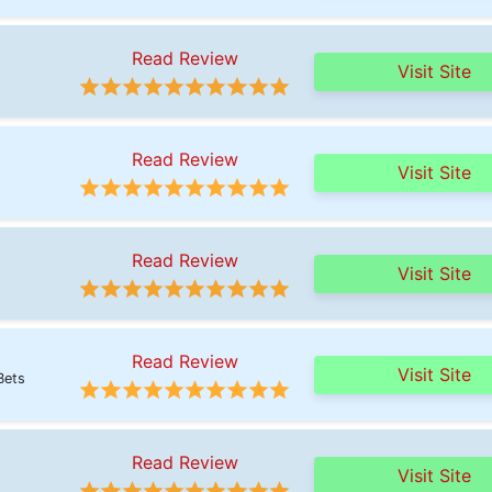
Read Review
Visit Site
Read Review
Visit Site
Read Review
Visit Site
Read Review
Visit Site
Bets
Read Review
Visit Site