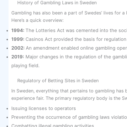
History of Gambling Laws in Sweden
Gambling has also been a part of Swedes’ lives for a 
Here’s a quick overview:
1994:
The Lotteries Act was cemented into the societ
1999:
Casinos Act provided the basis for regulation
2002:
An amendment enabled online gambling opera
2019:
Major changes in the regulation of the gambl
playing field.
Regulatory of Betting Sites in Sweden
In Sweden, everything that pertains to gambling has 
experience fair. The primary regulatory body is the S
Issuing licenses to operators
Preventing the occurrence of gambling laws violati
Combatting illegal gambling activities