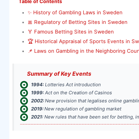
Table of Contents
✨ History of Gambling Laws in Sweden
🎀 Regulatory of Betting Sites in Sweden
🏅 Famous Betting Sites in Sweden
🏆 Historical Appraisal of Sports Events in 
📌 Laws on Gambling in the Neighboring Coun
Summary of Key Events
1994:
Lotteries Act introduction
1999:
Act on the Creation of Casinos
2002:
New provision that legalises online gambli
2019:
New regulation of gambling market
2021:
New rules that have been set for betting, i