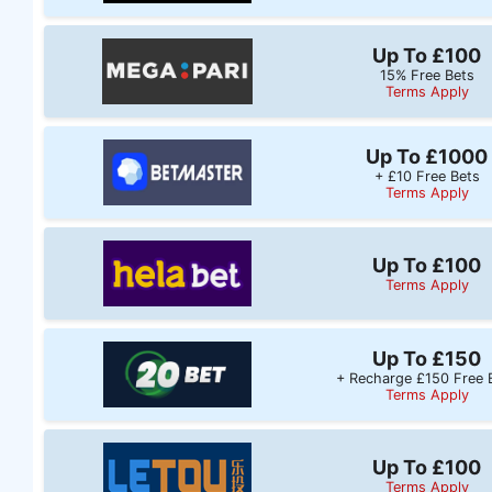
Up To £100
15% Free Bets
Terms Apply
Up To £1000
+ £10 Free Bets
Terms Apply
Up To £100
Terms Apply
Up To £150
+ Recharge £150 Free 
Terms Apply
Up To £100
Terms Apply