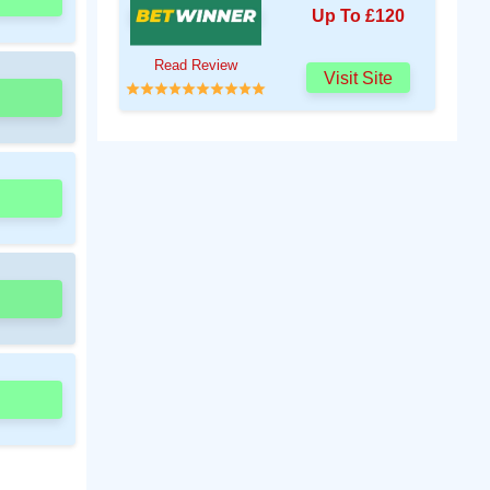
Up To £120
Read Review
Visit Site