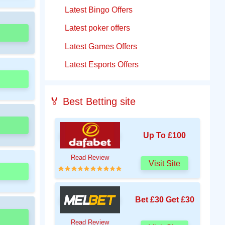
Latest Bingo Offers
Latest poker offers
Latest Games Offers
Latest Esports Offers
🏅 Best Betting site
Up To £100
Read Review
Visit Site
Bet £30 Get £30
Read Review