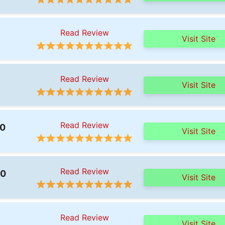
Read Review
Visit Site
Read Review
Visit Site
Read Review
10
Visit Site
Read Review
50
Visit Site
Read Review
Visit Site