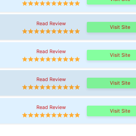
Read Review
Visit Site
Read Review
Visit Site
Read Review
Visit Site
Read Review
Visit Site