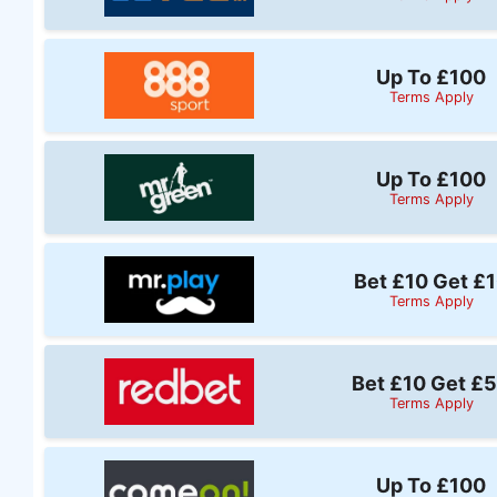
Up To £100
Terms Apply
Up To £100
Terms Apply
Bet £10 Get £
Terms Apply
Bet £10 Get £
Terms Apply
Up To £100