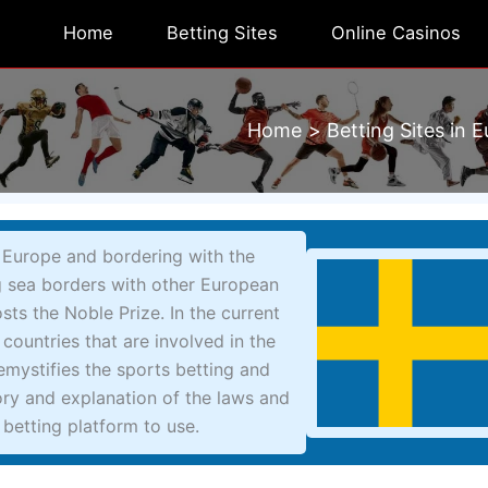
Home
Betting Sites
Online Casinos
Home
Betting Sites in
f Europe and bordering with the
g sea borders with other European
ts the Noble Prize. In the current
ountries that are involved in the
demystifies the sports betting and
tory and explanation of the laws and
 betting platform to use.