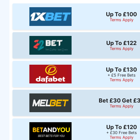
Up To £100
Terms Apply
Up To £122
Terms Apply
Up To £130
+ £5 Free Bets
Terms Apply
Bet £30 Get £
Terms Apply
Up To £120
+ £30 Free Bets
Terms Apply