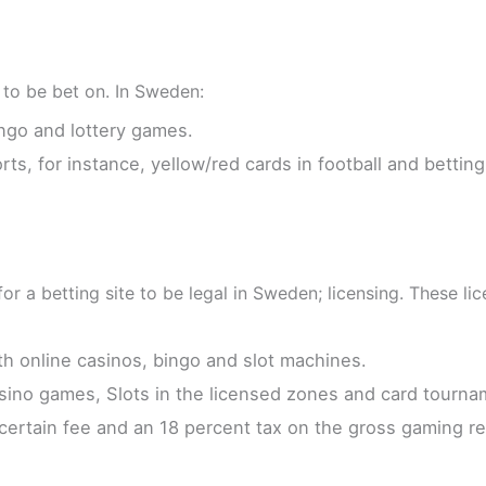
to be bet on. In Sweden:
ingo and lottery games.
rts, for instance, yellow/red cards in football and bettin
r a betting site to be legal in Sweden; licensing. These li
h online casinos, bingo and slot machines.
sino games, Slots in the licensed zones and card tourna
ertain fee and an 18 percent tax on the gross gaming r