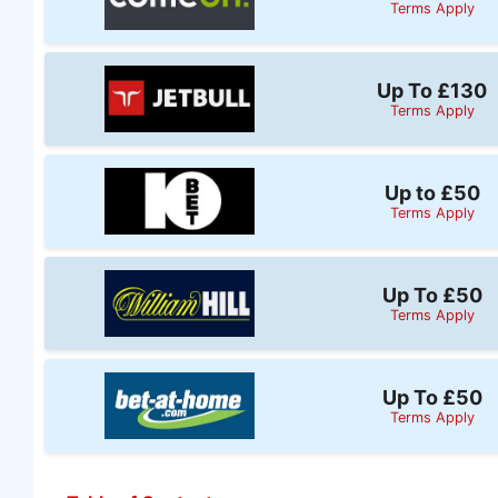
Terms Apply
Up To £130
Terms Apply
Up to £50
Terms Apply
Up To £50
Terms Apply
Up To £50
Terms Apply