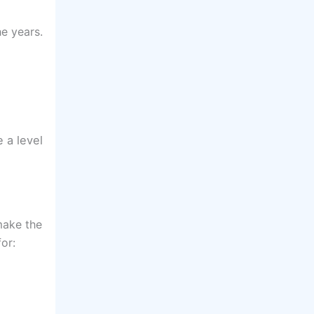
e years.
 a level
make the
or: