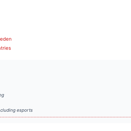
Sweden
tries
ng
ncluding esports