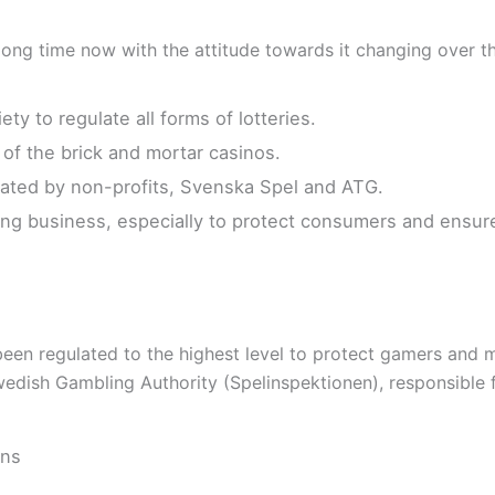
long time now with the attitude towards it changing over th
y to regulate all forms of lotteries.
 of the brick and mortar casinos.
ted by non-profits, Svenska Spel and ATG.
ing business, especially to protect consumers and ensure
been regulated to the highest level to protect gamers and 
wedish Gambling Authority (Spelinspektionen), responsible f
ons