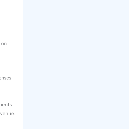
g on
censes
ments.
evenue.