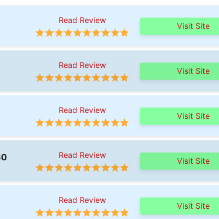
Read Review
Visit Site
Read Review
Visit Site
Read Review
Visit Site
Read Review
30
Visit Site
Read Review
Visit Site