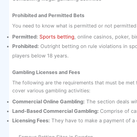
Prohibited and Permitted Bets
You need to know what is permitted or not permitted 
Permitted:
Sports betting
, online casinos, poker, b
Prohibited:
Outright betting on rule violations in spo
players below 18 years.
Gambling Licenses and Fees
The following are the requirements that must be met fo
cover various gambling activities:
Commercial Online Gambling:
The section deals wit
Land-Based Commercial Gambling:
Comprise of ca
Licensing Fees:
They have to make a payment of a c
Famous Betting Sites in Sweden