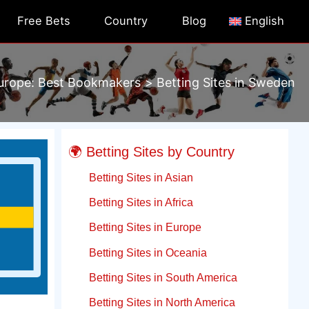
Free Bets
Country
Blog
English
 Europe: Best Bookmakers
Betting Sites in Sweden
🌍 Betting Sites by Country
Betting Sites in Asian
Betting Sites in Africa
Betting Sites in Europe
Betting Sites in Oceania
Betting Sites in South America
Betting Sites in North America