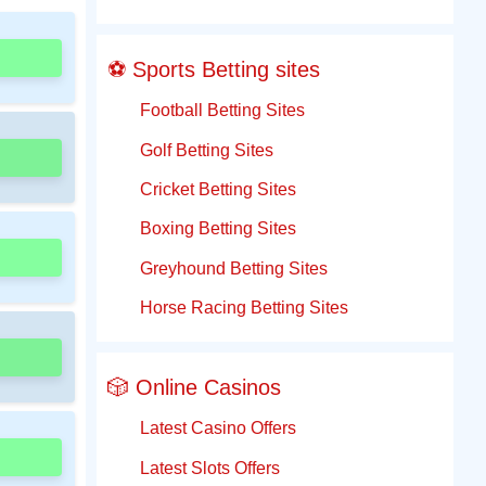
⚽ Sports Betting sites
Football Betting Sites
Golf Betting Sites
Cricket Betting Sites
Boxing Betting Sites
Greyhound Betting Sites
Horse Racing Betting Sites
🎲 Online Casinos
Latest Casino Offers
Latest Slots Offers