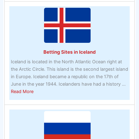
Sites
in
Latvia
Betting Sites in Iceland
Iceland is located in the North Atlantic Ocean right at
the Arctic Circle. This island is the second largest island
in Europe. Iceland became a republic on the 17th of
June in the year 1944. Icelanders have had a history ...
about
Read More
Betting
Sites
in
Iceland