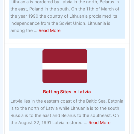
Lithuania is bordered by Latvia in the north, Belarus in
the east, Poland in the south. On the 11th of March of
the year 1990 the country of Lithuania proclaimed its
independence from the Soviet Union. Lithuania is
about
among the ...
Read More
Betting
Sites
in
Lithuania
Betting Sites in Latvia
Latvia lies in the eastern coast of the Baltic Sea, Estonia
is to the north of Latvia while Lithuania is to the south,
Russia is to the east and Belarus to the southeast. On
about
the August 22, 1991 Latvia restored ...
Read More
Betting