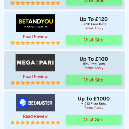
Up To £120
+ £30 Free Bets
Terms Apply
Read Review
Visit Site
Up To £100
15% Free Bets
Terms Apply
Read Review
Visit Site
Up To £1000
+ £10 Free Bets
Terms Apply
Read Review
Visit Site