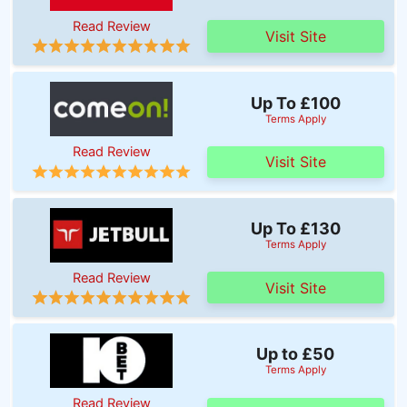
Read Review
Visit Site
Up To £100
Terms Apply
Read Review
Visit Site
Up To £130
Terms Apply
Read Review
Visit Site
Up to £50
Terms Apply
Read Review