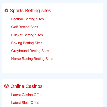
⚽ Sports Betting sites
Football Betting Sites
Golf Betting Sites
Cricket Betting Sites
Boxing Betting Sites
Greyhound Betting Sites
Horse Racing Betting Sites
🎲 Online Casinos
Latest Casino Offers
Latest Slots Offers