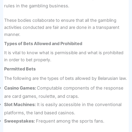
rules in the gambling business.
These bodies collaborate to ensure that all the gambling
activities conducted are fair and are done in a transparent
manner.
Types of Bets Allowed and Prohibited
It is vital to know what is permissible and what is prohibited
in order to bet properly.
Permitted Bets
The following are the types of bets allowed by Belarusian law.
Casino Games:
Computable components of the response
are card games, roulette, and craps.
Slot Machines:
It is easily accessible in the conventional
platforms, the land based casinos.
Sweepstakes:
Frequent among the sports fans.