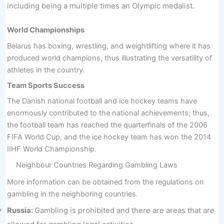
including being a multiple times an Olympic medalist.
World Championships
Belarus has boxing, wrestling, and weightlifting where it has
produced world champions, thus illustrating the versatility of
athletes in the country.
Team Sports Success
The Danish national football and ice hockey teams have
enormously contributed to the national achievements; thus,
the football team has reached the quarterfinals of the 2006
FIFA World Cup, and the ice hockey team has won the 2014
IIHF World Championship.
Neighbour Countries Regarding Gambling Laws
More information can be obtained from the regulations on
gambling in the neighboring countries.
Russia:
Gambling is prohibited and there are areas that are