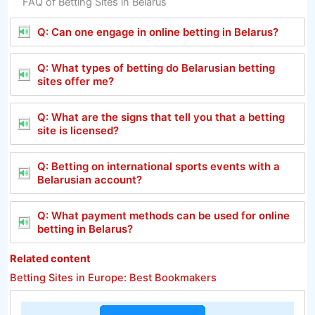
FAQ of Betting Sites in Belarus
Q: Can one engage in online betting in Belarus?
Q: What types of betting do Belarusian betting
sites offer me?
Q: What are the signs that tell you that a betting
site is licensed?
Q: Betting on international sports events with a
Belarusian account?
Q: What payment methods can be used for online
betting in Belarus?
Related content
Betting Sites in Europe: Best Bookmakers