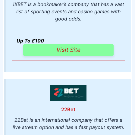
1XBET is a bookmaker’s company that has a vast
list of sporting events and casino games with
good odds.
Up To £100
Visit Site
22Bet
22Bet is an international company that offers a
live stream option and has a fast payout system.