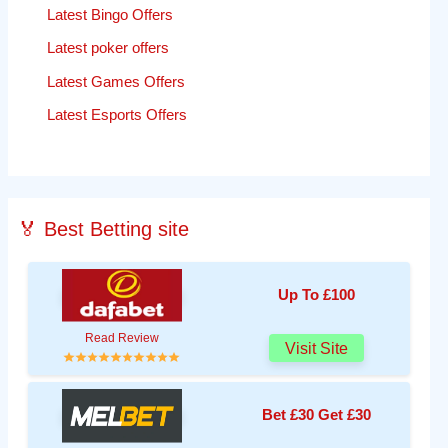
Latest Bingo Offers
Latest poker offers
Latest Games Offers
Latest Esports Offers
🏅 Best Betting site
Up To £100
Read Review
Visit Site
Bet £30 Get £30