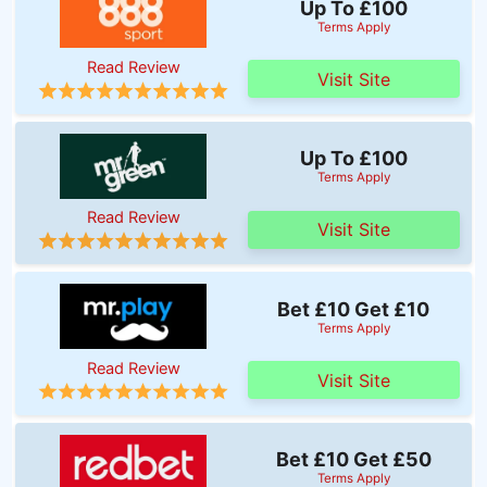
Up To £100
Terms Apply
Read Review
Visit Site
Up To £100
Terms Apply
Read Review
Visit Site
Bet £10 Get £10
Terms Apply
Read Review
Visit Site
Bet £10 Get £50
Terms Apply