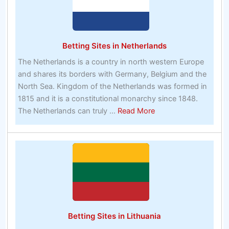
Betting Sites in Netherlands
The Netherlands is a country in north western Europe
and shares its borders with Germany, Belgium and the
North Sea. Kingdom of the Netherlands was formed in
1815 and it is a constitutional monarchy since 1848.
about
The Netherlands can truly ...
Read More
Betting
Sites
in
Netherlands
Betting Sites in Lithuania