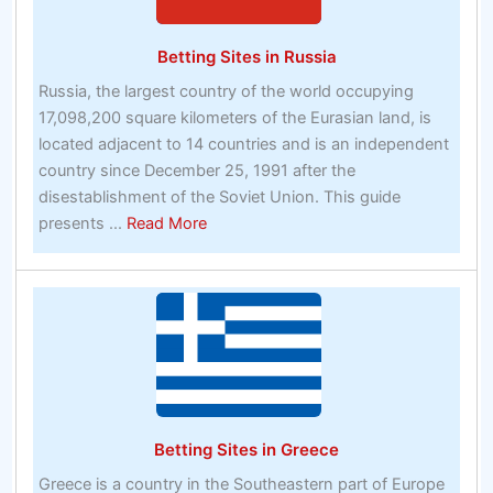
Betting Sites in Russia
Russia, the largest country of the world occupying
17,098,200 square kilometers of the Eurasian land, is
located adjacent to 14 countries and is an independent
country since December 25, 1991 after the
disestablishment of the Soviet Union. This guide
about
presents ...
Read More
Betting
Sites
in
Russia
Betting Sites in Greece
Greece is a country in the Southeastern part of Europe