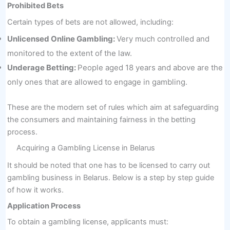
Prohibited Bets
Certain types of bets are not allowed, including:
Unlicensed Online Gambling:
Very much controlled and
monitored to the extent of the law.
Underage Betting:
People aged 18 years and above are the
only ones that are allowed to engage in gambling.
These are the modern set of rules which aim at safeguarding
the consumers and maintaining fairness in the betting
process.
Acquiring a Gambling License in Belarus
It should be noted that one has to be licensed to carry out
gambling business in Belarus. Below is a step by step guide
of how it works.
Application Process
To obtain a gambling license, applicants must: