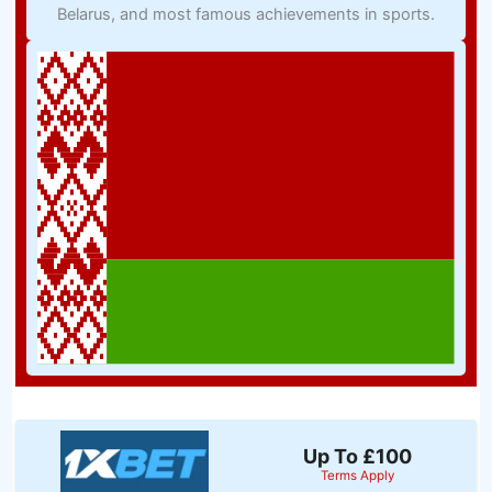
Belarus, and most famous achievements in sports.
Up To £100
Terms Apply