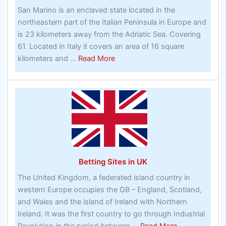
San Marino is an enclaved state located in the
northeastern part of the Italian Peninsula in Europe and
is 23 kilometers away from the Adriatic Sea. Covering
61. Located in Italy it covers an area of 16 square
about
kilometers and ...
Read More
Betting
Sites
in
San
Marino
Betting Sites in UK
The United Kingdom, a federated island country in
western Europe occupies the GB – England, Scotland,
and Wales and the island of Ireland with Northern
Ireland. It was the first country to go through Industrial
about