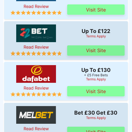
Read Review
Visit Site
Up To £122
Terms Apply
Read Review
Visit Site
Up To £130
+ £5 Free Bets
Terms Apply
Read Review
Visit Site
Bet £30 Get £30
Terms Apply
Read Review
Visit Site