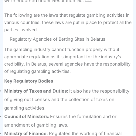
were endorsed under Resolution No. 44.
The following are the laws that regulate gambling activities in
various countries; these laws are put in place to protect all the
parties involved.
Regulatory Agencies of Betting Sites in Belarus
The gambling industry cannot function properly without
appropriate regulation as it is important for the industry’s
credibility. In Belarus, several agencies have the responsibility
of regulating gambling activities.
Key Regulatory Bodies
Ministry of Taxes and Duties:
It also has the responsibility
of giving out licenses and the collection of taxes on
gambling activities.
Council of Ministers:
Ensures the formulation and or
amendment of gambling laws.
Ministry of Finance:
Regulates the working of financial