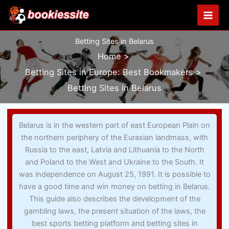
Skip
to
content
Betting Sites in Belarus
Home
Betting Sites in Europe: Best Bookmakers
Betting Sites in Belarus
Belarus is in the western part of east European Plain on
the northern periphery of the Eurasian landmass, with
Russia to the east, Latvia and Lithuania to the North
and Poland to the West and Ukraine to the South. It
was independence on August 25, 1991. It is possible to
have a good time and win money on betting in Belarus.
This guide also describes the development of the
gambling laws, the present situation of the laws, the
best sports betting platform and betting sites in