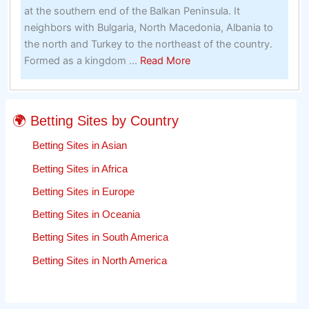
at the southern end of the Balkan Peninsula. It
neighbors with Bulgaria, North Macedonia, Albania to
the north and Turkey to the northeast of the country.
about
Formed as a kingdom ...
Read More
Betting
Sites
in
🌍 Betting Sites by Country
Greece
Betting Sites in Asian
Betting Sites in Africa
Betting Sites in Europe
Betting Sites in Oceania
Betting Sites in South America
Betting Sites in North America