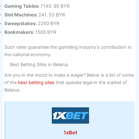
Gaming Tables:
7140. 95 BYR
Slot Machines:
241. 53 BYR
Sweepstakes:
2250 BYR
Bookmakers:
1500 BYR
Such rates guarantee the gambling industry’s contribution to
the national economy.
Best Betting Sites in Belarus
Are you in the mood to make a wager? Below is a list of some
of the
best betting sites
that operate legal in the market of
Belarus.
1xBet