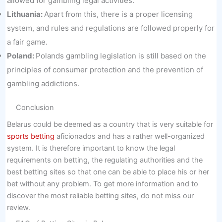
allowed for gambling legal activities.
Lithuania:
Apart from this, there is a proper licensing
system, and rules and regulations are followed properly for
a fair game.
Poland:
Polands gambling legislation is still based on the
principles of consumer protection and the prevention of
gambling addictions.
Conclusion
Belarus could be deemed as a country that is very suitable for
sports betting
aficionados and has a rather well-organized
system. It is therefore important to know the legal
requirements on betting, the regulating authorities and the
best betting sites so that one can be able to place his or her
bet without any problem. To get more information and to
discover the most reliable betting sites, do not miss our
review.