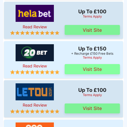
Up To £100
Terms Apply
Read Review
Visit Site
Up To £150
+ Recharge £150 Free Bets
Terms Apply
Read Review
Visit Site
Up To £100
Terms Apply
Read Review
Visit Site