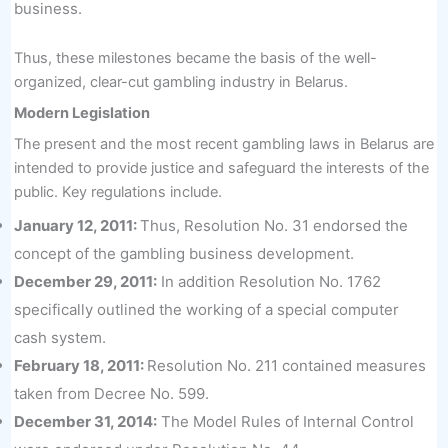
business.
Thus, these milestones became the basis of the well-
organized, clear-cut gambling industry in Belarus.
Modern Legislation
The present and the most recent gambling laws in Belarus are
intended to provide justice and safeguard the interests of the
public. Key regulations include.
January 12, 2011:
Thus, Resolution No. 31 endorsed the
concept of the gambling business development.
December 29, 2011:
In addition Resolution No. 1762
specifically outlined the working of a special computer
cash system.
February 18, 2011:
Resolution No. 211 contained measures
taken from Decree No. 599.
December 31, 2014:
The Model Rules of Internal Control