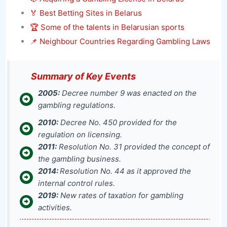
🏅 Best Betting Sites in Belarus
🏆 Some of the talents in Belarusian sports
📌 Neighbour Countries Regarding Gambling Laws
Summary of Key Events
2005:
Decree number 9 was enacted on the
gambling regulations.
2010:
Decree No. 450 provided for the
regulation on licensing.
2011:
Resolution No. 31 provided the concept of
the gambling business.
2014:
Resolution No. 44 as it approved the
internal control rules.
2019:
New rates of taxation for gambling
activities.