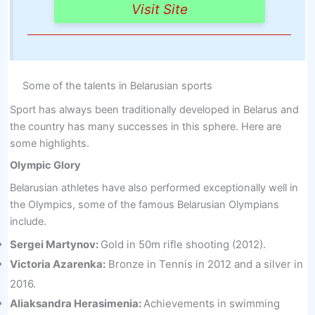
Visit Site
Some of the talents in Belarusian sports
Sport has always been traditionally developed in Belarus and
the country has many successes in this sphere. Here are
some highlights.
Olympic Glory
Belarusian athletes have also performed exceptionally well in
the Olympics, some of the famous Belarusian Olympians
include.
Sergei Martynov:
Gold in 50m rifle shooting (2012).
Victoria Azarenka:
Bronze in Tennis in 2012 and a silver in
2016.
Aliaksandra Herasimenia:
Achievements in swimming