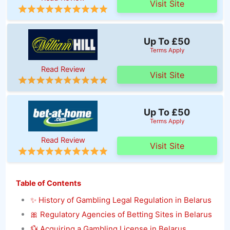
Visit Site
Up To £50
Terms Apply
Read Review
Visit Site
Up To £50
Terms Apply
Read Review
Visit Site
Table of Contents
✨ History of Gambling Legal Regulation in Belarus
🎀 Regulatory Agencies of Betting Sites in Belarus
💱 Acquiring a Gambling License in Belarus