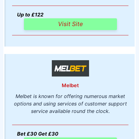
Up to £122
Visit Site
Melbet
Melbet is known for offering numerous market
options and using services of customer support
service available round the clock.
Bet £30 Get £30