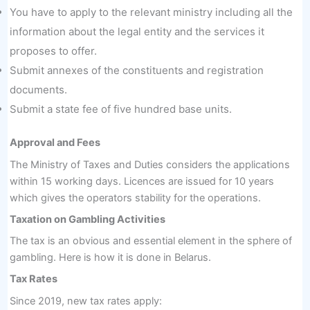
You have to apply to the relevant ministry including all the
information about the legal entity and the services it
proposes to offer.
Submit annexes of the constituents and registration
documents.
Submit a state fee of five hundred base units.
Approval and Fees
The Ministry of Taxes and Duties considers the applications
within 15 working days. Licences are issued for 10 years
which gives the operators stability for the operations.
Taxation on Gambling Activities
The tax is an obvious and essential element in the sphere of
gambling. Here is how it is done in Belarus.
Tax Rates
Since 2019, new tax rates apply: