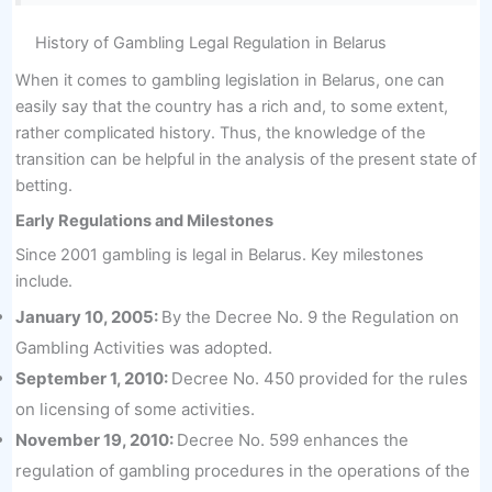
History of Gambling Legal Regulation in Belarus
When it comes to gambling legislation in Belarus, one can
easily say that the country has a rich and, to some extent,
rather complicated history. Thus, the knowledge of the
transition can be helpful in the analysis of the present state of
betting.
Early Regulations and Milestones
Since 2001 gambling is legal in Belarus. Key milestones
include.
January 10, 2005:
By the Decree No. 9 the Regulation on
Gambling Activities was adopted.
September 1, 2010:
Decree No. 450 provided for the rules
on licensing of some activities.
November 19, 2010:
Decree No. 599 enhances the
regulation of gambling procedures in the operations of the