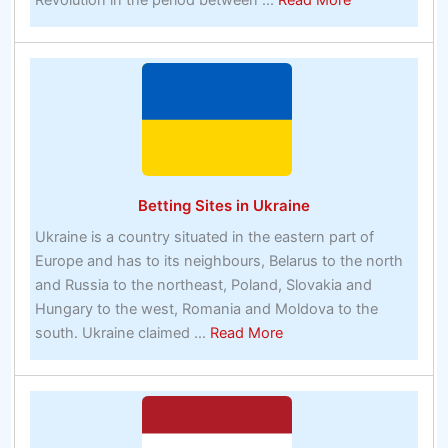
Revolution in the period between ...
Read More
Betting
Sites
in
UK
Betting Sites in Ukraine
Ukraine is a country situated in the eastern part of
Europe and has to its neighbours, Belarus to the north
and Russia to the northeast, Poland, Slovakia and
Hungary to the west, Romania and Moldova to the
about
south. Ukraine claimed ...
Read More
Betting
Sites
in
Ukraine