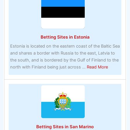
Betting Sites in Estonia
Estonia is located on the eastern coast of the Baltic Sea
and shares a border with Russia to the east, Latvia to
the south, and is bordered by the Gulf of Finland to the
about
north with Finland being just across ...
Read More
Betting
Sites
in
Estonia
Betting Sites in San Marino