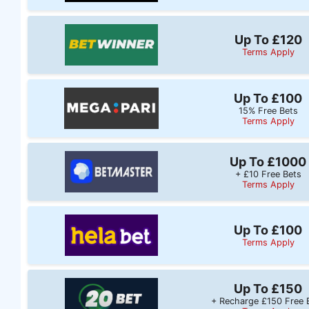
Up To £120
Terms Apply
Up To £100
15% Free Bets
Terms Apply
Up To £1000
+ £10 Free Bets
Terms Apply
Up To £100
Terms Apply
Up To £150
+ Recharge £150 Free 