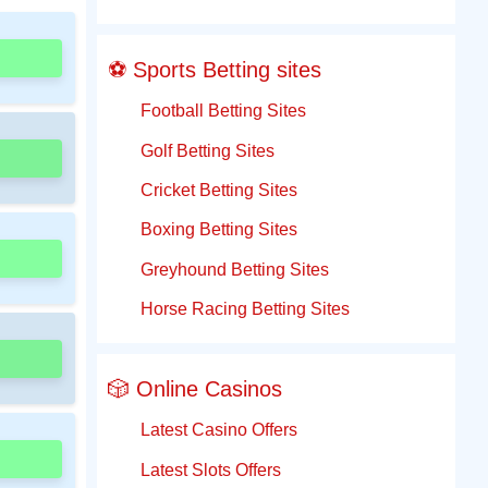
⚽ Sports Betting sites
Football Betting Sites
Golf Betting Sites
Cricket Betting Sites
Boxing Betting Sites
Greyhound Betting Sites
Horse Racing Betting Sites
🎲 Online Casinos
Latest Casino Offers
Latest Slots Offers