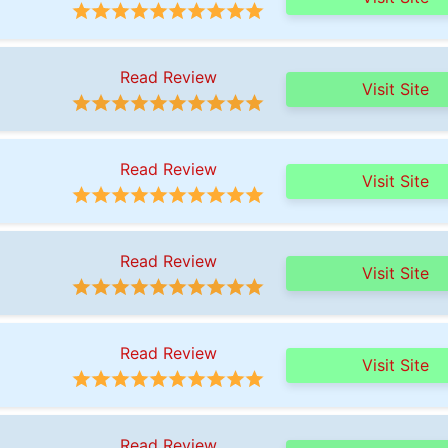
Read Review
Visit Site
Read Review
Visit Site
Read Review
Visit Site
Read Review
Visit Site
Read Review