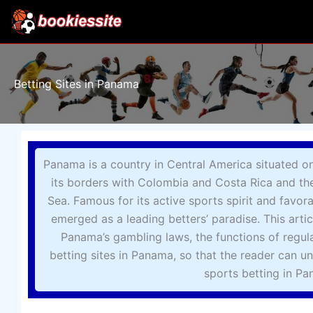
Skip
to
content
Betting Sites in Panama
Panama is a country in Central America situated 
its borders with Colombia and Costa Rica and th
Sea. Famous for its active sports spirit and favora
emerged as a leading betters’ paradise. This arti
Panama’s gambling laws, the functions of regula
betting sites in Panama, so that the reader can u
sports betting in Pa