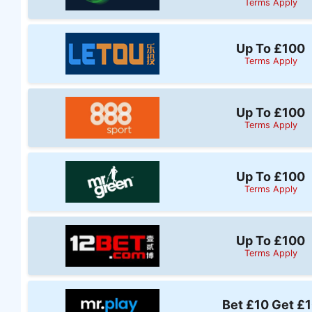
Terms Apply
Up To £100
Terms Apply
Up To £100
Terms Apply
Up To £100
Terms Apply
Up To £100
Terms Apply
Bet £10 Get £