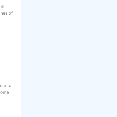
 in
ines of
ime to
 some