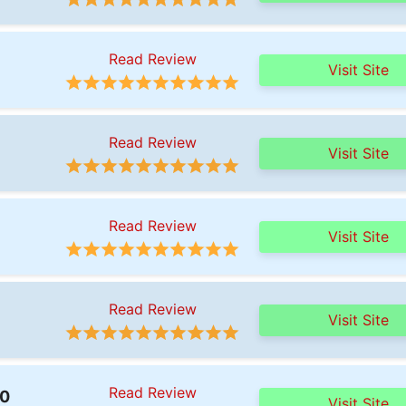
Read Review
Visit Site
Read Review
Visit Site
Read Review
Visit Site
Read Review
Visit Site
Read Review
10
Visit Site