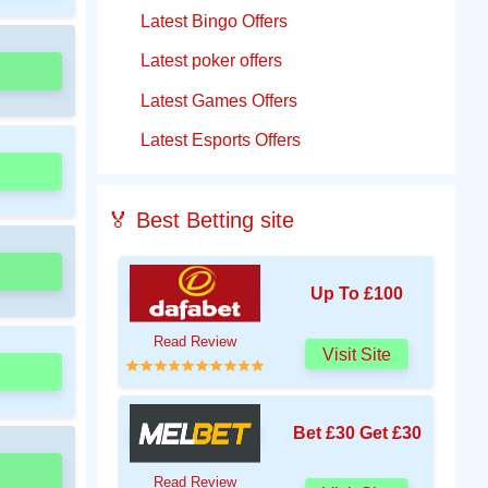
Latest Bingo Offers
Latest poker offers
Latest Games Offers
Latest Esports Offers
🏅 Best Betting site
Up To £100
Read Review
Visit Site
Bet £30 Get £30
Read Review