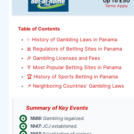
Up To £50
Terms Apply
Table of Contents
✨ History of Gambling Laws in Panama
🎀 Regulators of Betting Sites in Panama
🎉 Gambling Licenses and Fees
🏅 Most Popular Betting Sites in Panama
🏆 History of Sports Betting in Panama
📌 Neighboring Countries' Gambling Laws
Summary of Key Events
1886:
Gambling legalized.
1947:
JCJ established.
1997:
Privatization of casinos.