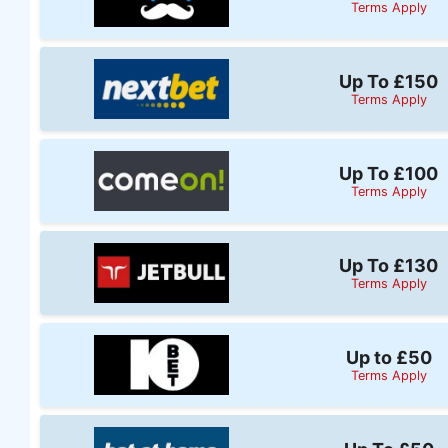
Terms Apply
Up To £150
Terms Apply
Up To £100
Terms Apply
Up To £130
Terms Apply
Up to £50
Terms Apply