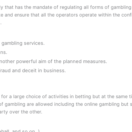
y that has the mandate of regulating all forms of gambling
 and ensure that all the operators operate within the conf
.
f gambling services.
ons.
 another powerful aim of the planned measures.
raud and deceit in business.
or a large choice of activities in betting but at the same t
s of gambling are allowed including the online gambling but
rty over the other.
ball, and so on. ).