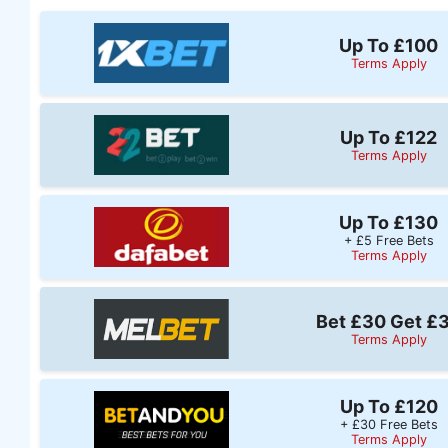
Up To £100
Terms Apply
Up To £122
Terms Apply
Up To £130
+ £5 Free Bets
Terms Apply
Bet £30 Get £
Terms Apply
Up To £120
+ £30 Free Bets
Terms Apply