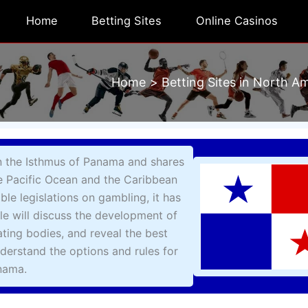
Home
Betting Sites
Online Casinos
Home
Betting Sites in North 
on the Isthmus of Panama and shares
e Pacific Ocean and the Caribbean
ble legislations on gambling, it has
cle will discuss the development of
ting bodies, and reveal the best
nderstand the options and rules for
nama.