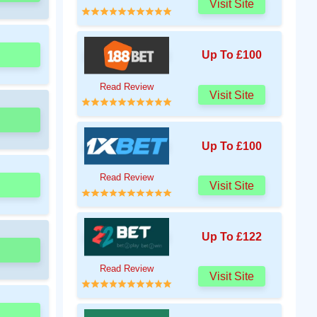
Visit Site
Up To £100
Read Review
Visit Site
Up To £100
Read Review
Visit Site
Up To £122
Read Review
Visit Site