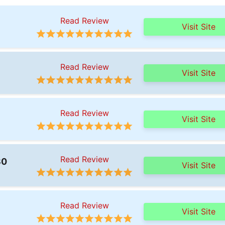
Read Review
Visit Site
Read Review
Visit Site
Read Review
Visit Site
Read Review
30
Visit Site
Read Review
Visit Site