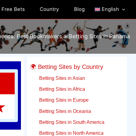
Free Bets
Country
Blog
English
America: Best Bookmakers
Betting Sites in Panama
🌍 Betting Sites by Country
Betting Sites in Asian
Betting Sites in Africa
Betting Sites in Europe
Betting Sites in Oceania
Betting Sites in South America
Betting Sites in North America