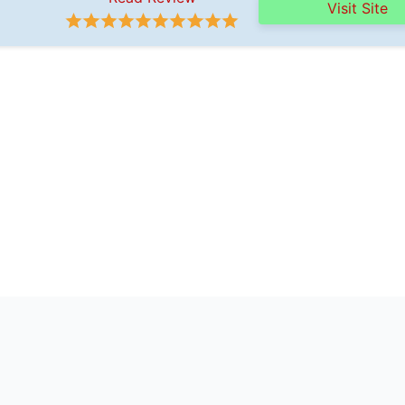
Visit Site