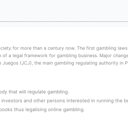
ciety for more than a century now. The first gambling law
on of a legal framework for gambling business. Major chang
e Juegos (JCJ), the main gambling regulating authority in 
y that will regulate gambling.
 investors and other persons interested in running the b
ooks thus legalising online gambling.