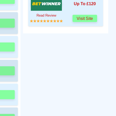
Up To £120
Read Review
Visit Site