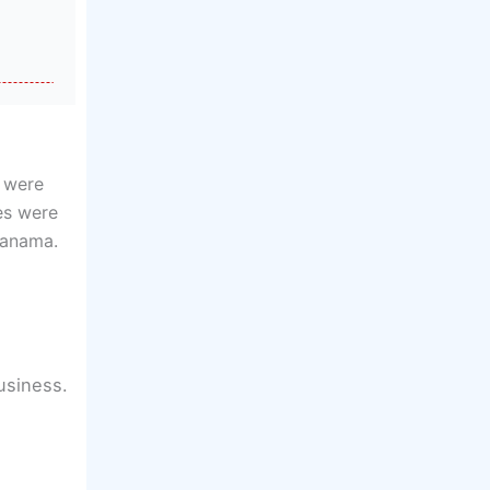
s were
es were
Panama.
usiness.