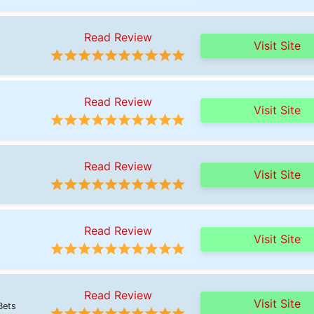
Read Review
Visit Site
Read Review
Visit Site
Read Review
Visit Site
Read Review
Visit Site
Read Review
Visit Site
Bets