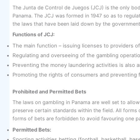
The Junta de Control de Juegos (JCJ) is the only bod
Panama. The JCJ was formed in 1947 so as to regulate
the laws that have been laid down by the government
Functions of JCJ:
The main function – issuing licenses to providers o
Regulating and overseeing of the gambling operati
Preventing the money laundering activities is also
Promoting the rights of consumers and preventing f
Prohibited and Permitted Bets
The laws on gambling in Panama are well set to allow f
preserve certain standards within the field. All form
forms of bets are forbidden to avoid favouring one pa
Permitted Bets:
Sporting activities betting (football, basketball, base