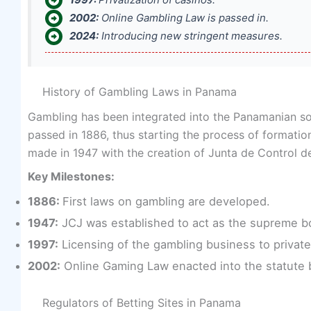
2002:
Online Gambling Law is passed in.
2024:
Introducing new stringent measures.
History of Gambling Laws in Panama
Gambling has been integrated into the Panamanian so
passed in 1886, thus starting the process of formati
made in 1947 with the creation of Junta de Control d
Key Milestones:
1886:
First laws on gambling are developed.
1947:
JCJ was established to act as the supreme bod
1997:
Licensing of the gambling business to private
2002:
Online Gaming Law enacted into the statute b
Regulators of Betting Sites in Panama