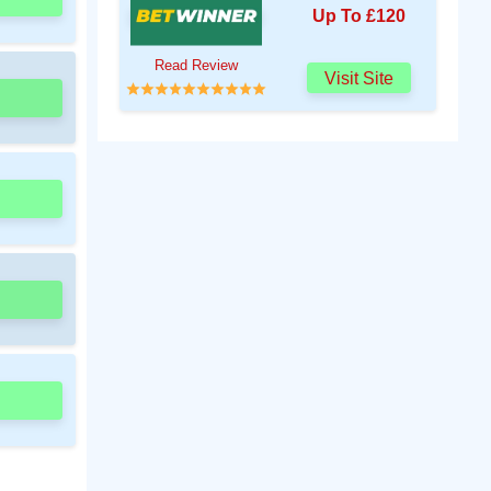
Up To £120
Read Review
Visit Site