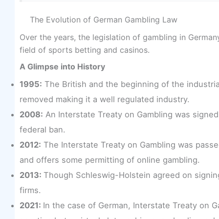
The Evolution of German Gambling Law
Over the years, the legislation of gambling in Germa
field of sports betting and casinos.
A Glimpse into History
1995:
The British and the beginning of the industr
removed making it a well regulated industry.
2008:
An Interstate Treaty on Gambling was signed 
federal ban.
2012:
The Interstate Treaty on Gambling was passed w
and offers some permitting of online gambling.
2013:
Though Schleswig-Holstein agreed on signing t
firms.
2021:
In the case of German, Interstate Treaty on Ga