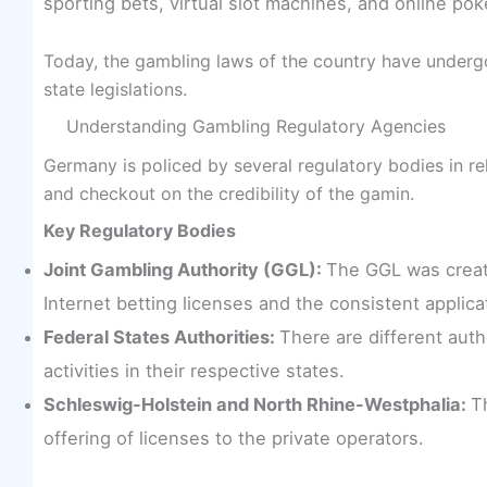
sporting bets, virtual slot machines, and online pok
Today, the gambling laws of the country have undergo
state legislations.
Understanding Gambling Regulatory Agencies
Germany is policed by several regulatory bodies in re
and checkout on the credibility of the gamin.
Key Regulatory Bodies
Joint Gambling Authority (GGL):
The GGL was create
Internet betting licenses and the consistent applica
Federal States Authorities:
There are different auth
activities in their respective states.
Schleswig-Holstein and North Rhine-Westphalia:
T
offering of licenses to the private operators.