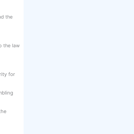
nd the
o the law
ity for
mbling
the