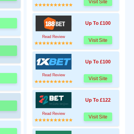
Visit Site
Up To £100
Read Review
Visit Site
Up To £100
Read Review
Visit Site
Up To £122
Read Review
Visit Site