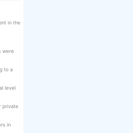
nt in the
s were
g to a
l level
 private
rs in