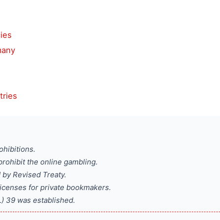
ies
many
tries
hibitions.
prohibit the online gambling.
 by Revised Treaty.
 licenses for private bookmakers.
) 39 was established.