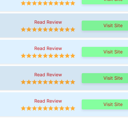
Read Review
Visit Site
Read Review
Visit Site
Read Review
Visit Site
Read Review
Visit Site