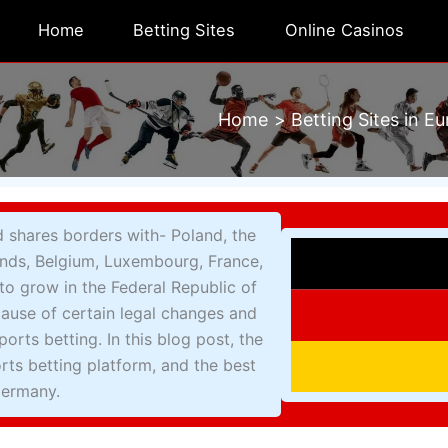
Home
Betting Sites
Online Casinos
Home
Betting Sites in 
 shares borders with- Poland, the
ands, Belgium, Luxembourg, France,
o grow in the Federal Republic of
ause of certain legal changes and
ts betting. In this blog post, the
orts betting platform, and the best
 Germany.