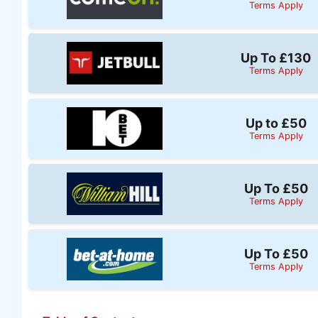
Terms Apply
Up To £130
Terms Apply
Up to £50
Terms Apply
Up To £50
Terms Apply
Up To £50
Terms Apply