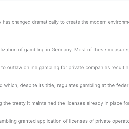
ny has changed dramatically to create the modern environme
ialization of gambling in Germany. Most of these measure
to outlaw online gambling for private companies resultin
hich, despite its title, regulates gambling at the federa
he treaty it maintained the licenses already in place for
mbling granted application of licenses of private operato