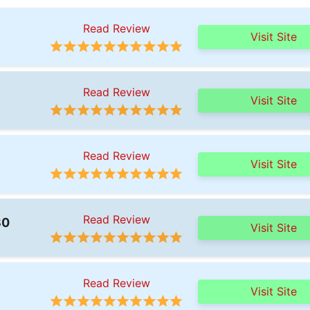
Read Review
Visit Site
Read Review
Visit Site
Read Review
Visit Site
Read Review
30
Visit Site
Read Review
Visit Site