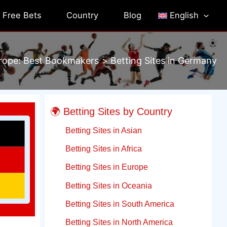
Free Bets
Country
Blog
English
Europe: Best Bookmakers
Betting Sites in Germany
🌍 Betting Sites by Country
Betting Sites in Asian
Betting Sites in Africa
Betting Sites in Europe
Betting Sites in Oceania
Betting Sites in South America
Betting Sites in North America