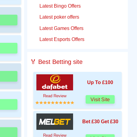
Latest Bingo Offers
Latest poker offers
Latest Games Offers
Latest Esports Offers
🏅 Best Betting site
Up To £100
Read Review
Visit Site
Bet £30 Get £30
Read Review