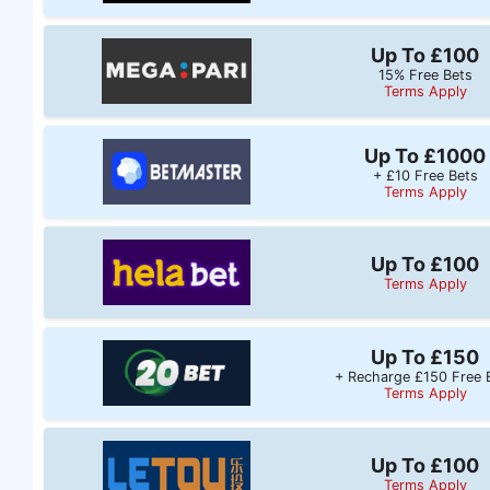
Up To £100
15% Free Bets
Terms Apply
Up To £1000
+ £10 Free Bets
Terms Apply
Up To £100
Terms Apply
Up To £150
+ Recharge £150 Free 
Terms Apply
Up To £100
Terms Apply