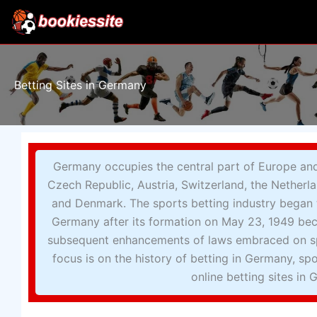
Skip
to
content
Betting Sites in Germany
Germany occupies the central part of Europe and
Czech Republic, Austria, Switzerland, the Netherl
and Denmark. The sports betting industry began t
Germany after its formation on May 23, 1949 bec
subsequent enhancements of laws embraced on spor
focus is on the history of betting in Germany, sp
online betting sites in