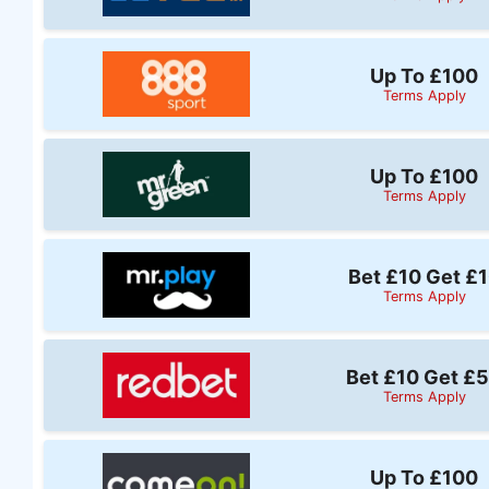
Up To £100
Terms Apply
Up To £100
Terms Apply
Bet £10 Get £
Terms Apply
Bet £10 Get £
Terms Apply
Up To £100