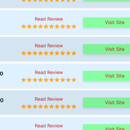
Read Review
Visit Site
Read Review
Visit Site
Read Review
10
Visit Site
Read Review
50
Visit Site
Read Review
Visit Site