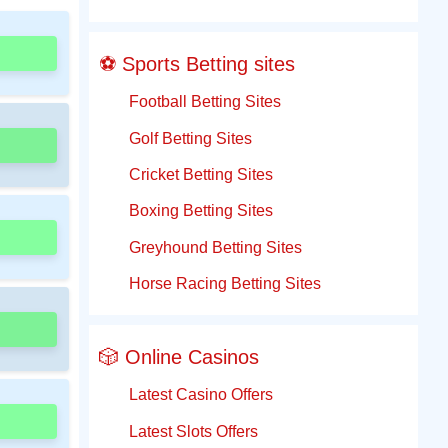
⚽ Sports Betting sites
Football Betting Sites
Golf Betting Sites
Cricket Betting Sites
Boxing Betting Sites
Greyhound Betting Sites
Horse Racing Betting Sites
🎲 Online Casinos
Latest Casino Offers
Latest Slots Offers