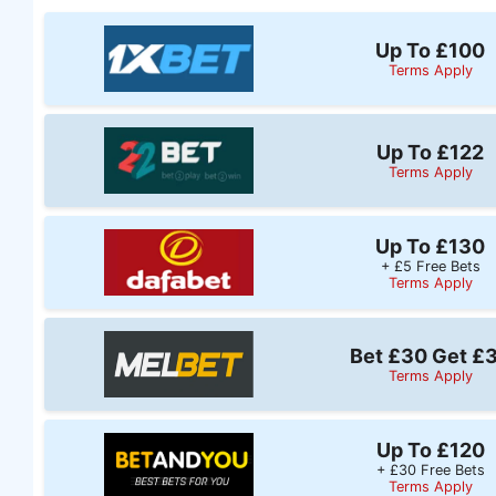
Up To £100
Terms Apply
Up To £122
Terms Apply
Up To £130
+ £5 Free Bets
Terms Apply
Bet £30 Get £
Terms Apply
Up To £120
+ £30 Free Bets
Terms Apply