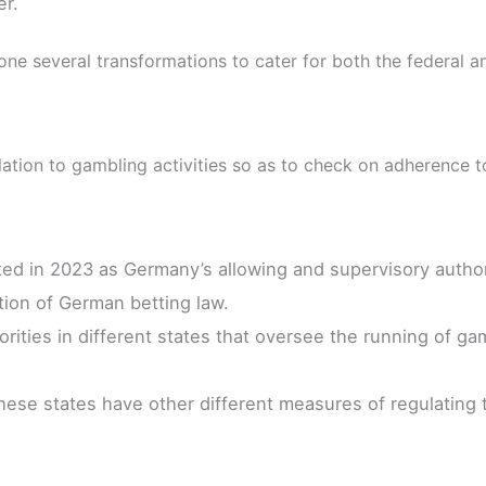
er.
ne several transformations to cater for both the federal a
lation to gambling activities so as to check on adherence t
d in 2023 as Germany’s allowing and supervisory author
tion of German betting law.
orities in different states that oversee the running of ga
hese states have other different measures of regulating 