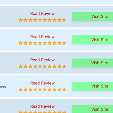
Read Review
Visit Site
Read Review
Visit Site
Read Review
Visit Site
Read Review
Visit Site
Bets
Read Review
Visit Site