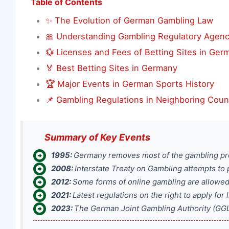
Table of Contents
✨ The Evolution of German Gambling Law
🎀 Understanding Gambling Regulatory Agenc
💱 Licenses and Fees of Betting Sites in Ger
🏅 Best Betting Sites in Germany
🏆 Major Events in German Sports History
📌 Gambling Regulations in Neighboring Coun
Summary of Key Events
1995:
Germany removes most of the gambling pro
2008:
Interstate Treaty on Gambling attempts to 
2012:
Some forms of online gambling are allowed
2021:
Latest regulations on the right to apply for
2023:
The German Joint Gambling Authority (GGL