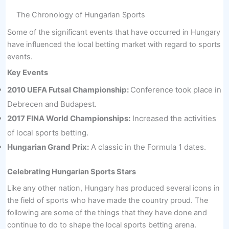
The Chronology of Hungarian Sports
Some of the significant events that have occurred in Hungary
have influenced the local betting market with regard to sports
events.
Key Events
2010 UEFA Futsal Championship:
Conference took place in
Debrecen and Budapest.
2017 FINA World Championships:
Increased the activities
of local sports betting.
Hungarian Grand Prix:
A classic in the Formula 1 dates.
Celebrating Hungarian Sports Stars
Like any other nation, Hungary has produced several icons in
the field of sports who have made the country proud. The
following are some of the things that they have done and
continue to do to shape the local sports betting arena.