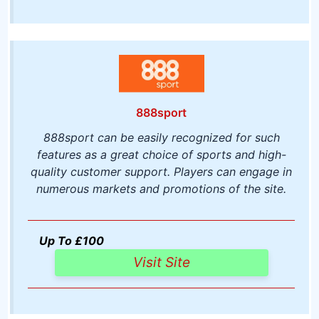
888sport
888sport can be easily recognized for such
features as a great choice of sports and high-
quality customer support. Players can engage in
numerous markets and promotions of the site.
Up To £100
Visit Site