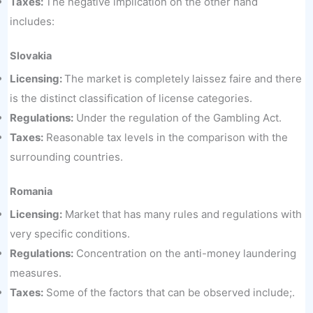
Taxes:
The negative implication on the other hand
includes:
Slovakia
Licensing:
The market is completely laissez faire and there
is the distinct classification of license categories.
Regulations:
Under the regulation of the Gambling Act.
Taxes:
Reasonable tax levels in the comparison with the
surrounding countries.
Romania
Licensing:
Market that has many rules and regulations with
very specific conditions.
Regulations:
Concentration on the anti-money laundering
measures.
Taxes:
Some of the factors that can be observed include;.