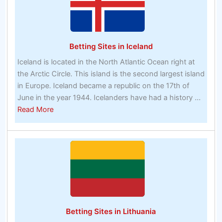
Betting Sites in Iceland
Iceland is located in the North Atlantic Ocean right at
the Arctic Circle. This island is the second largest island
in Europe. Iceland became a republic on the 17th of
June in the year 1944. Icelanders have had a history ...
about
Read More
Betting
Sites
in
Iceland
Betting Sites in Lithuania