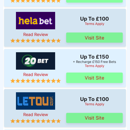
Up To £100
Terms Apply
Read Review
Visit Site
Up To £150
+ Recharge £150 Free Bets
Terms Apply
Read Review
Visit Site
Up To £100
Terms Apply
Read Review
Visit Site