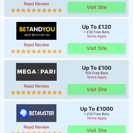
Read Review
Visit Site
Up To £120
+ £30 Free Bets
Terms Apply
Read Review
Visit Site
Up To £100
15% Free Bets
Terms Apply
Read Review
Visit Site
Up To £1000
+ £10 Free Bets
Terms Apply
Read Review
Visit Site