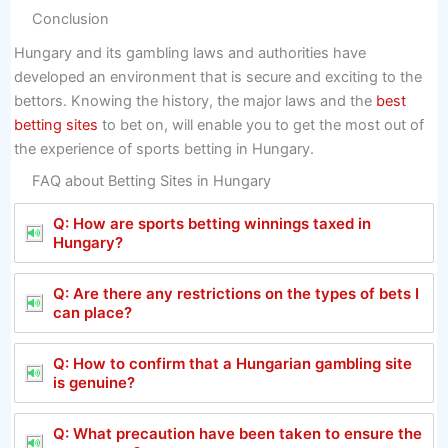
Conclusion
Hungary and its gambling laws and authorities have
developed an environment that is secure and exciting to the
bettors. Knowing the history, the major laws and the
best
betting sites
to bet on, will enable you to get the most out of
the experience of sports betting in Hungary.
FAQ about Betting Sites in Hungary
Q: How are sports betting winnings taxed in
Hungary?
Q: Are there any restrictions on the types of bets I
can place?
Q: How to confirm that a Hungarian gambling site
is genuine?
Q: What precaution have been taken to ensure the