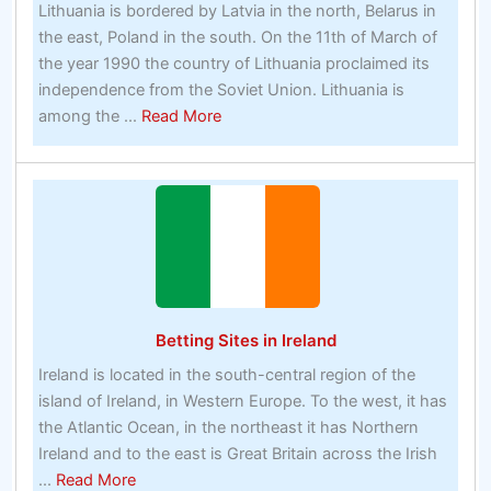
Lithuania is bordered by Latvia in the north, Belarus in
the east, Poland in the south. On the 11th of March of
the year 1990 the country of Lithuania proclaimed its
independence from the Soviet Union. Lithuania is
about
among the ...
Read More
Betting
Sites
in
Lithuania
Betting Sites in Ireland
Ireland is located in the south-central region of the
island of Ireland, in Western Europe. To the west, it has
the Atlantic Ocean, in the northeast it has Northern
Ireland and to the east is Great Britain across the Irish
about
...
Read More