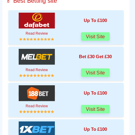
🏅 Best Betting site
Up To £100
Read Review
Visit Site
Bet £30 Get £30
Read Review
Visit Site
Up To £100
Read Review
Visit Site
Up To £100