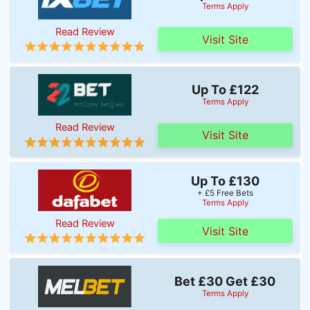
Terms Apply
Read Review
Visit Site
Up To £122
Terms Apply
Read Review
Visit Site
Up To £130
+ £5 Free Bets
Terms Apply
Read Review
Visit Site
Bet £30 Get £30
Terms Apply