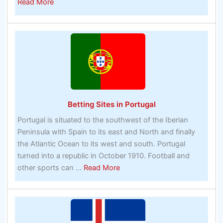
about
Read More
Betting
Sites
in
Belarus
Betting Sites in Portugal
Portugal is situated to the southwest of the Iberian
Peninsula with Spain to its east and North and finally
the Atlantic Ocean to its west and south. Portugal
turned into a republic in October 1910. Football and
about
other sports can ...
Read More
Betting
Sites
in
Portugal