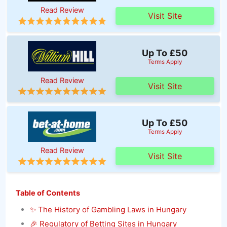
Read Review
Visit Site
Up To £50
Terms Apply
Read Review
Visit Site
Up To £50
Terms Apply
Read Review
Visit Site
Table of Contents
✨ The History of Gambling Laws in Hungary
🎉 Regulatory of Betting Sites in Hungary