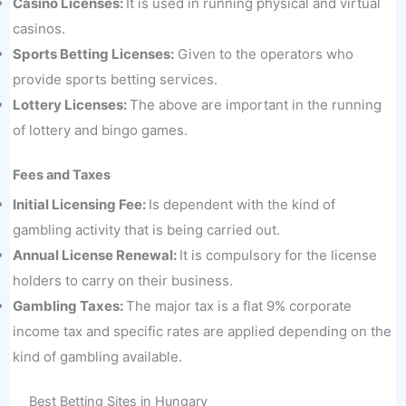
Casino Licenses:
It is used in running physical and virtual
casinos.
Sports Betting Licenses:
Given to the operators who
provide sports betting services.
Lottery Licenses:
The above are important in the running
of lottery and bingo games.
Fees and Taxes
Initial Licensing Fee:
Is dependent with the kind of
gambling activity that is being carried out.
Annual License Renewal:
It is compulsory for the license
holders to carry on their business.
Gambling Taxes:
The major tax is a flat 9% corporate
income tax and specific rates are applied depending on the
kind of gambling available.
Best Betting Sites in Hungary