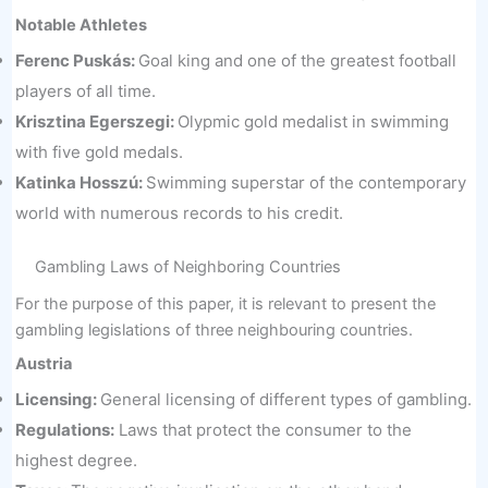
Notable Athletes
Ferenc Puskás:
Goal king and one of the greatest football
players of all time.
Krisztina Egerszegi:
Olypmic gold medalist in swimming
with five gold medals.
Katinka Hosszú:
Swimming superstar of the contemporary
world with numerous records to his credit.
Gambling Laws of Neighboring Countries
For the purpose of this paper, it is relevant to present the
gambling legislations of three neighbouring countries.
Austria
Licensing:
General licensing of different types of gambling.
Regulations:
Laws that protect the consumer to the
highest degree.