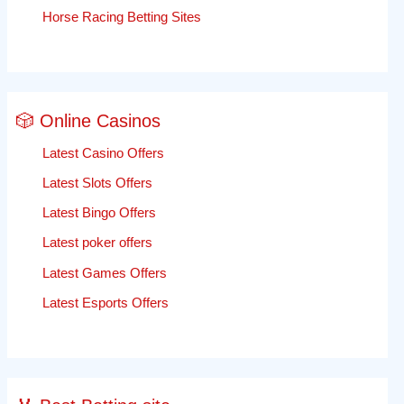
Horse Racing Betting Sites
🎲 Online Casinos
Latest Casino Offers
Latest Slots Offers
Latest Bingo Offers
Latest poker offers
Latest Games Offers
Latest Esports Offers