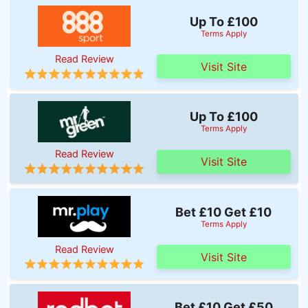
Up To £100
Terms Apply
Read Review
Visit Site
Up To £100
Terms Apply
Read Review
Visit Site
Bet £10 Get £10
Terms Apply
Read Review
Visit Site
Bet £10 Get £50