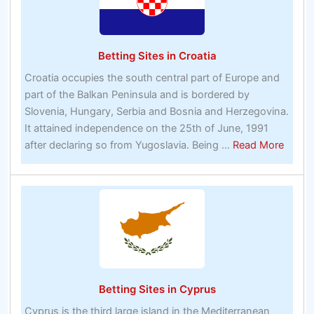
Betting Sites in Croatia
Croatia occupies the south central part of Europe and
part of the Balkan Peninsula and is bordered by
Slovenia, Hungary, Serbia and Bosnia and Herzegovina.
It attained independence on the 25th of June, 1991
about
after declaring so from Yugoslavia. Being ...
Read More
Bettin
Sites
in
Croati
Betting Sites in Cyprus
Cyprus is the third large island in the Mediterranean