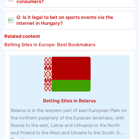
consumers?
Q: Is it legal to bet on sports events via the
internet in Hungary?
Related content
Betting Sites in Europe: Best Bookmakers
Betting Sites in Belarus
Belarus is in the western part of east European Plain on
the northern periphery of the Eurasian landmass, with
Russia to the east, Latvia and Lithuania to the North
and Poland to the West and Ukraine to the South. It ...