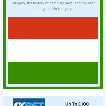
Hungary, the history of gambling laws, and the best
betting sites in Hungary.
Up To £100