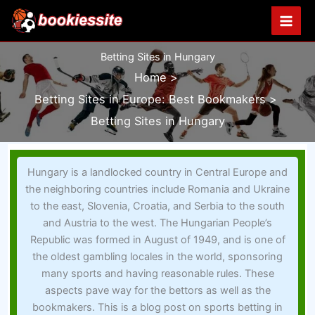
Skip
to
content
Betting Sites in Hungary
Home
Betting Sites in Europe: Best Bookmakers
Betting Sites in Hungary
Hungary is a landlocked country in Central Europe and
the neighboring countries include Romania and Ukraine
to the east, Slovenia, Croatia, and Serbia to the south
and Austria to the west. The Hungarian People’s
Republic was formed in August of 1949, and is one of
the oldest gambling locales in the world, sponsoring
many sports and having reasonable rules. These
aspects pave way for the bettors as well as the
bookmakers. This is a blog post on sports betting in