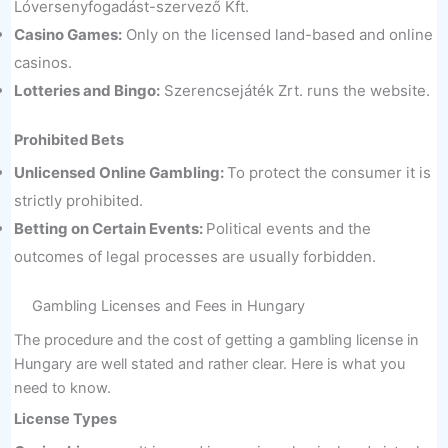
Lóversenyfogadást-szervező Kft.
Casino Games:
Only on the licensed land-based and online
casinos.
Lotteries and Bingo:
Szerencsejáték Zrt. runs the website.
Prohibited Bets
Unlicensed Online Gambling:
To protect the consumer it is
strictly prohibited.
Betting on Certain Events:
Political events and the
outcomes of legal processes are usually forbidden.
Gambling Licenses and Fees in Hungary
The procedure and the cost of getting a gambling license in
Hungary are well stated and rather clear. Here is what you
need to know.
License Types