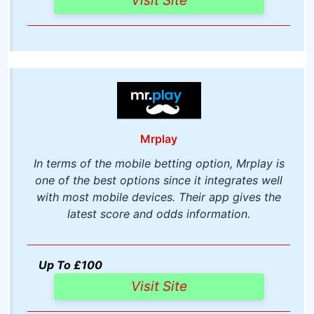
Visit Site
Mrplay
In terms of the mobile betting option, Mrplay is
one of the best options since it integrates well
with most mobile devices. Their app gives the
latest score and odds information.
Up To £100
Visit Site