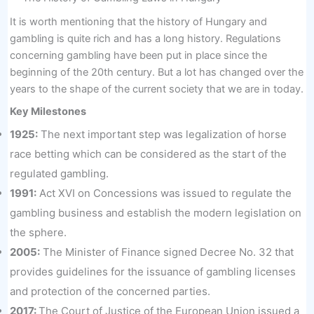
It is worth mentioning that the history of Hungary and
gambling is quite rich and has a long history. Regulations
concerning gambling have been put in place since the
beginning of the 20th century. But a lot has changed over the
years to the shape of the current society that we are in today.
Key Milestones
1925:
The next important step was legalization of horse
race betting which can be considered as the start of the
regulated gambling.
1991:
Act XVI on Concessions was issued to regulate the
gambling business and establish the modern legislation on
the sphere.
2005:
The Minister of Finance signed Decree No. 32 that
provides guidelines for the issuance of gambling licenses
and protection of the concerned parties.
2017:
The Court of Justice of the European Union issued a