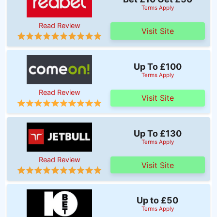
Terms Apply
Read Review
Visit Site
Up To £100
Terms Apply
Read Review
Visit Site
Up To £130
Terms Apply
Read Review
Visit Site
Up to £50
Terms Apply