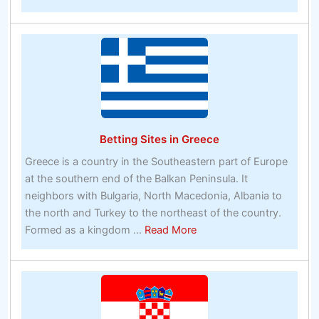
Betting
Sites
in
Ireland
Betting Sites in Greece
Greece is a country in the Southeastern part of Europe
at the southern end of the Balkan Peninsula. It
neighbors with Bulgaria, North Macedonia, Albania to
the north and Turkey to the northeast of the country.
about
Formed as a kingdom ...
Read More
Betting
Sites
in
Greece