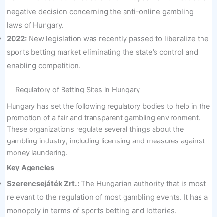
negative decision concerning the anti-online gambling
laws of Hungary.
2022:
New legislation was recently passed to liberalize the
sports betting market eliminating the state’s control and
enabling competition.
Regulatory of Betting Sites in Hungary
Hungary has set the following regulatory bodies to help in the
promotion of a fair and transparent gambling environment.
These organizations regulate several things about the
gambling industry, including licensing and measures against
money laundering.
Key Agencies
Szerencsejáték Zrt. :
The Hungarian authority that is most
relevant to the regulation of most gambling events. It has a
monopoly in terms of sports betting and lotteries.