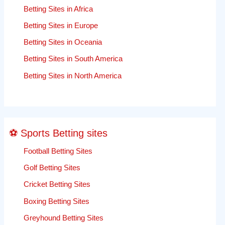
Betting Sites in Africa
Betting Sites in Europe
Betting Sites in Oceania
Betting Sites in South America
Betting Sites in North America
⚽ Sports Betting sites
Football Betting Sites
Golf Betting Sites
Cricket Betting Sites
Boxing Betting Sites
Greyhound Betting Sites