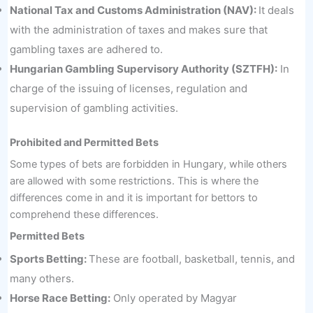
National Tax and Customs Administration (NAV):
It deals
with the administration of taxes and makes sure that
gambling taxes are adhered to.
Hungarian Gambling Supervisory Authority (SZTFH):
In
charge of the issuing of licenses, regulation and
supervision of gambling activities.
Prohibited and Permitted Bets
Some types of bets are forbidden in Hungary, while others
are allowed with some restrictions. This is where the
differences come in and it is important for bettors to
comprehend these differences.
Permitted Bets
Sports Betting:
These are football, basketball, tennis, and
many others.
Horse Race Betting:
Only operated by Magyar