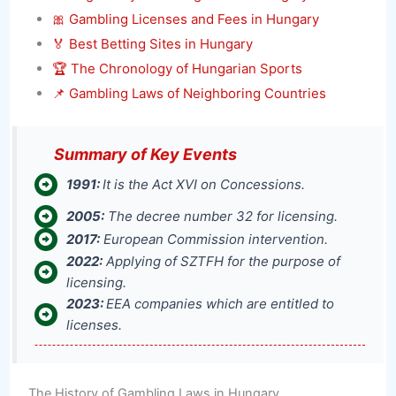
🎀 Gambling Licenses and Fees in Hungary
🏅 Best Betting Sites in Hungary
🏆 The Chronology of Hungarian Sports
📌 Gambling Laws of Neighboring Countries
Summary of Key Events
1991:
It is the Act XVI on Concessions.
2005:
The decree number 32 for licensing.
2017:
European Commission intervention.
2022:
Applying of SZTFH for the purpose of
licensing.
2023:
EEA companies which are entitled to
licenses.
The History of Gambling Laws in Hungary