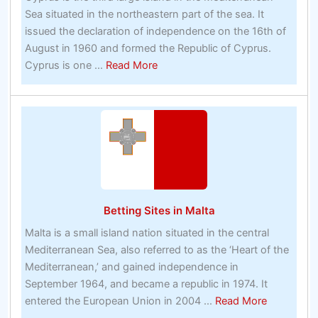
Sea situated in the northeastern part of the sea. It
issued the declaration of independence on the 16th of
August in 1960 and formed the Republic of Cyprus.
about
Cyprus is one ...
Read More
Betting
Sites
in
Cyprus
Betting Sites in Malta
Malta is a small island nation situated in the central
Mediterranean Sea, also referred to as the ‘Heart of the
Mediterranean,’ and gained independence in
September 1964, and became a republic in 1974. It
about
entered the European Union in 2004 ...
Read More
Betting