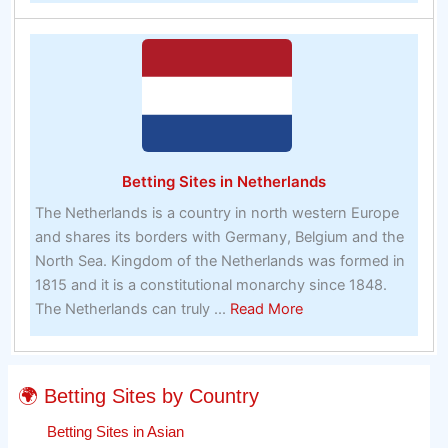
Sites
in
Malta
Betting Sites in Netherlands
The Netherlands is a country in north western Europe
and shares its borders with Germany, Belgium and the
North Sea. Kingdom of the Netherlands was formed in
1815 and it is a constitutional monarchy since 1848.
about
The Netherlands can truly ...
Read More
Betting
Sites
in
🌍 Betting Sites by Country
Netherlands
Betting Sites in Asian