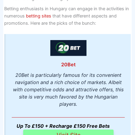
Betting enthusiasts in Hungary can engage in the activities in
numerous
betting sites
that have different aspects and
promotions. Here are the picks of the bunch:
20Bet
20Bet is particularly famous for its convenient
navigation and a rich choice of markets. Albeit
with competitive odds and attractive offers, this
site is very much favored by the Hungarian
players.
Up To £150 + Recharge £150 Free Bets