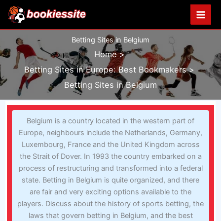
Skip
to
content
Betting Sites in Belgium
Home
Betting Sites in Europe: Best Bookmakers
Betting Sites in Belgium
Belgium is a country located in the western part of
Europe, neighbours include the Netherlands, Germany,
Luxembourg, France and the United Kingdom across
the Strait of Dover. In 1993 the country embarked on a
process of restructuring and transformed into a federal
state. Betting in Belgium is quite organized, and there
are fair and very exciting options available to the
players. Discuss about the history of sports betting, the
laws that govern betting in Belgium, and the best