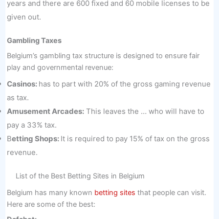
years and there are 600 fixed and 60 mobile licenses to be
given out.
Gambling Taxes
Belgium’s gambling tax structure is designed to ensure fair
play and governmental revenue:
Casinos:
has to part with 20% of the gross gaming revenue
as tax.
Amusement Arcades:
This leaves the … who will have to
pay a 33% tax.
B
etting Shops:
It is required to pay 15% of tax on the gross
revenue.
List of the Best Betting Sites in Belgium
Belgium has many known
betting sites
that people can visit.
Here are some of the best: