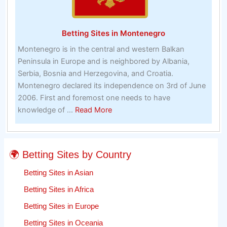
Betting Sites in Montenegro
Montenegro is in the central and western Balkan
Peninsula in Europe and is neighbored by Albania,
Serbia, Bosnia and Herzegovina, and Croatia.
Montenegro declared its independence on 3rd of June
2006. First and foremost one needs to have
about
knowledge of ...
Read More
Betting
Sites
in
🌍 Betting Sites by Country
Montenegro
Betting Sites in Asian
Betting Sites in Africa
Betting Sites in Europe
Betting Sites in Oceania