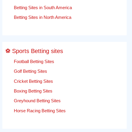
Betting Sites in South America
Betting Sites in North America
⚽ Sports Betting sites
Football Betting Sites
Golf Betting Sites
Cricket Betting Sites
Boxing Betting Sites
Greyhound Betting Sites
Horse Racing Betting Sites