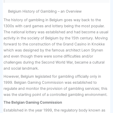
Belgium History of Gambling – an Overview
The history of gambling in Belgium goes way back to the
1300s with card games and lottery being the most popular.
The national lottery was established and had become a usual
activity in the society of Belgium by the 15th century. Moving
forward to the construction of the Grand Casino in Knokke
which was designed by the famous architect Leon Stynen
and even though there were some difficulties and/or
challenges during the Second World War, became a cultural
and social landmark.
However, Belgium legislated for gambling officially only in
1999. Belgian Gaming Commission was established to
regulate and monitor the provision of gambling services; this
was the starting point of a controlled gambling environment.
The Belgian Gaming Commission
Established in the year 1999, the regulatory body known as