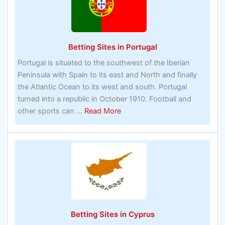
Betting Sites in Portugal
Portugal is situated to the southwest of the Iberian
Peninsula with Spain to its east and North and finally
the Atlantic Ocean to its west and south. Portugal
turned into a republic in October 1910. Football and
about
other sports can ...
Read More
Betting
Sites
in
Portugal
Betting Sites in Cyprus