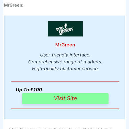
MrGreen:
MrGreen
User-friendly interface.
Comprehensive range of markets.
High-quality customer service.
Up To £100
Visit Site