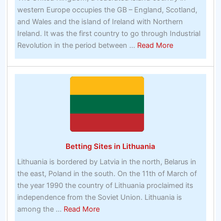
western Europe occupies the GB – England, Scotland,
and Wales and the island of Ireland with Northern
Ireland. It was the first country to go through Industrial
about
Revolution in the period between ...
Read More
Betting
Sites
in
UK
Betting Sites in Lithuania
Lithuania is bordered by Latvia in the north, Belarus in
the east, Poland in the south. On the 11th of March of
the year 1990 the country of Lithuania proclaimed its
independence from the Soviet Union. Lithuania is
about
among the ...
Read More
Betting