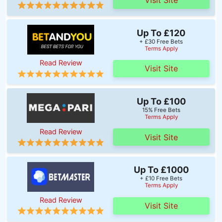
Up To £120
+ £30 Free Bets
Terms Apply
Read Review
Visit Site
Up To £100
15% Free Bets
Terms Apply
Read Review
Visit Site
Up To £1000
+ £10 Free Bets
Terms Apply
Read Review
Visit Site