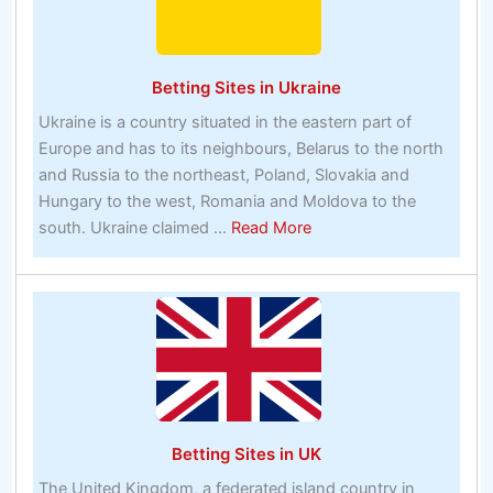
Betting Sites in Ukraine
Ukraine is a country situated in the eastern part of
Europe and has to its neighbours, Belarus to the north
and Russia to the northeast, Poland, Slovakia and
Hungary to the west, Romania and Moldova to the
about
south. Ukraine claimed ...
Read More
Betting
Sites
in
Ukraine
Betting Sites in UK
The United Kingdom, a federated island country in