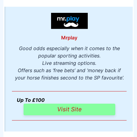
Mrplay
Good odds especially when it comes to the
popular sporting activities.
Live streaming options.
Offers such as ‘free bets’ and ‘money back if
your horse finishes second to the SP favourite’.
Up To £100
Visit Site