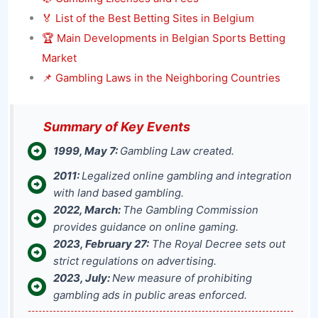
🏅 List of the Best Betting Sites in Belgium
🏆 Main Developments in Belgian Sports Betting
Market
📌 Gambling Laws in the Neighboring Countries
Summary of Key Events
1999, May 7:
Gambling Law created.
2011:
Legalized online gambling and integration
with land based gambling.
2022, March:
The Gambling Commission
provides guidance on online gaming.
2023, February 27:
The Royal Decree sets out
strict regulations on advertising.
2023, July:
New measure of prohibiting
gambling ads in public areas enforced.