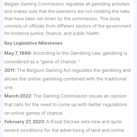
Belgian Gaming Commission regulates all gambling activities
and makes sure that the operators are not violating the rules
that have been set down by the commission. This body
consists of officials from different sectors of the government
for instance justice, finance, and public health.
Key Legislative Milestones
May 7, 1999:
According to the Gambling Law, gambling is
considered as a “game of chance. ”
2011:
The Belgium Gaming Act regulates the gambling and
allows the online gambling combined with the traditional
one.
March 2022:
The Gaming Commission issues an opinion
that calls for the need to come up with better regulations
on online games of chance.
February 27, 2023:
A Royal Decree sets new and quite
severe conditions for the advertising of land and online