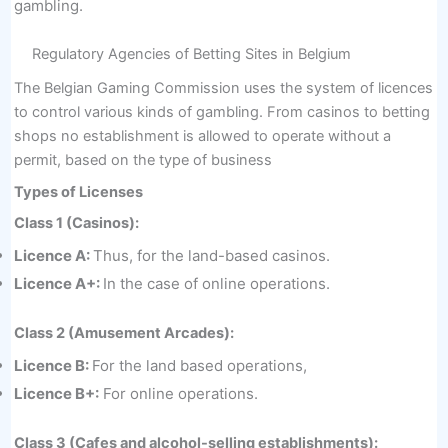
gambling.
Regulatory Agencies of Betting Sites in Belgium
The Belgian Gaming Commission uses the system of licences
to control various kinds of gambling. From casinos to betting
shops no establishment is allowed to operate without a
permit, based on the type of business
Types of Licenses
Class 1 (Casinos):
Licence A:
Thus, for the land-based casinos.
Licence A+:
In the case of online operations.
Class 2 (Amusement Arcades):
Licence B:
For the land based operations,
Licence B+:
For online operations.
Class 3 (Cafes and alcohol-selling establishments):