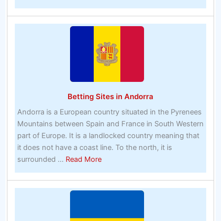
Betting
Sites
in
Finland
Betting Sites in Andorra
Andorra is a European country situated in the Pyrenees
Mountains between Spain and France in South Western
part of Europe. It is a landlocked country meaning that
it does not have a coast line. To the north, it is
about
surrounded ...
Read More
Betting
Sites
in
Andorra