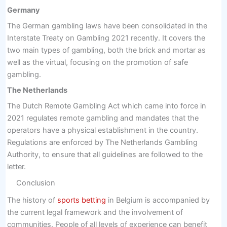
Germany
The German gambling laws have been consolidated in the
Interstate Treaty on Gambling 2021 recently. It covers the
two main types of gambling, both the brick and mortar as
well as the virtual, focusing on the promotion of safe
gambling.
The Netherlands
The Dutch Remote Gambling Act which came into force in
2021 regulates remote gambling and mandates that the
operators have a physical establishment in the country.
Regulations are enforced by The Netherlands Gambling
Authority, to ensure that all guidelines are followed to the
letter.
Conclusion
The history of
sports betting
in Belgium is accompanied by
the current legal framework and the involvement of
communities. People of all levels of experience can benefit