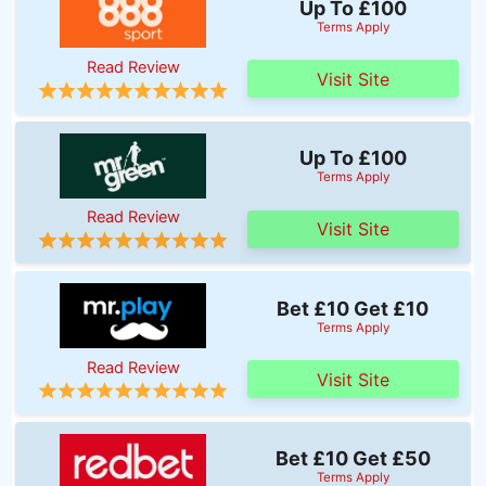
Up To £100
Terms Apply
Read Review
Visit Site
Up To £100
Terms Apply
Read Review
Visit Site
Bet £10 Get £10
Terms Apply
Read Review
Visit Site
Bet £10 Get £50
Terms Apply