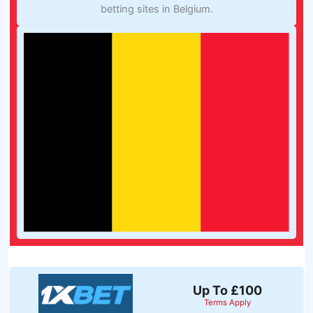
betting sites in Belgium.
Up To £100
Terms Apply