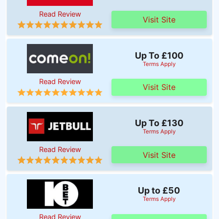
Read Review
Visit Site
Up To £100
Terms Apply
Read Review
Visit Site
Up To £130
Terms Apply
Read Review
Visit Site
Up to £50
Terms Apply
Read Review