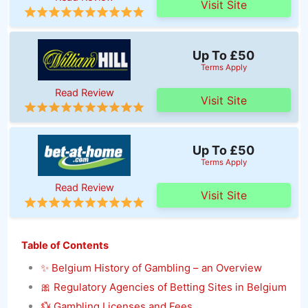
Visit Site
Up To £50
Terms Apply
Read Review
Visit Site
Up To £50
Terms Apply
Read Review
Visit Site
Table of Contents
✨ Belgium History of Gambling – an Overview
🎀 Regulatory Agencies of Betting Sites in Belgium
💱 Gambling Licenses and Fees