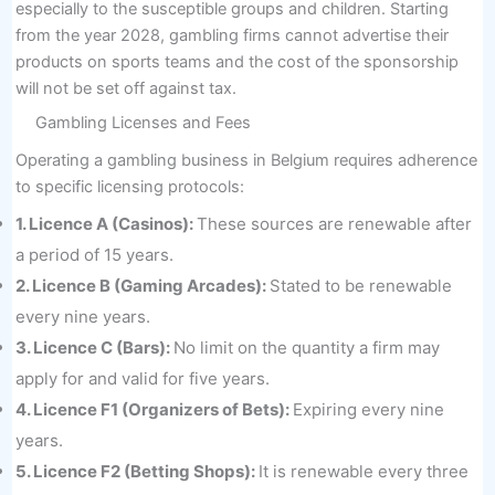
especially to the susceptible groups and children. Starting
from the year 2028, gambling firms cannot advertise their
products on sports teams and the cost of the sponsorship
will not be set off against tax.
Gambling Licenses and Fees
Operating a gambling business in Belgium requires adherence
to specific licensing protocols:
1. Licence A (Casinos):
These sources are renewable after
a period of 15 years.
2. Licence B (Gaming Arcades):
Stated to be renewable
every nine years.
3. Licence C (Bars):
No limit on the quantity a firm may
apply for and valid for five years.
4. Licence F1 (Organizers of Bets):
Expiring every nine
years.
5. Licence F2 (Betting Shops):
It is renewable every three