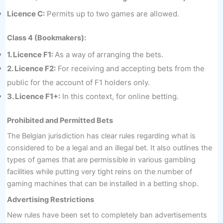
Licence C:
Permits up to two games are allowed.
Class 4 (Bookmakers):
1. Licence F1:
As a way of arranging the bets.
2. Licence F2:
For receiving and accepting bets from the
public for the account of F1 holders only.
3. Licence F1+:
In this context, for online betting.
Prohibited and Permitted Bets
The Belgian jurisdiction has clear rules regarding what is
considered to be a legal and an illegal bet. It also outlines the
types of games that are permissible in various gambling
facilities while putting very tight reins on the number of
gaming machines that can be installed in a betting shop.
Advertising Restrictions
New rules have been set to completely ban advertisements