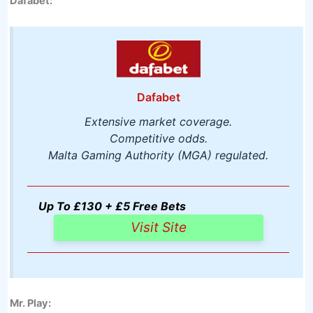
Dafabet:
Dafabet
Extensive market coverage.
Competitive odds.
Malta Gaming Authority (MGA) regulated.
Up To £130 + £5 Free Bets
Visit Site
Mr. Play: