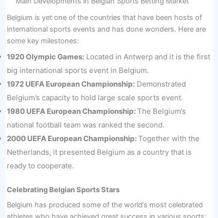
Main Developments in Belgian Sports Betting Market
Belgium is yet one of the countries that have been hosts of
international sports events and has done wonders. Here are
some key milestones:
1920 Olympic Games:
Located in Antwerp and it is the first
big international sports event in Belgium.
1972 UEFA European Championship:
Demonstrated
Belgium’s capacity to hold large scale sports event.
1980 UEFA European Championship:
The Belgium’s
national football team was ranked the second.
2000 UEFA European Championship:
Together with the
Netherlands, it presented Belgium as a country that is
ready to cooperate.
Celebrating Belgian Sports Stars
Belgium has produced some of the world’s most celebrated
athletes who have achieved great success in various sports: