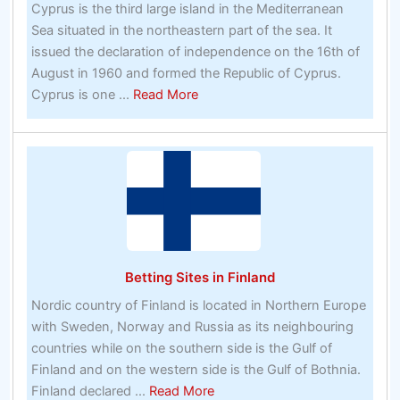
Cyprus is the third large island in the Mediterranean
Sea situated in the northeastern part of the sea. It
issued the declaration of independence on the 16th of
August in 1960 and formed the Republic of Cyprus.
about
Cyprus is one ...
Read More
Betting
Sites
in
Cyprus
Betting Sites in Finland
Nordic country of Finland is located in Northern Europe
with Sweden, Norway and Russia as its neighbouring
countries while on the southern side is the Gulf of
Finland and on the western side is the Gulf of Bothnia.
about
Finland declared ...
Read More