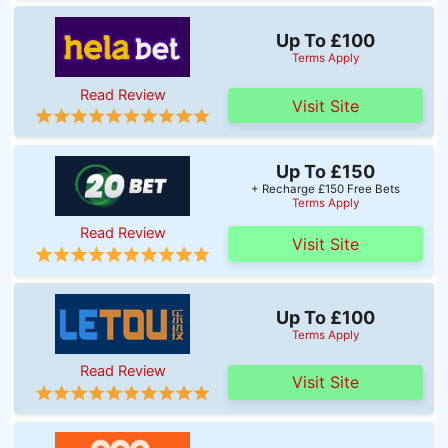
Up To £100
Terms Apply
Read Review
Visit Site
Up To £150
+ Recharge £150 Free Bets
Terms Apply
Read Review
Visit Site
Up To £100
Terms Apply
Read Review
Visit Site