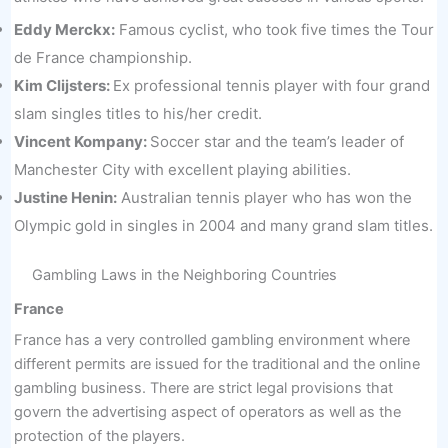
Eddy Merckx:
Famous cyclist, who took five times the Tour
de France championship.
Kim Clijsters:
Ex professional tennis player with four grand
slam singles titles to his/her credit.
Vincent Kompany:
Soccer star and the team’s leader of
Manchester City with excellent playing abilities.
Justine Henin:
Australian tennis player who has won the
Olympic gold in singles in 2004 and many grand slam titles.
Gambling Laws in the Neighboring Countries
France
France has a very controlled gambling environment where
different permits are issued for the traditional and the online
gambling business. There are strict legal provisions that
govern the advertising aspect of operators as well as the
protection of the players.