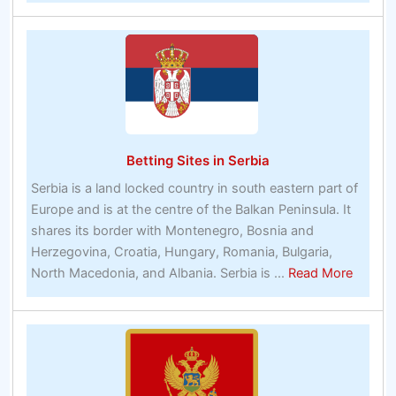
Sites
in
Lithuania
Betting Sites in Serbia
Serbia is a land locked country in south eastern part of
Europe and is at the centre of the Balkan Peninsula. It
shares its border with Montenegro, Bosnia and
Herzegovina, Croatia, Hungary, Romania, Bulgaria,
about
North Macedonia, and Albania. Serbia is ...
Read More
Betting
Sites
in
Serbia