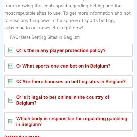
from knowing the legal aspect regarding betting and the
most reputable sites to use. To get more information and not
to miss anything new in the sphere of sports betting,
subscribe to our newsletter right now!
FAQ: Best Betting Sites in Belgium
Q: Is there any player protection policy?
Q: What sports one can bet on in Belgium?
Q: Are there bonuses on betting sites in Belgium?
Q: Is it legal to bet online in the country of
Belgium?
Which body is responsible for regulating gambling
in Belgium?