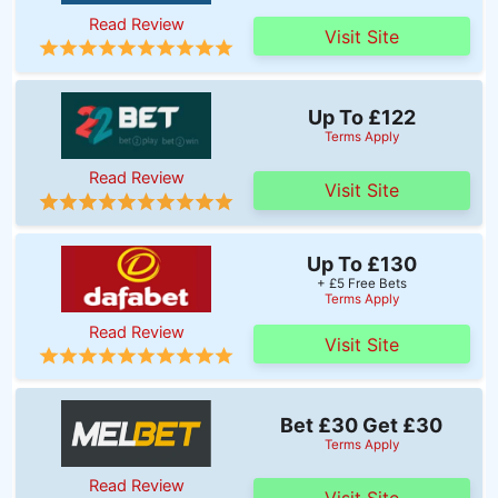
Read Review
Visit Site
Up To £122
Terms Apply
Read Review
Visit Site
Up To £130
+ £5 Free Bets
Terms Apply
Read Review
Visit Site
Bet £30 Get £30
Terms Apply
Read Review
Visit Site