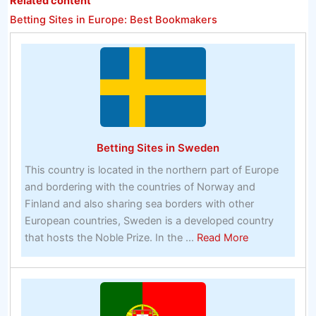
Related content
Betting Sites in Europe: Best Bookmakers
Betting Sites in Sweden
This country is located in the northern part of Europe
and bordering with the countries of Norway and
Finland and also sharing sea borders with other
European countries, Sweden is a developed country
about
that hosts the Noble Prize. In the ...
Read More
Betting
Sites
in
Sweden