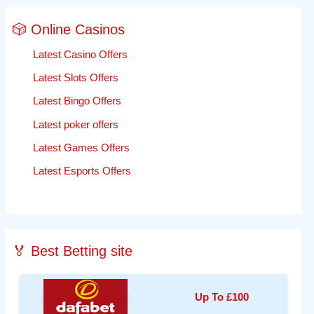
🎲 Online Casinos
Latest Casino Offers
Latest Slots Offers
Latest Bingo Offers
Latest poker offers
Latest Games Offers
Latest Esports Offers
🏅 Best Betting site
Up To £100