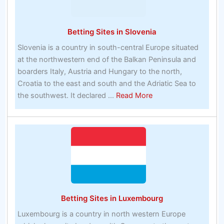
Betting Sites in Slovenia
Slovenia is a country in south-central Europe situated
at the northwestern end of the Balkan Peninsula and
boarders Italy, Austria and Hungary to the north,
Croatia to the east and south and the Adriatic Sea to
about
the southwest. It declared ...
Read More
Betting
Sites
in
Slovenia
Betting Sites in Luxembourg
Luxembourg is a country in north western Europe