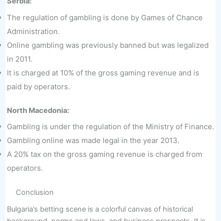
Serbia:
The regulation of gambling is done by Games of Chance
Administration.
Online gambling was previously banned but was legalized
in 2011.
It is charged at 10% of the gross gaming revenue and is
paid by operators.
North Macedonia:
Gambling is under the regulation of the Ministry of Finance.
Gambling online was made legal in the year 2013.
A 20% tax on the gross gaming revenue is charged from
operators.
Conclusion
Bulgaria’s betting scene is a colorful canvas of historical
background, norms and laws, and business prospects. It is