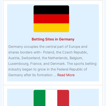
Sites
in
Ireland
Betting Sites in Germany
Germany occupies the central part of Europe and
shares borders with- Poland, the Czech Republic,
Austria, Switzerland, the Netherlands, Belgium,
Luxembourg, France, and Denmark. The sports betting
industry began to grow in the Federal Republic of
about
Germany after its formation ...
Read More
Betting
Sites
in
Germany