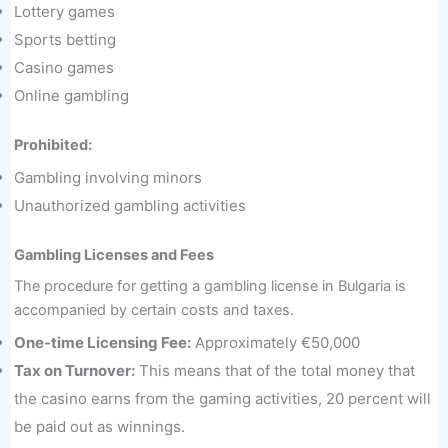
Lottery games
Sports betting
Casino games
Online gambling
Prohibited:
Gambling involving minors
Unauthorized gambling activities
Gambling Licenses and Fees
The procedure for getting a gambling license in Bulgaria is
accompanied by certain costs and taxes.
One-time Licensing Fee:
Approximately €50,000
Tax on Turnover:
This means that of the total money that
the casino earns from the gaming activities, 20 percent will
be paid out as winnings.