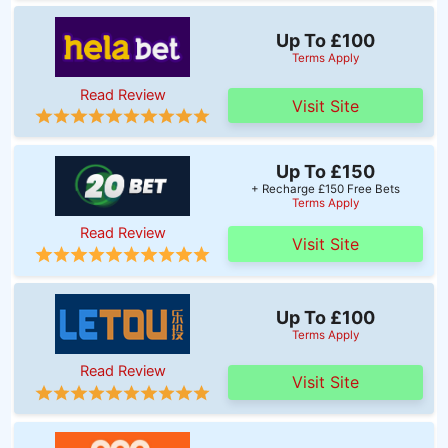
Up To £100
Terms Apply
Read Review
Visit Site
Up To £150
+ Recharge £150 Free Bets
Terms Apply
Read Review
Visit Site
Up To £100
Terms Apply
Read Review
Visit Site