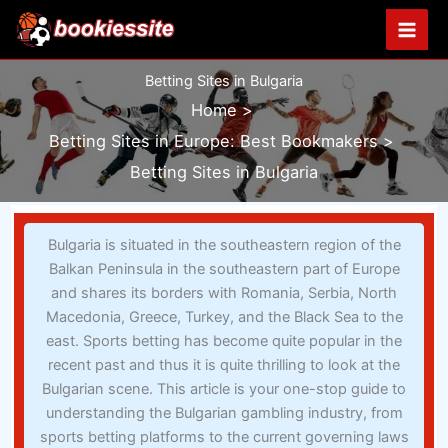
Skip
to
content
Betting Sites in Bulgaria
Home
Betting Sites in Europe: Best Bookmakers
Betting Sites in Bulgaria
Bulgaria is situated in the southeastern region of the
Balkan Peninsula in the southeastern part of Europe
and shares its borders with Romania, Serbia, North
Macedonia, Greece, Turkey, and the Black Sea to the
east. Sports betting has become quite popular in the
recent past and thus it is quite thrilling to look at the
Bulgarian scene. This article is your one-stop guide to
understanding the Bulgarian gambling industry, from
sports betting platforms to the current governing laws