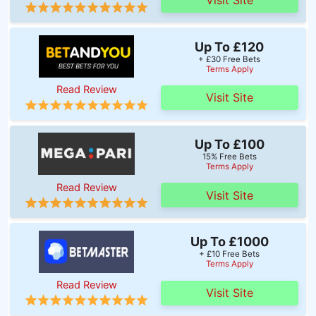
Up To £120
+ £30 Free Bets
Terms Apply
Read Review
Visit Site
Up To £100
15% Free Bets
Terms Apply
Read Review
Visit Site
Up To £1000
+ £10 Free Bets
Terms Apply
Read Review
Visit Site