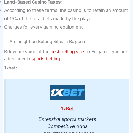
Land-Based Casino Taxes:
According to these terms, the casino is to retain an amount
of 15% of the total bets made by the players.
Charges for every gaming equipment.
An Insight on Betting Sites in Bulgaria
Below are some of the
best betting sites
in Bulgaria if you are
a beginner in
sports betting
.
1xbet:
1xBet
Extensive sports markets
Competitive odds