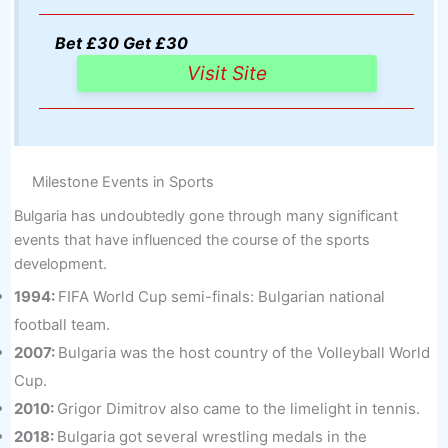
Bet £30 Get £30
Visit Site
Milestone Events in Sports
Bulgaria has undoubtedly gone through many significant
events that have influenced the course of the sports
development.
1994:
FIFA World Cup semi-finals: Bulgarian national
football team.
2007:
Bulgaria was the host country of the Volleyball World
Cup.
2010:
Grigor Dimitrov also came to the limelight in tennis.
2018:
Bulgaria got several wrestling medals in the