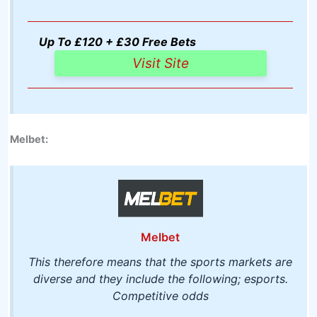
Up To £120 + £30 Free Bets
Visit Site
Melbet:
Melbet
This therefore means that the sports markets are
diverse and they include the following; esports.
Competitive odds