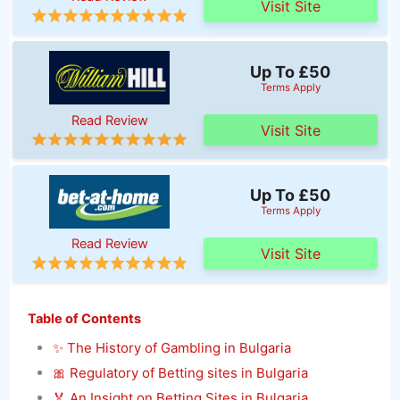
Visit Site
Up To £50
Terms Apply
Read Review
Visit Site
Up To £50
Terms Apply
Read Review
Visit Site
Table of Contents
✨ The History of Gambling in Bulgaria
🎀 Regulatory of Betting sites in Bulgaria
🏅 An Insight on Betting Sites in Bulgaria