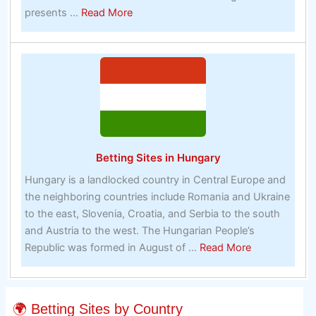
about
presents ...
Read More
Betting
Sites
in
Russia
Betting Sites in Hungary
Hungary is a landlocked country in Central Europe and
the neighboring countries include Romania and Ukraine
to the east, Slovenia, Croatia, and Serbia to the south
and Austria to the west. The Hungarian People’s
about
Republic was formed in August of ...
Read More
Betting
Sites
in
🌍 Betting Sites by Country
Hungary