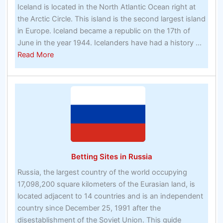
Iceland is located in the North Atlantic Ocean right at
the Arctic Circle. This island is the second largest island
in Europe. Iceland became a republic on the 17th of
June in the year 1944. Icelanders have had a history ...
about
Read More
Betting
Sites
in
Iceland
Betting Sites in Russia
Russia, the largest country of the world occupying
17,098,200 square kilometers of the Eurasian land, is
located adjacent to 14 countries and is an independent
country since December 25, 1991 after the
disestablishment of the Soviet Union. This guide