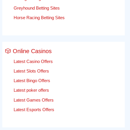
Greyhound Betting Sites
Horse Racing Betting Sites
🎲 Online Casinos
Latest Casino Offers
Latest Slots Offers
Latest Bingo Offers
Latest poker offers
Latest Games Offers
Latest Esports Offers