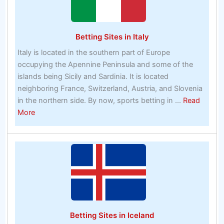
Betting Sites in Italy
Italy is located in the southern part of Europe
occupying the Apennine Peninsula and some of the
islands being Sicily and Sardinia. It is located
neighboring France, Switzerland, Austria, and Slovenia
in the northern side. By now, sports betting in ...
Read
about
More
Betting
Sites
in
Italy
Betting Sites in Iceland