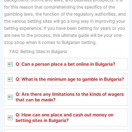
for this reason that comprehending the specifics of the
gambling laws, the function of the regulatory authorities, and
the various betting sites will go a long way in improving your
betting experience. If you have been betting for years or you
are new to the process, this ultimate guide will be your one-
stop shop when it comes to Bulgarian betting.
FAQ: Betting Sites in Bulgaria
Q: Can a person place a bet online in Bulgaria?
Q: What is the minimum age to gamble in Bulgaria?
Q: Are there any limitations to the kinds of wagers
that can be made?
Q: How can one place and cash out money on
betting sites in Bulgaria?