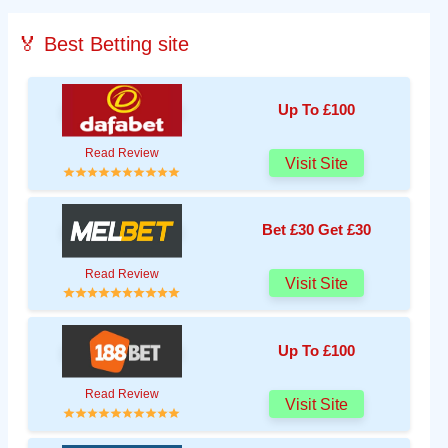
🏅 Best Betting site
Up To £100
Read Review
Visit Site
Bet £30 Get £30
Read Review
Visit Site
Up To £100
Read Review
Visit Site