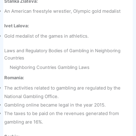
Stanka Zlateva:
An American freestyle wrestler, Olympic gold medalist
Ivet Lalova:
Gold medalist of the games in athletics.
Laws and Regulatory Bodies of Gambling in Neighboring
Countries
Neighboring Countries Gambling Laws
Romania:
The activities related to gambling are regulated by the
National Gambling Office.
Gambling online became legal in the year 2015.
The taxes to be paid on the revenues generated from
gambling are 16%.