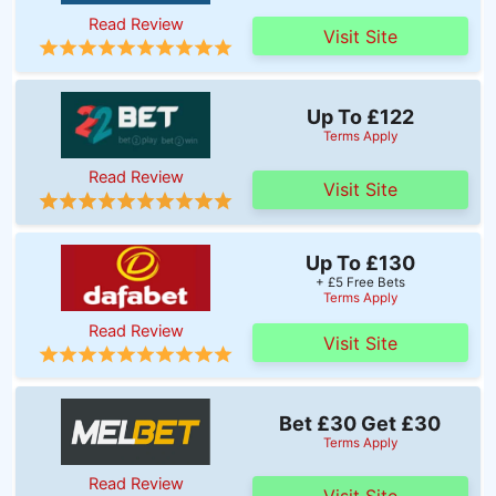
Read Review
Visit Site
Up To £122
Terms Apply
Read Review
Visit Site
Up To £130
+ £5 Free Bets
Terms Apply
Read Review
Visit Site
Bet £30 Get £30
Terms Apply
Read Review
Visit Site