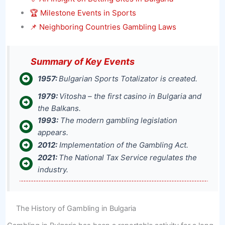
🏆 Milestone Events in Sports
📌 Neighboring Countries Gambling Laws
Summary of Key Events
1957:
Bulgarian Sports Totalizator is created.
1979:
Vitosha – the first casino in Bulgaria and
the Balkans.
1993:
The modern gambling legislation
appears.
2012:
Implementation of the Gambling Act.
2021:
The National Tax Service regulates the
industry.
The History of Gambling in Bulgaria