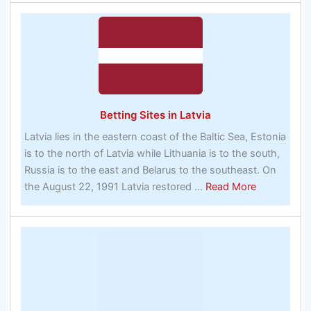
Sites
in
Andorra
Betting Sites in Latvia
Latvia lies in the eastern coast of the Baltic Sea, Estonia
is to the north of Latvia while Lithuania is to the south,
Russia is to the east and Belarus to the southeast. On
about
the August 22, 1991 Latvia restored ...
Read More
Betting
Sites
in
Latvia