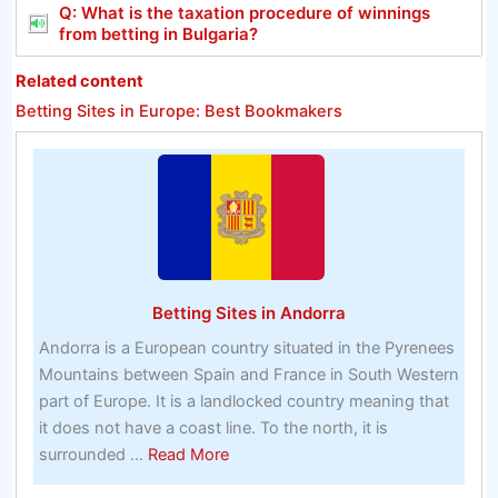
Q: What is the taxation procedure of winnings
from betting in Bulgaria?
Related content
Betting Sites in Europe: Best Bookmakers
Betting Sites in Andorra
Andorra is a European country situated in the Pyrenees
Mountains between Spain and France in South Western
part of Europe. It is a landlocked country meaning that
it does not have a coast line. To the north, it is
about
surrounded ...
Read More
Betting