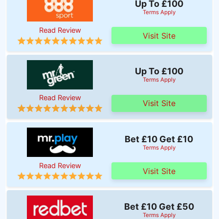
Up To £100
Terms Apply
Read Review
Visit Site
Up To £100
Terms Apply
Read Review
Visit Site
Bet £10 Get £10
Terms Apply
Read Review
Visit Site
Bet £10 Get £50
Terms Apply