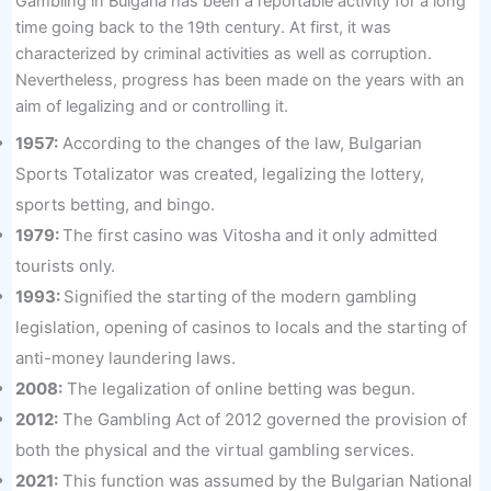
Gambling in Bulgaria has been a reportable activity for a long
time going back to the 19th century. At first, it was
characterized by criminal activities as well as corruption.
Nevertheless, progress has been made on the years with an
aim of legalizing and or controlling it.
1957:
According to the changes of the law, Bulgarian
Sports Totalizator was created, legalizing the lottery,
sports betting, and bingo.
1979:
The first casino was Vitosha and it only admitted
tourists only.
1993:
Signified the starting of the modern gambling
legislation, opening of casinos to locals and the starting of
anti-money laundering laws.
2008:
The legalization of online betting was begun.
2012:
The Gambling Act of 2012 governed the provision of
both the physical and the virtual gambling services.
2021:
This function was assumed by the Bulgarian National