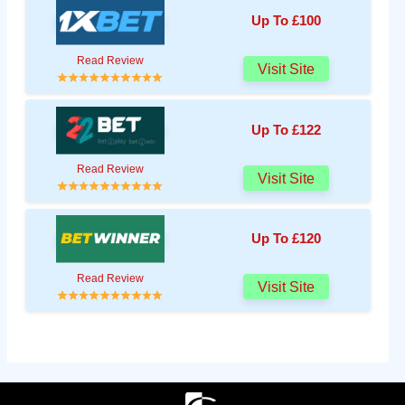
Up To £100
Read Review
Visit Site
Up To £122
Read Review
Visit Site
Up To £120
Read Review
Visit Site