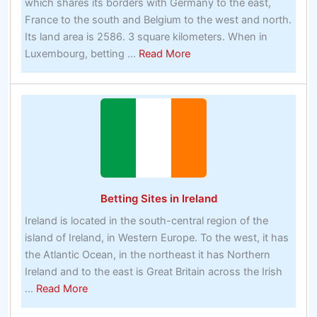
which shares its borders with Germany to the east,
France to the south and Belgium to the west and north.
Its land area is 2586. 3 square kilometers. When in
about
Luxembourg, betting ...
Read More
Betting
Sites
in
Luxembourg
Betting Sites in Ireland
Ireland is located in the south-central region of the
island of Ireland, in Western Europe. To the west, it has
the Atlantic Ocean, in the northeast it has Northern
Ireland and to the east is Great Britain across the Irish
about
...
Read More
Betting