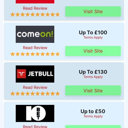
Read Review
Visit Site
Up To £100
Terms Apply
Read Review
Visit Site
Up To £130
Terms Apply
Read Review
Visit Site
Up to £50
Terms Apply
Read Review