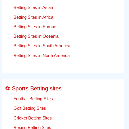
Betting Sites in Asian
Betting Sites in Africa
Betting Sites in Europe
Betting Sites in Oceania
Betting Sites in South America
Betting Sites in North America
⚽ Sports Betting sites
Football Betting Sites
Golf Betting Sites
Cricket Betting Sites
Boxing Betting Sites