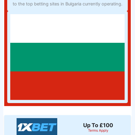
to the top betting sites in Bulgaria currently operating.
Up To £100
Terms Apply