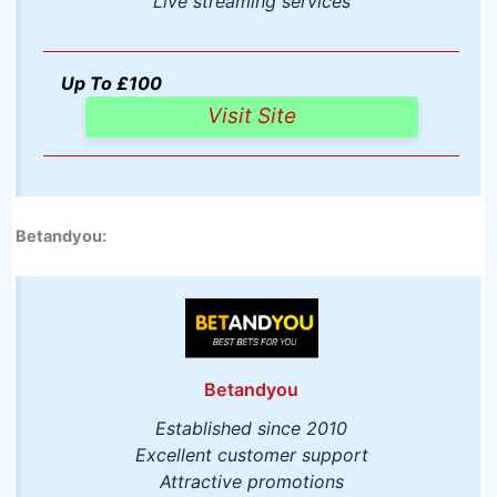
Live streaming services
Up To £100
Visit Site
Betandyou:
Betandyou
Established since 2010
Excellent customer support
Attractive promotions