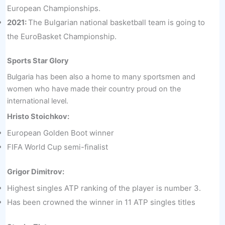
European Championships.
2021:
The Bulgarian national basketball team is going to
the EuroBasket Championship.
Sports Star Glory
Bulgaria has been also a home to many sportsmen and
women who have made their country proud on the
international level.
Hristo Stoichkov:
European Golden Boot winner
FIFA World Cup semi-finalist
Grigor Dimitrov:
Highest singles ATP ranking of the player is number 3.
Has been crowned the winner in 11 ATP singles titles