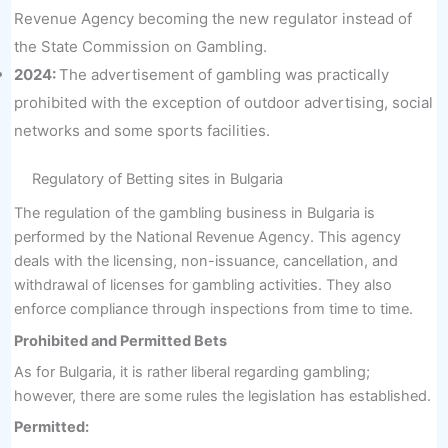
Revenue Agency becoming the new regulator instead of
the State Commission on Gambling.
2024:
The advertisement of gambling was practically
prohibited with the exception of outdoor advertising, social
networks and some sports facilities.
Regulatory of Betting sites in Bulgaria
The regulation of the gambling business in Bulgaria is
performed by the National Revenue Agency. This agency
deals with the licensing, non-issuance, cancellation, and
withdrawal of licenses for gambling activities. They also
enforce compliance through inspections from time to time.
Prohibited and Permitted Bets
As for Bulgaria, it is rather liberal regarding gambling;
however, there are some rules the legislation has established.
Permitted: