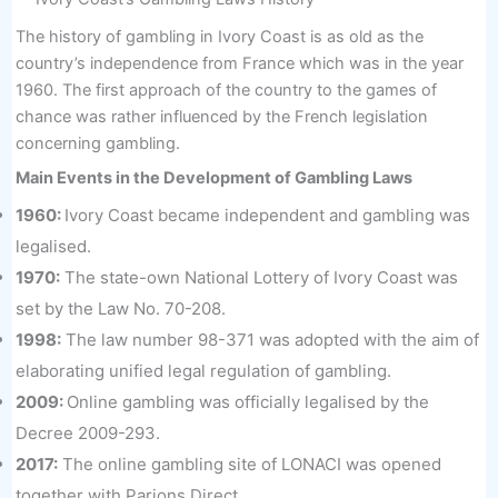
The history of gambling in Ivory Coast is as old as the
country’s independence from France which was in the year
1960. The first approach of the country to the games of
chance was rather influenced by the French legislation
concerning gambling.
Main Events in the Development of Gambling Laws
1960:
Ivory Coast became independent and gambling was
legalised.
1970:
The state-own National Lottery of Ivory Coast was
set by the Law No. 70-208.
1998:
The law number 98-371 was adopted with the aim of
elaborating unified legal regulation of gambling.
2009:
Online gambling was officially legalised by the
Decree 2009-293.
2017:
The online gambling site of LONACI was opened
together with Parions Direct.