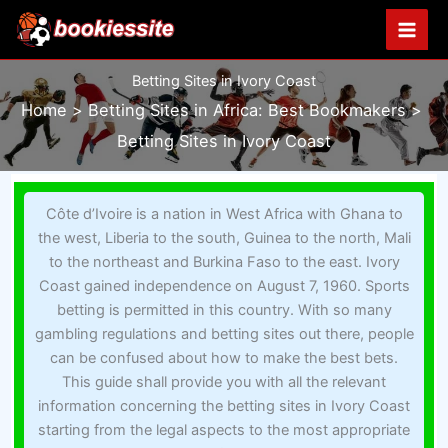
Skip
to
content
Betting Sites in Ivory Coast
Home
Betting Sites in Africa: Best Bookmakers
Betting Sites in Ivory Coast
Côte d’Ivoire is a nation in West Africa with Ghana to
the west, Liberia to the south, Guinea to the north, Mali
to the northeast and Burkina Faso to the east. Ivory
Coast gained independence on August 7, 1960. Sports
betting is permitted in this country. With so many
gambling regulations and betting sites out there, people
can be confused about how to make the best bets.
This guide shall provide you with all the relevant
information concerning the betting sites in Ivory Coast
starting from the legal aspects to the most appropriate