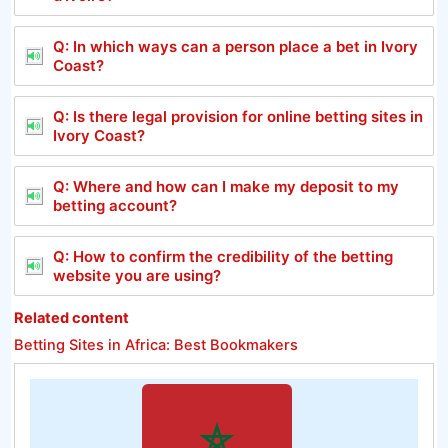
Q: In which ways can a person place a bet in Ivory
Coast?
Q: Is there legal provision for online betting sites in
Ivory Coast?
Q: Where and how can I make my deposit to my
betting account?
Q: How to confirm the credibility of the betting
website you are using?
Related content
Betting Sites in Africa: Best Bookmakers