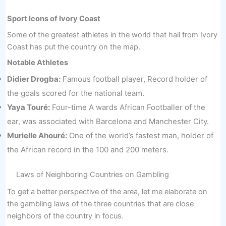
Sport Icons of Ivory Coast
Some of the greatest athletes in the world that hail from Ivory
Coast has put the country on the map.
Notable Athletes
Didier Drogba:
Famous football player, Record holder of
the goals scored for the national team.
Yaya Touré:
Four-time A wards African Footballer of the
ear, was associated with Barcelona and Manchester City.
Murielle Ahouré:
One of the world’s fastest man, holder of
the African record in the 100 and 200 meters.
Laws of Neighboring Countries on Gambling
To get a better perspective of the area, let me elaborate on
the gambling laws of the three countries that are close
neighbors of the country in focus.