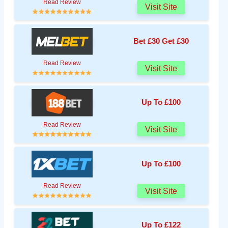
Read Review
Visit Site
Bet £30 Get £30
Read Review
Visit Site
Up To £100
Read Review
Visit Site
Up To £100
Read Review
Visit Site
Up To £122