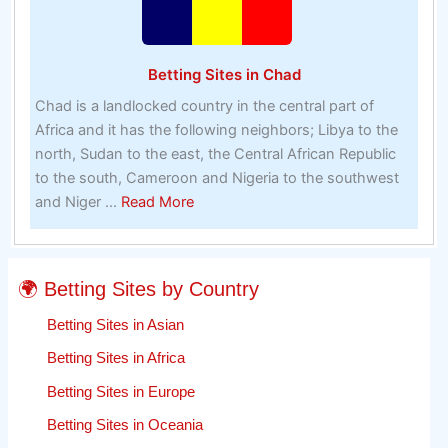
Betting Sites in Chad
Chad is a landlocked country in the central part of
Africa and it has the following neighbors; Libya to the
north, Sudan to the east, the Central African Republic
to the south, Cameroon and Nigeria to the southwest
about
and Niger ...
Read More
Betting
Sites
in
🌍 Betting Sites by Country
Chad
Betting Sites in Asian
Betting Sites in Africa
Betting Sites in Europe
Betting Sites in Oceania