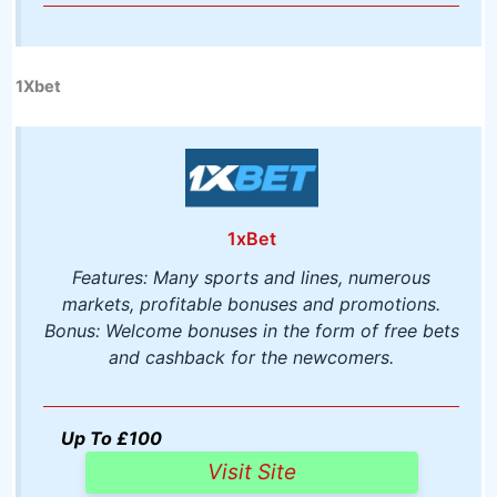
1Xbet
1xBet
Features: Many sports and lines, numerous
markets, profitable bonuses and promotions.
Bonus: Welcome bonuses in the form of free bets
and cashback for the newcomers.
Up To £100
Visit Site