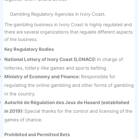
Gambling Regulatory Agencies in Ivory Coast.
The gambling business in Ivory Coast is highly regulated and
there are several organizations that regulate different aspects
of the business.
Key Regulatory Bodies
National Lottery of Ivory Coast (LONACI):
In charge of
lotteries, lottery-like games and sports betting.
Ministry of Economy and Finance:
Responsible for
regulating the online gambling and other forms of gambling
in the country.
Autorité de Régulation des Jeux de Hasard (established
in 2019):
Special thanks for the control and licensing of the
games of chance.
Prohibited and Permitted Bets