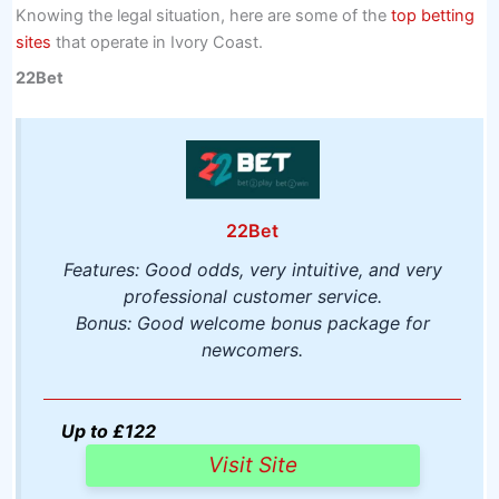
Knowing the legal situation, here are some of the
top betting
sites
that operate in Ivory Coast.
22Bet
22Bet
Features: Good odds, very intuitive, and very
professional customer service.
Bonus: Good welcome bonus package for
newcomers.
Up to £122
Visit Site