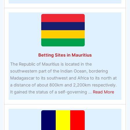
Betting
Sites
in
Niger
Betting Sites in Mauritius
The Republic of Mauritius is located in the
southwestern part of the Indian Ocean, bordering
Madagascar to its southwest and Africa to its north at
a distance of about 800km and 2,200km respectively.
about
It gained the status of a self-governing ...
Read More
Betting
Sites
in
Mauritiu