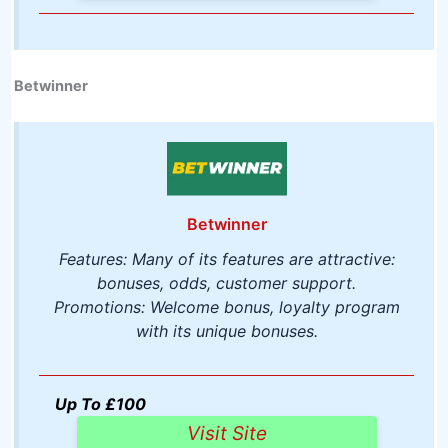
Betwinner
Betwinner
Features: Many of its features are attractive:
bonuses, odds, customer support.
Promotions: Welcome bonus, loyalty program
with its unique bonuses.
Up To £100
Visit Site