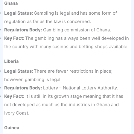
Ghana
Legal Status:
Gambling is legal and has some form of
regulation as far as the law is concerned.
Regulatory Body:
Gambling commission of Ghana.
Key Fact:
The gambling has always been well developed in
the country with many casinos and betting shops available.
Liberia
Legal Status:
There are fewer restrictions in place;
however, gambling is legal.
Regulatory Body:
Lottery – National Lottery Authority.
Key Fact:
It is still in its growth stage meaning that it has
not developed as much as the industries in Ghana and
Ivory Coast.
Guinea