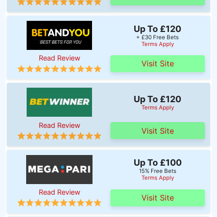
Up To £120
+ £30 Free Bets
Terms Apply
Read Review
Visit Site
Up To £120
Terms Apply
Read Review
Visit Site
Up To £100
15% Free Bets
Terms Apply
Read Review
Visit Site