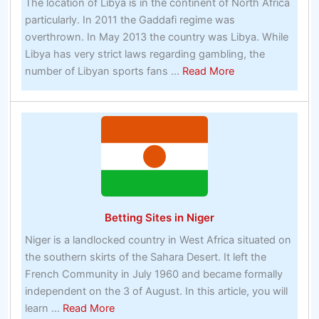
The location of Libya is in the continent of North Africa
particularly. In 2011 the Gaddafi regime was
overthrown. In May 2013 the country was Libya. While
Libya has very strict laws regarding gambling, the
about
number of Libyan sports fans ...
Read More
Betting
Sites
in
Libya
Betting Sites in Niger
Niger is a landlocked country in West Africa situated on
the southern skirts of the Sahara Desert. It left the
French Community in July 1960 and became formally
independent on the 3 of August. In this article, you will
about
learn ...
Read More