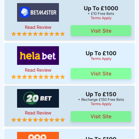
Up To £1000
+ £10 Free Bets
Terms Apply
Read Review
Visit Site
Up To £100
Terms Apply
Read Review
Visit Site
Up To £150
+ Recharge £150 Free Bets
Terms Apply
Read Review
Visit Site