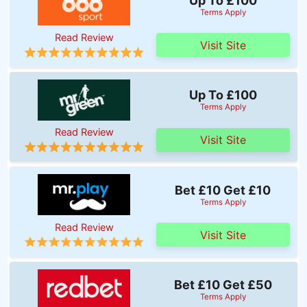
Up To £100
Terms Apply
Read Review
Visit Site
Up To £100
Terms Apply
Read Review
Visit Site
Bet £10 Get £10
Terms Apply
Read Review
Visit Site
Bet £10 Get £50
Terms Apply