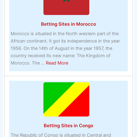
Betting Sites in Morocco
Morocco is situated in the North western part of the
African continent. It got its independence in the year
1956. On the 14th of August in the year 1957, the
country received its new name: The Kingdom of
about
Morocco. The ...
Read More
Betting
Sites
in
Morocco
Betting Sites in Congo
The Republic of Congo is situated in Central and