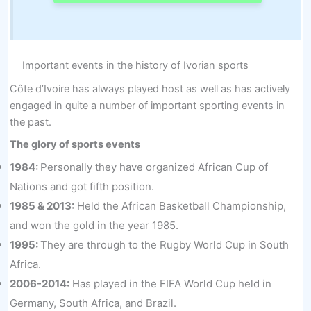
Important events in the history of Ivorian sports
Côte d’Ivoire has always played host as well as has actively
engaged in quite a number of important sporting events in
the past.
The glory of sports events
1984:
Personally they have organized African Cup of
Nations and got fifth position.
1985 & 2013:
Held the African Basketball Championship,
and won the gold in the year 1985.
1995:
They are through to the Rugby World Cup in South
Africa.
2006-2014:
Has played in the FIFA World Cup held in
Germany, South Africa, and Brazil.