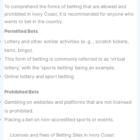
To comprehend the forms of betting that are allowed and
prohibited in Ivory Coast, it is recommended for anyone who
wants to bet in the country.
Permitted Bets
Lottery and other similar activities (e. g. , scratch tickets,
keno, bingo).
This form of betting is commonly referred to as ‘virtual
lottery,’ with the ‘sports betting’ being an example.
Online lottery and sport betting
Prohibited Bets
Gambling on websites and platforms that are not licensed
is prohibited.
Placing a bet on non-accredited sports or events.
Licenses and Fees of Betting Sites in Ivory Coast