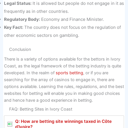
Legal Status:
It is allowed but people do not engage in it as
frequently as in other countries.
Regulatory Body:
Economy and Finance Minister.
Key Fact:
The country does not focus on the regulation of
other economic sectors on gambling.
Conclusion
There is a variety of options available for the bettors in Ivory
Coast, as the legal framework of the betting industry is quite
developed. In the realm of
sports betting
, or if you are
searching for the array of casinos to engage in, there are
options available. Learning the rules, regulations, and the best
websites for betting will enable you in making good choices
and hence have a good experience in betting.
FAQ: Betting Sites in Ivory Coast
Q: How are betting site winnings taxed in Côte
d’Ivoire?