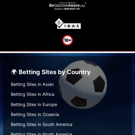
🌍
Betting Sites by Country
Betting Sites in Asian
Betting Sites in Africa
Betting Sites in Europe
Betting Sites in Oceania
Betting Sites in South America
Betting Sites in North America