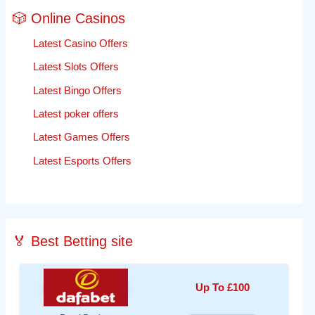
🎲 Online Casinos
Latest Casino Offers
Latest Slots Offers
Latest Bingo Offers
Latest poker offers
Latest Games Offers
Latest Esports Offers
🏅 Best Betting site
Up To £100