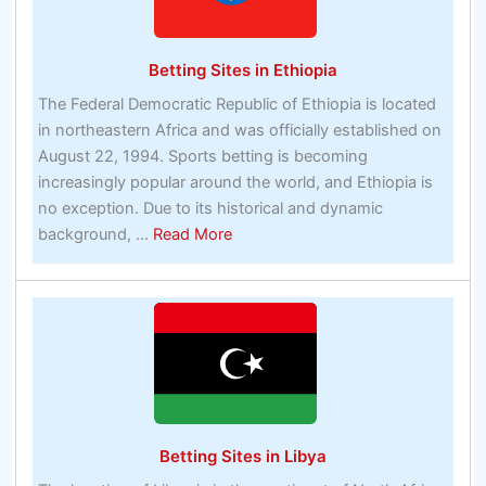
Betting Sites in Ethiopia
The Federal Democratic Republic of Ethiopia is located
in northeastern Africa and was officially established on
August 22, 1994. Sports betting is becoming
increasingly popular around the world, and Ethiopia is
no exception. Due to its historical and dynamic
about
background, ...
Read More
Betting
Sites in Ethiopia
Betting Sites in Libya