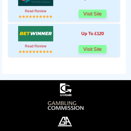
Read Review
Visit Site
Up To £120
Read Review
Visit Site