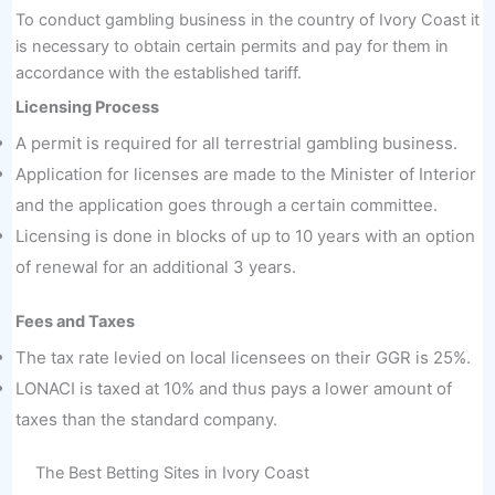
To conduct gambling business in the country of Ivory Coast it
is necessary to obtain certain permits and pay for them in
accordance with the established tariff.
Licensing Process
A permit is required for all terrestrial gambling business.
Application for licenses are made to the Minister of Interior
and the application goes through a certain committee.
Licensing is done in blocks of up to 10 years with an option
of renewal for an additional 3 years.
Fees and Taxes
The tax rate levied on local licensees on their GGR is 25%.
LONACI is taxed at 10% and thus pays a lower amount of
taxes than the standard company.
The Best Betting Sites in Ivory Coast