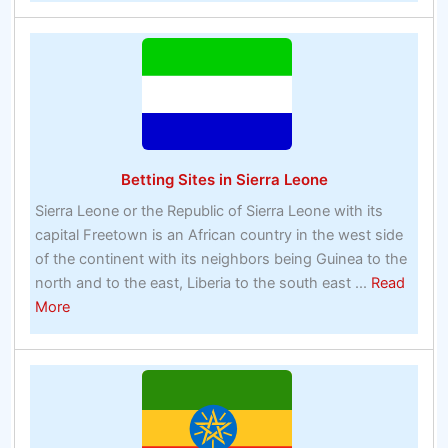
Sites
in
Algeria
Betting Sites in Sierra Leone
Sierra Leone or the Republic of Sierra Leone with its
capital Freetown is an African country in the west side
of the continent with its neighbors being Guinea to the
north and to the east, Liberia to the south east ...
Read
about
More
Betting
Sites
in
Sierra
Leone