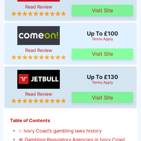
Read Review
Visit Site
Up To £100
Terms Apply
Read Review
Visit Site
Up To £130
Terms Apply
Read Review
Visit Site
Table of Contents
✨ Ivory Coast’s gambling laws history
🎀 Gambling Regulatory Agencies in Ivory Coast.