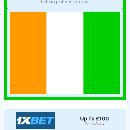
betting platforms to use.
Up To £100
Terms Apply