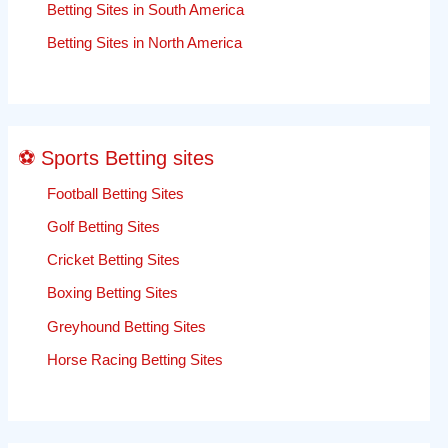
Betting Sites in South America
Betting Sites in North America
⚽ Sports Betting sites
Football Betting Sites
Golf Betting Sites
Cricket Betting Sites
Boxing Betting Sites
Greyhound Betting Sites
Horse Racing Betting Sites