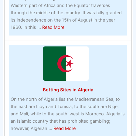
Western part of Africa and the Equator traverses
through the middle of the country. It was fully granted
its independence on the 15th of August in the year
about
1960. In this ...
Read More
Betting
Sites
in
Congo
Betting Sites in Algeria
On the north of Algeria lies the Mediterranean Sea, to
the east are Libya and Tunisia, to the south are Niger
and Mali, while to the south-west is Morocco. Algeria is
an Islamic country that has prohibited gambling;
about
however, Algerian ...
Read More
Betting