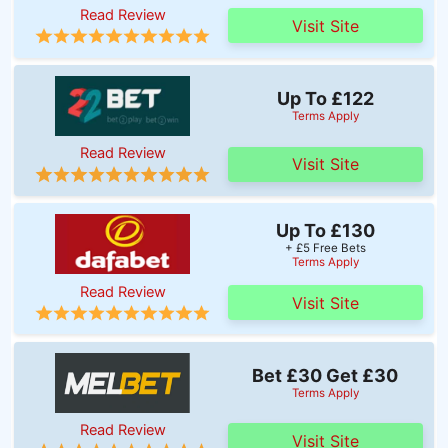
Read Review
Visit Site
Up To £122
Terms Apply
Read Review
Visit Site
Up To £130
+ £5 Free Bets
Terms Apply
Read Review
Visit Site
Bet £30 Get £30
Terms Apply
Read Review
Visit Site