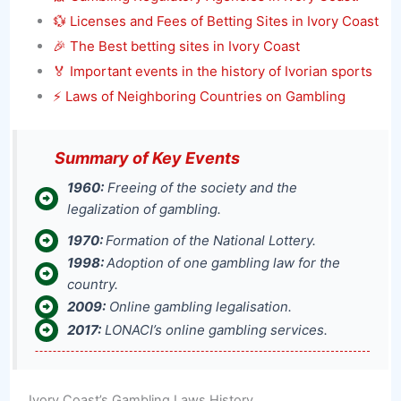
💱 Licenses and Fees of Betting Sites in Ivory Coast
🎉 The Best betting sites in Ivory Coast
🏅 Important events in the history of Ivorian sports
⚡️ Laws of Neighboring Countries on Gambling
Summary of Key Events
1960:
Freeing of the society and the
legalization of gambling.
1970:
Formation of the National Lottery.
1998:
Adoption of one gambling law for the
country.
2009:
Online gambling legalisation.
2017:
LONACI’s online gambling services.
Ivory Coast’s Gambling Laws History