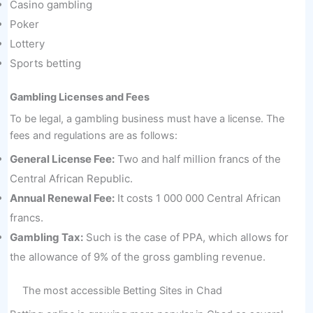
Casino gambling
Poker
Lottery
Sports betting
Gambling Licenses and Fees
To be legal, a gambling business must have a license. The
fees and regulations are as follows:
General License Fee:
Two and half million francs of the
Central African Republic.
Annual Renewal Fee:
It costs 1 000 000 Central African
francs.
Gambling Tax:
Such is the case of PPA, which allows for
the allowance of 9% of the gross gambling revenue.
The most accessible Betting Sites in Chad