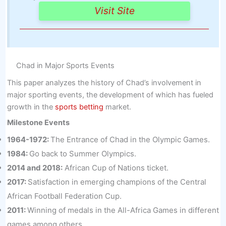
Visit Site
Chad in Major Sports Events
This paper analyzes the history of Chad’s involvement in
major sporting events, the development of which has fueled
growth in the
sports betting
market.
Milestone Events
1964-1972:
The Entrance of Chad in the Olympic Games.
1984:
Go back to Summer Olympics.
2014 and 2018:
African Cup of Nations ticket.
2017:
Satisfaction in emerging champions of the Central
African Football Federation Cup.
2011:
Winning of medals in the All-Africa Games in different
games among others.