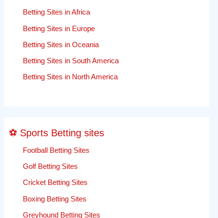
Betting Sites in Africa
Betting Sites in Europe
Betting Sites in Oceania
Betting Sites in South America
Betting Sites in North America
⚽ Sports Betting sites
Football Betting Sites
Golf Betting Sites
Cricket Betting Sites
Boxing Betting Sites
Greyhound Betting Sites