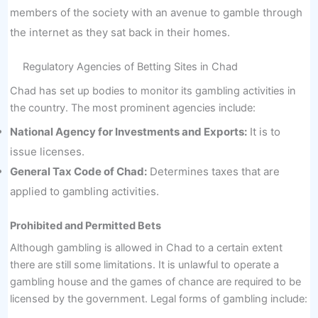
members of the society with an avenue to gamble through
the internet as they sat back in their homes.
Regulatory Agencies of Betting Sites in Chad
Chad has set up bodies to monitor its gambling activities in
the country. The most prominent agencies include:
National Agency for Investments and Exports:
It is to
issue licenses.
General Tax Code of Chad:
Determines taxes that are
applied to gambling activities.
Prohibited and Permitted Bets
Although gambling is allowed in Chad to a certain extent
there are still some limitations. It is unlawful to operate a
gambling house and the games of chance are required to be
licensed by the government. Legal forms of gambling include: