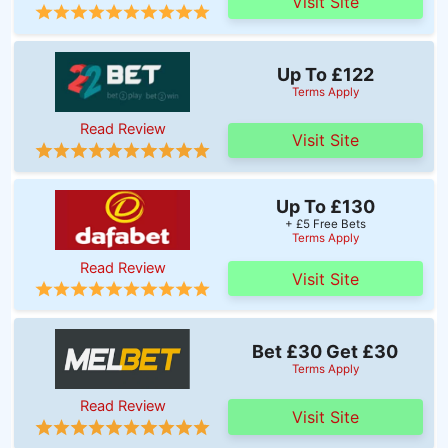
Visit Site
Up To £122
Terms Apply
Read Review
Visit Site
Up To £130
+ £5 Free Bets
Terms Apply
Read Review
Visit Site
Bet £30 Get £30
Terms Apply
Read Review
Visit Site