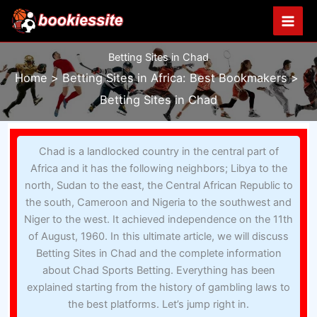
Skip
to
content
Betting Sites in Chad
Home
Betting Sites in Africa: Best Bookmakers
Betting Sites in Chad
Chad is a landlocked country in the central part of
Africa and it has the following neighbors; Libya to the
north, Sudan to the east, the Central African Republic to
the south, Cameroon and Nigeria to the southwest and
Niger to the west. It achieved independence on the 11th
of August, 1960. In this ultimate article, we will discuss
Betting Sites in Chad and the complete information
about Chad Sports Betting. Everything has been
explained starting from the history of gambling laws to
the best platforms. Let’s jump right in.