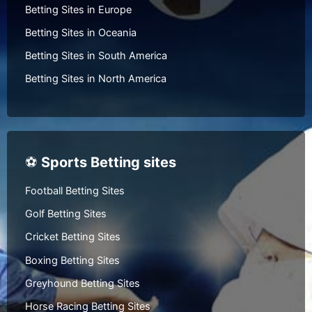
Betting Sites in Europe
Betting Sites in Oceania
Betting Sites in South America
Betting Sites in North America
⚽
Sports Betting sites
Football Betting Sites
Golf Betting Sites
Cricket Betting Sites
Boxing Betting Sites
Greyhound Betting Sites
Horse Racing Betting Sites