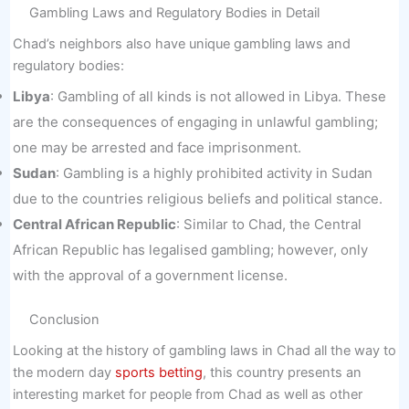
Gambling Laws and Regulatory Bodies in Detail
Chad’s neighbors also have unique gambling laws and
regulatory bodies:
Libya
: Gambling of all kinds is not allowed in Libya. These
are the consequences of engaging in unlawful gambling;
one may be arrested and face imprisonment.
Sudan
: Gambling is a highly prohibited activity in Sudan
due to the countries religious beliefs and political stance.
Central African Republic
: Similar to Chad, the Central
African Republic has legalised gambling; however, only
with the approval of a government license.
Conclusion
Looking at the history of gambling laws in Chad all the way to
the modern day
sports betting
, this country presents an
interesting market for people from Chad as well as other