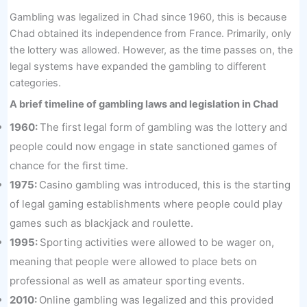
Gambling was legalized in Chad since 1960, this is because
Chad obtained its independence from France. Primarily, only
the lottery was allowed. However, as the time passes on, the
legal systems have expanded the gambling to different
categories.
A brief timeline of gambling laws and legislation in Chad
1960:
The first legal form of gambling was the lottery and
people could now engage in state sanctioned games of
chance for the first time.
1975:
Casino gambling was introduced, this is the starting
of legal gaming establishments where people could play
games such as blackjack and roulette.
1995:
Sporting activities were allowed to be wager on,
meaning that people were allowed to place bets on
professional as well as amateur sporting events.
2010:
Online gambling was legalized and this provided