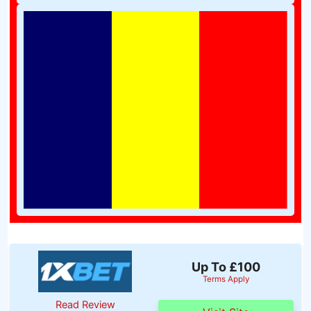
Up To £100
Terms Apply
Read Review