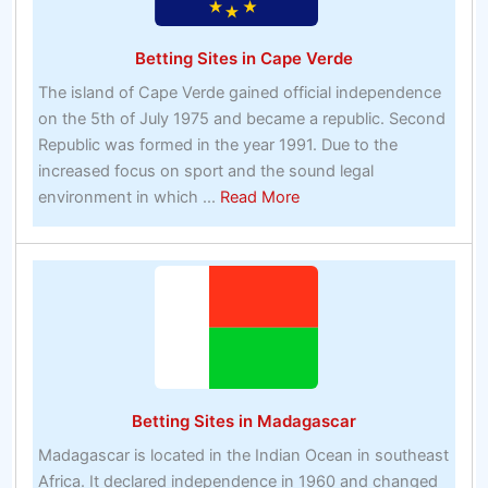
Betting Sites in Cape Verde
The island of Cape Verde gained official independence
on the 5th of July 1975 and became a republic. Second
Republic was formed in the year 1991. Due to the
increased focus on sport and the sound legal
about
environment in which ...
Read More
Betting
Sites
in
Cape
Verde
Betting Sites in Madagascar
Madagascar is located in the Indian Ocean in southeast
Africa. It declared independence in 1960 and changed