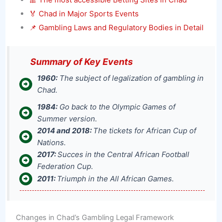
🏅 Chad in Major Sports Events
📌 Gambling Laws and Regulatory Bodies in Detail
Summary of Key Events
1960:
The subject of legalization of gambling in
Chad.
1984:
Go back to the Olympic Games of
Summer version.
2014 and 2018:
The tickets for African Cup of
Nations.
2017:
Succes in the Central African Football
Federation Cup.
2011:
Triumph in the All African Games.
Changes in Chad’s Gambling Legal Framework