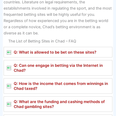
countries. Literature on legal requirements, the
establishments involved in regulating the sport, and the most
frequented betting sites will be highly useful for you.
Regardless of how experienced you are in the betting world
or a complete novice, Chad’s betting environment is as
diverse as it can be.
The List of Betting Sites in Chad – FAQ
Q: What is allowed to be bet on these sites?
Q: Can one engage in betting via the Internet in
Chad?
Q: How is the income that comes from winnings in
Chad taxed?
Q: What are the funding and cashing methods of
Chad gambling sites?