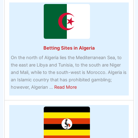
in
Rwanda
Betting Sites in Algeria
On the north of Algeria lies the Mediterranean Sea, to
the east are Libya and Tunisia, to the south are Niger
and Mali, while to the south-west is Morocco. Algeria is
an Islamic country that has prohibited gambling;
about
however, Algerian ...
Read More
Betting
Sites
in
Algeria