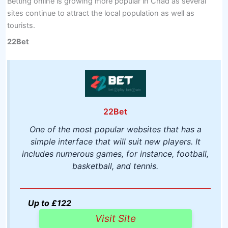
Betting online is growing more popular in Chad as several
sites continue to attract the local population as well as
tourists.
22Bet
22Bet
One of the most popular websites that has a
simple interface that will suit new players. It
includes numerous games, for instance, football,
basketball, and tennis.
Up to £122
Visit Site