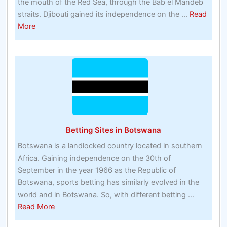
the mouth of the Red Sea, through the Bab el Mandeb
straits. Djibouti gained its independence on the ...
Read
about
More
Betting
Sites in Djibouti
Betting Sites in Botswana
Botswana is a landlocked country located in southern
Africa. Gaining independence on the 30th of
September in the year 1966 as the Republic of
Botswana, sports betting has similarly evolved in the
world and in Botswana. So, with different betting ...
about
Read More
Betting