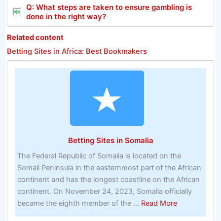
Q: What steps are taken to ensure gambling is
done in the right way?
Related content
Betting Sites in Africa: Best Bookmakers
Betting Sites in Somalia
The Federal Republic of Somalia is located on the
Somali Peninsula in the easternmost part of the African
continent and has the longest coastline on the African
continent. On November 24, 2023, Somalia officially
about
became the eighth member of the ...
Read More
Betting