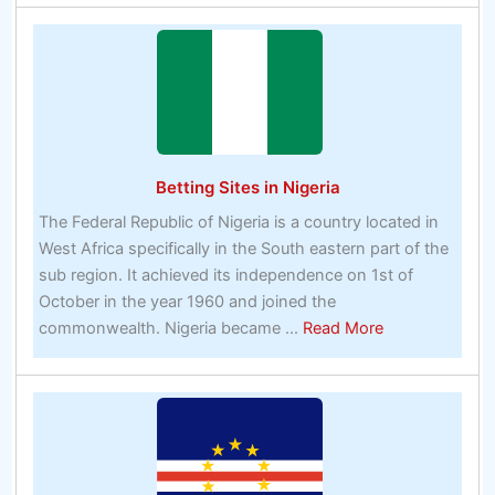
Sites
in
Somalia
Betting Sites in Nigeria
The Federal Republic of Nigeria is a country located in
West Africa specifically in the South eastern part of the
sub region. It achieved its independence on 1st of
October in the year 1960 and joined the
about
commonwealth. Nigeria became ...
Read More
Betting
Sites
in
Nigeria