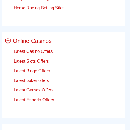
Horse Racing Betting Sites
🎲 Online Casinos
Latest Casino Offers
Latest Slots Offers
Latest Bingo Offers
Latest poker offers
Latest Games Offers
Latest Esports Offers