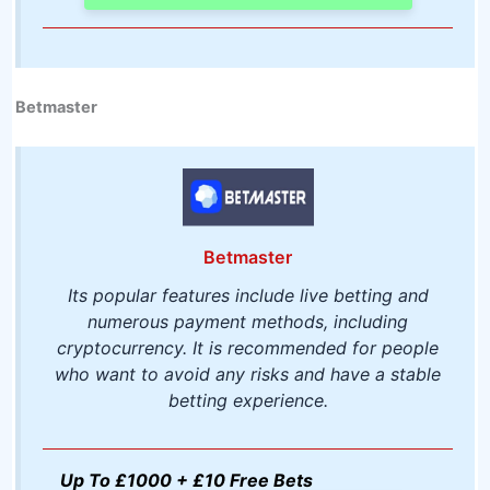
Betmaster
Betmaster
Its popular features include live betting and
numerous payment methods, including
cryptocurrency. It is recommended for people
who want to avoid any risks and have a stable
betting experience.
Up To £1000 + £10 Free Bets