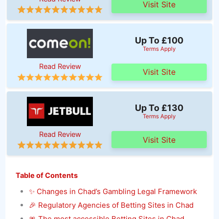
Visit Site
Up To £100
Terms Apply
Read Review
Visit Site
Up To £130
Terms Apply
Read Review
Visit Site
Table of Contents
✨ Changes in Chad’s Gambling Legal Framework
🎉 Regulatory Agencies of Betting Sites in Chad
🎀 The most accessible Betting Sites in Chad