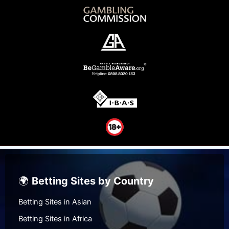
🌍
Betting Sites by Country
Betting Sites in Asian
Betting Sites in Africa