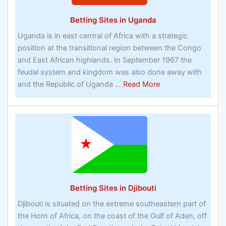
Betting Sites in Uganda
Uganda is in east central of Africa with a strategic
position at the transitional region between the Congo
and East African highlands. In September 1967 the
feudal system and kingdom was also done away with
about
and the Republic of Uganda ...
Read More
Betting
Sites
in
Uganda
Betting Sites in Djibouti
Djibouti is situated on the extreme southeastern part of
the Horn of Africa, on the coast of the Gulf of Aden, off