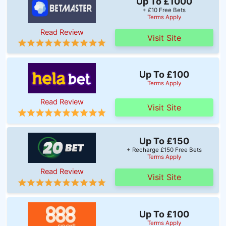
Up To £1000
+ £10 Free Bets
Terms Apply
Read Review
Visit Site
Up To £100
Terms Apply
Read Review
Visit Site
Up To £150
+ Recharge £150 Free Bets
Terms Apply
Read Review
Visit Site
Up To £100
Terms Apply