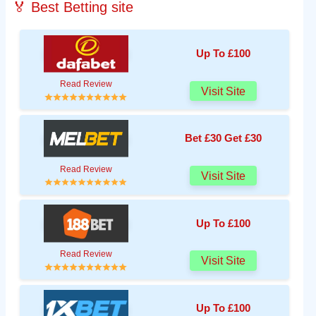
🏅 Best Betting site
Up To £100
Read Review
Visit Site
Bet £30 Get £30
Read Review
Visit Site
Up To £100
Read Review
Visit Site
Up To £100