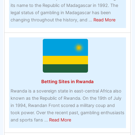
its name to the Republic of Madagascar in 1992. The
legal status of gambling in Madagascar has been
about
changing throughout the history, and ...
Read More
Betting
Sites
in
Madagas
Betting Sites in Rwanda
Rwanda is a sovereign state in east-central Africa also
known as the Republic of Rwanda. On the 19th of July
in 1994, Rwandan Front scored a military coup and
took power. Over the recent past, gambling enthusiasts
about
and sports fans ...
Read More
Betting
Sites