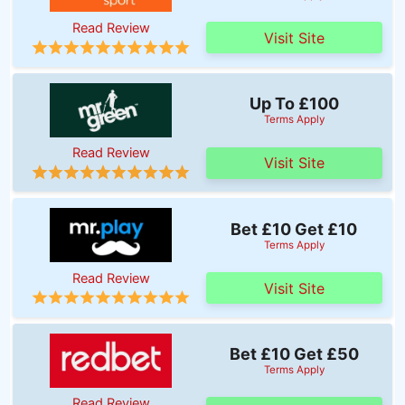
Read Review
Visit Site
Up To £100
Terms Apply
Read Review
Visit Site
Bet £10 Get £10
Terms Apply
Read Review
Visit Site
Bet £10 Get £50
Terms Apply
Read Review