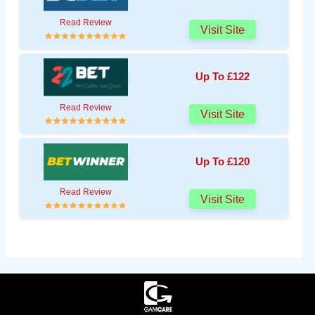
Read Review
Visit Site
Up To £122
Read Review
Visit Site
Up To £120
Read Review
Visit Site