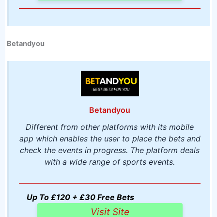
Betandyou
Betandyou
Different from other platforms with its mobile
app which enables the user to place the bets and
check the events in progress. The platform deals
with a wide range of sports events.
Up To £120 + £30 Free Bets
Visit Site