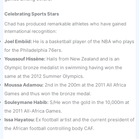
Celebrating Sports Stars
Chad has produced remarkable athletes who have gained
international recognition:
Joel Embiid:
He is a basketball player of the NBA who plays
for the Philadelphia 76ers.
Youssouf Hissène:
Hails from New Zealand and is an
Olympic bronze medalist in swimming having won the
same at the 2012 Summer Olympics.
Moussa Adamou:
2nd in the 200m at the 2011 All Africa
Games and thus won the bronze medal.
Souleymane Habib:
S/He won the gold in the 10,000m at
the 2011 All-Africa Games.
Issa Hayatou:
Ex football artist and the current president of
the African football controlling body CAF.