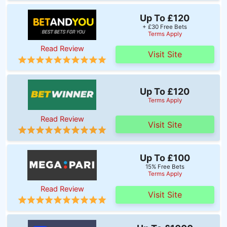
Up To £120
+ £30 Free Bets
Terms Apply
Read Review
Visit Site
Up To £120
Terms Apply
Read Review
Visit Site
Up To £100
15% Free Bets
Terms Apply
Read Review
Visit Site