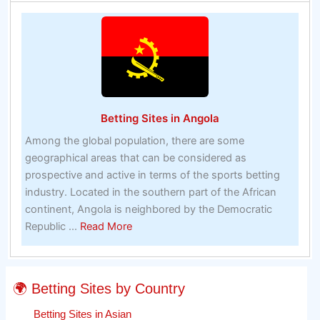
Sites
in
Botswana
Betting Sites in Angola
Among the global population, there are some
geographical areas that can be considered as
prospective and active in terms of the sports betting
industry. Located in the southern part of the African
continent, Angola is neighbored by the Democratic
about
Republic ...
Read More
Betting
Sites
in
🌍 Betting Sites by Country
Angola
Betting Sites in Asian