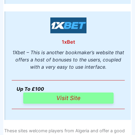
1xBet
1Xbet – This is another bookmaker’s website that
offers a host of bonuses to the users, coupled
with a very easy to use interface.
Up To £100
Visit Site
These sites welcome players from Algeria and offer a good