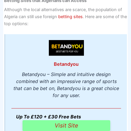
Betting Sites that Algerians can Access
Although the local alternatives are scarce, the population of
Algeria can still use foreign
betting sites
. Here are some of the
top options:
Betandyou
Betandyou – Simple and intuitive design
combined with an impressive range of sports
that can be bet on, Betandyou is a great choice
for any user.
Up To £120 + £30 Free Bets
Visit Site