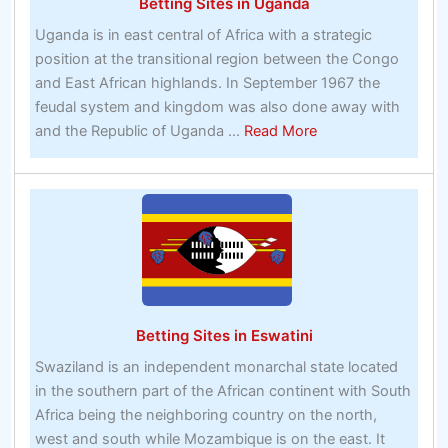
Betting Sites in Uganda
Uganda is in east central of Africa with a strategic
position at the transitional region between the Congo
and East African highlands. In September 1967 the
feudal system and kingdom was also done away with
about
and the Republic of Uganda ...
Read More
Betting
Sites
in
Uganda
Betting Sites in Eswatini
Swaziland is an independent monarchal state located
in the southern part of the African continent with South
Africa being the neighboring country on the north,
west and south while Mozambique is on the east. It