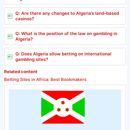
Q: Are there any changes to Algeria’s land-based
casinos?
Q: What is the position of the law on gambling in
Algeria?
Q: Does Algeria allow betting on international
gambling sites?
Related content
Betting Sites in Africa: Best Bookmakers