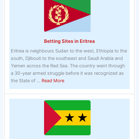
Tanzania
Betting Sites in Eritrea
Eritrea is neighbours Sudan to the west, Ethiopia to the
south, Djibouti to the southeast and Saudi Arabia and
Yemen across the Red Sea. The country went through
a 30-year armed struggle before it was recognized as
about
the State of ...
Read More
Betting
Sites in Eritrea