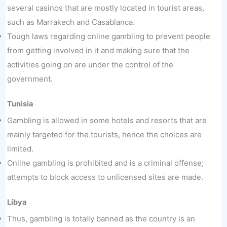
several casinos that are mostly located in tourist areas,
such as Marrakech and Casablanca.
Tough laws regarding online gambling to prevent people
from getting involved in it and making sure that the
activities going on are under the control of the
government.
Tunisia
Gambling is allowed in some hotels and resorts that are
mainly targeted for the tourists, hence the choices are
limited.
Online gambling is prohibited and is a criminal offense;
attempts to block access to unlicensed sites are made.
Libya
Thus, gambling is totally banned as the country is an