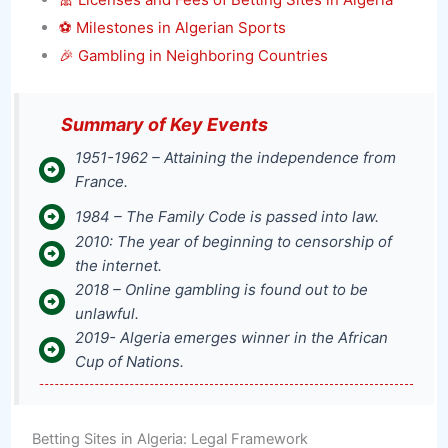
⚽ Milestones in Algerian Sports
🎉 Gambling in Neighboring Countries
Summary of Key Events
1951-1962 – Attaining the independence from
France.
1984 – The Family Code is passed into law.
2010: The year of beginning to censorship of
the internet.
2018 – Online gambling is found out to be
unlawful.
2019- Algeria emerges winner in the African
Cup of Nations.
Betting Sites in Algeria: Legal Framework