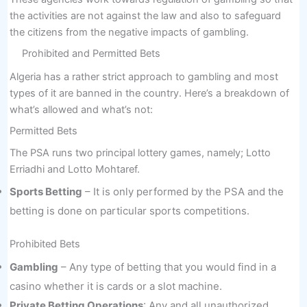
the activities are not against the law and also to safeguard
the citizens from the negative impacts of gambling.
Prohibited and Permitted Bets
Algeria has a rather strict approach to gambling and most
types of it are banned in the country. Here’s a breakdown of
what’s allowed and what’s not:
Permitted Bets
The PSA runs two principal lottery games, namely; Lotto
Erriadhi and Lotto Mohtaref.
Sports Betting
– It is only performed by the PSA and the
betting is done on particular sports competitions.
Prohibited Bets
Gambling
– Any type of betting that you would find in a
casino whether it is cards or a slot machine.
Private Betting Operations
: Any and all unauthorized