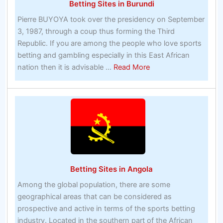
Betting Sites in Burundi
Pierre BUYOYA took over the presidency on September
3, 1987, through a coup thus forming the Third
Republic. If you are among the people who love sports
betting and gambling especially in this East African
about
nation then it is advisable ...
Read More
Betting
Sites
in
Burundi
Betting Sites in Angola
Among the global population, there are some
geographical areas that can be considered as
prospective and active in terms of the sports betting
industry. Located in the southern part of the African