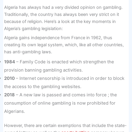
Algeria has always had a very divided opinion on gambling.
Traditionally, the country has always been very strict on it
because of religion. Here’s a look at the key moments in
Algeria’s gambling legislation:
Algeria gains independence from France in 1962, thus
creating its own legal system, which, like all other countries,
has anti-gambling laws.
1984
– Family Code is enacted which strengthen the
provision banning gambling activities.
2010
– Internet censorship is introduced in order to block
the access to the gambling websites.
2018
– A new law is passed and comes into force ; the
consumption of online gambling is now prohibited for
Algerians.
However, there are certain exemptions that include the state-