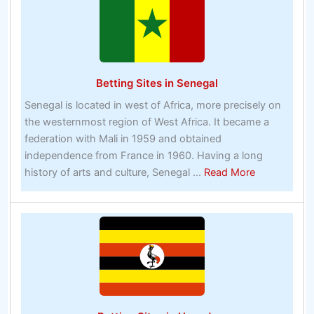
Niger
Betting Sites in Senegal
Senegal is located in west of Africa, more precisely on
the westernmost region of West Africa. It became a
federation with Mali in 1959 and obtained
independence from France in 1960. Having a long
about
history of arts and culture, Senegal ...
Read More
Betting
Sites
in
Senegal