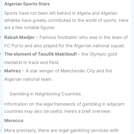
Algerian Sports Stars
Sports have not been left behind in Algeria and Algerian
athletes have greatly contributed to the world of sports. Here
are a few notable figures:
Rabah Madjer
– Famous footballer who was in the team of
FC Porto and also played for the Algerian national squad.
The element of Taoufik Makhloufi
– the Olympic gold
medalist in track and field.
Mahrez
– A star winger of Manchester City and the
Algerian national team.
Gambling in Neighboring Countries
Information on the legal framework of gambling in adjacent
countries may also be useful. Here’s a brief overview:
Morocco
More precisely, there are legal gambling services with