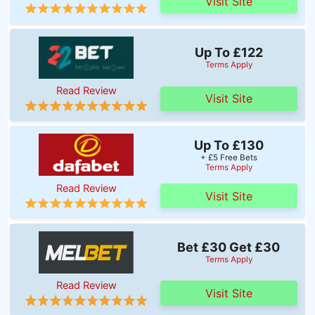
Visit Site
Up To £122
Terms Apply
Read Review
Visit Site
Up To £130
+ £5 Free Bets
Terms Apply
Read Review
Visit Site
Bet £30 Get £30
Terms Apply
Read Review
Visit Site