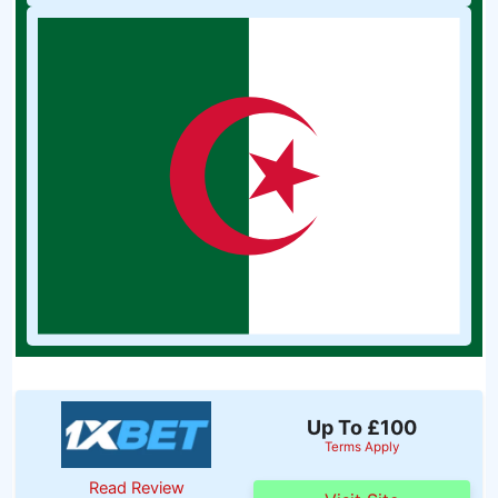
Up To £100
Terms Apply
Read Review