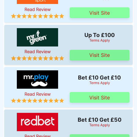
Read Review
Visit Site
Up To £100
Terms Apply
Read Review
Visit Site
Bet £10 Get £10
Terms Apply
Read Review
Visit Site
Bet £10 Get £50
Terms Apply
Read Review