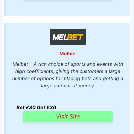
Melbet
Melbet – A rich choice of sports and events with
high coefficients, giving the customers a large
number of options for placing bets and getting a
large amount of money.
Bet £30 Get £30
Visit Site