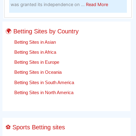
about
was granted its independence on ...
Read More
Betting
Sites
in
🌍 Betting Sites by Country
Eswatini
Betting Sites in Asian
Betting Sites in Africa
Betting Sites in Europe
Betting Sites in Oceania
Betting Sites in South America
Betting Sites in North America
⚽ Sports Betting sites