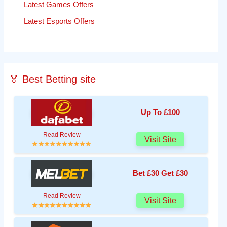
Latest Games Offers
Latest Esports Offers
🏅 Best Betting site
Up To £100
Read Review
Visit Site
Bet £30 Get £30
Read Review
Visit Site