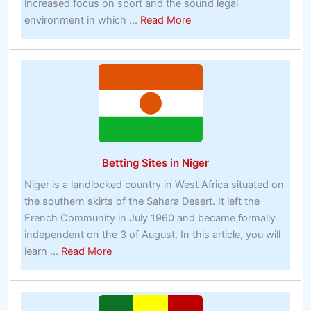
increased focus on sport and the sound legal
about
environment in which ...
Read More
Betting
Sites
in
Cape
Verde
Betting Sites in Niger
Niger is a landlocked country in West Africa situated on
the southern skirts of the Sahara Desert. It left the
French Community in July 1960 and became formally
independent on the 3 of August. In this article, you will
about
learn ...
Read More
Betting
Sites
in