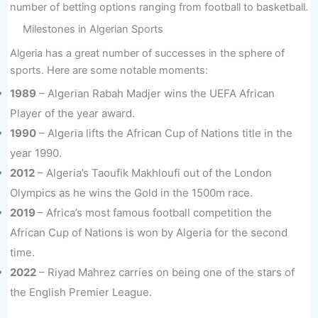
number of betting options ranging from football to basketball.
Milestones in Algerian Sports
Algeria has a great number of successes in the sphere of
sports. Here are some notable moments:
1989
– Algerian Rabah Madjer wins the UEFA African
Player of the year award.
1990
– Algeria lifts the African Cup of Nations title in the
year 1990.
2012
– Algeria’s Taoufik Makhloufi out of the London
Olympics as he wins the Gold in the 1500m race.
2019
– Africa’s most famous football competition the
African Cup of Nations is won by Algeria for the second
time.
2022
– Riyad Mahrez carries on being one of the stars of
the English Premier League.