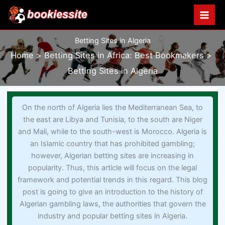
Skip
to
content
Betting Sites in Algeria
Home
Betting Sites in Africa: Best Bookmakers
Betting Sites in Algeria
On the north of Algeria lies the Mediterranean Sea, to
the east are Libya and Tunisia, to the south are Niger
and Mali, while to the south-west is Morocco. Algeria is
an Islamic country that has prohibited gambling;
however, Algerian betting sites are increasing in
popularity. Thus, this article will focus on the legal
framework and potential trends in this regard. This blog
post is going to give an introduction to the history of
Algerian gambling laws, the authorities that govern the
industry and popular betting sites in Algeria.