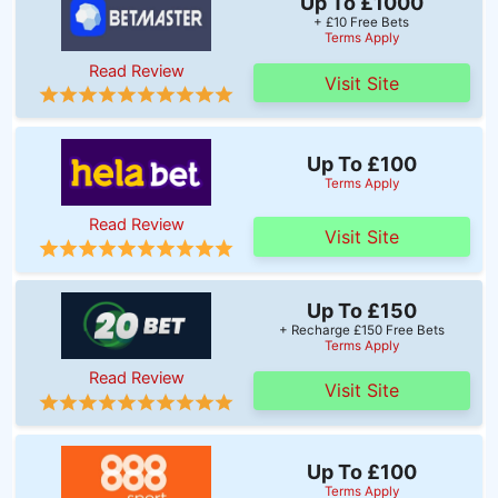
Up To £1000
+ £10 Free Bets
Terms Apply
Read Review
Visit Site
Up To £100
Terms Apply
Read Review
Visit Site
Up To £150
+ Recharge £150 Free Bets
Terms Apply
Read Review
Visit Site
Up To £100
Terms Apply