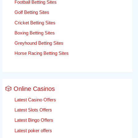
Football Betting Sites
Golf Betting Sites
Cricket Betting Sites
Boxing Betting Sites
Greyhound Betting Sites
Horse Racing Betting Sites
🎲 Online Casinos
Latest Casino Offers
Latest Slots Offers
Latest Bingo Offers
Latest poker offers