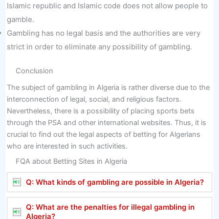
Islamic republic and Islamic code does not allow people to
gamble.
Gambling has no legal basis and the authorities are very
strict in order to eliminate any possibility of gambling.
Conclusion
The subject of gambling in Algeria is rather diverse due to the
interconnection of legal, social, and religious factors.
Nevertheless, there is a possibility of placing sports bets
through the PSA and other international websites. Thus, it is
crucial to find out the legal aspects of betting for Algerians
who are interested in such activities.
FQA about Betting Sites in Algeria
Q: What kinds of gambling are possible in Algeria?
Q: What are the penalties for illegal gambling in
Algeria?