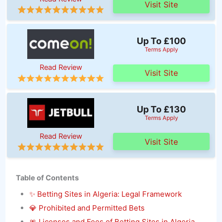
Visit Site
Up To £100
Terms Apply
Read Review
Visit Site
Up To £130
Terms Apply
Read Review
Visit Site
Table of Contents
✨ Betting Sites in Algeria: Legal Framework
💎 Prohibited and Permitted Bets
🎀 Licenses and Fees of Betting Sites in Algeria