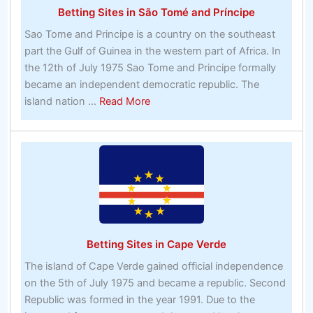
Betting Sites in São Tomé and Príncipe
Sao Tome and Principe is a country on the southeast
part the Gulf of Guinea in the western part of Africa. In
the 12th of July 1975 Sao Tome and Principe formally
became an independent democratic republic. The
about
island nation ...
Read More
Betting
Sites
in
São
Tomé
and
Príncipe
Betting Sites in Cape Verde
The island of Cape Verde gained official independence
on the 5th of July 1975 and became a republic. Second
Republic was formed in the year 1991. Due to the