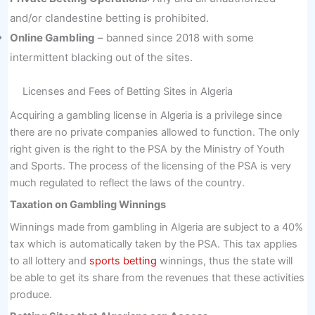
and/or clandestine betting is prohibited.
Online Gambling
– banned since 2018 with some
intermittent blacking out of the sites.
Licenses and Fees of Betting Sites in Algeria
Acquiring a gambling license in Algeria is a privilege since
there are no private companies allowed to function. The only
right given is the right to the PSA by the Ministry of Youth
and Sports. The process of the licensing of the PSA is very
much regulated to reflect the laws of the country.
Taxation on Gambling Winnings
Winnings made from gambling in Algeria are subject to a 40%
tax which is automatically taken by the PSA. This tax applies
to all lottery and
sports betting
winnings, thus the state will
be able to get its share from the revenues that these activities
produce.