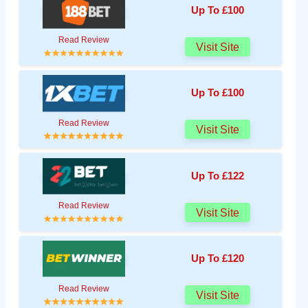
Up To £100
Read Review
Visit Site
Up To £100
Read Review
Visit Site
Up To £122
Read Review
Visit Site
Up To £120
Read Review
Visit Site