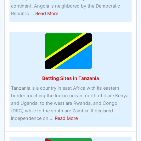
continent, Angola is neighbored by the Democratic
about
Republic ...
Read More
Betting
Sites
in
Angola
Betting Sites in Tanzania
Tanzania is a country in east Africa with its eastern
border touching the Indian ocean, north of it are Kenya
and Uganda, to the west are Rwanda, and Congo
(DRC) while to the south are Zambia. It declared
about
independence on ...
Read More
Betting
Sites
in