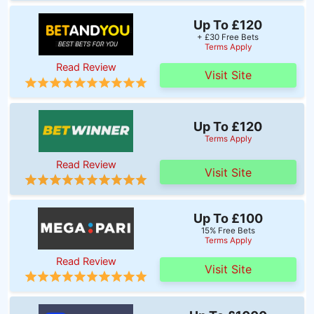
Up To £120
+ £30 Free Bets
Terms Apply
Read Review
Visit Site
Up To £120
Terms Apply
Read Review
Visit Site
Up To £100
15% Free Bets
Terms Apply
Read Review
Visit Site