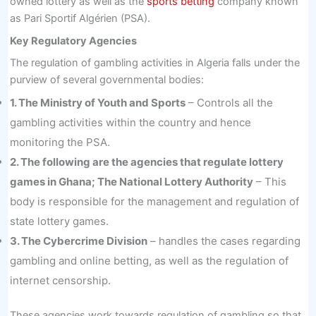
owned lottery as well as the
sports betting
company known
as Pari Sportif Algérien (PSA).
Key Regulatory Agencies
The regulation of gambling activities in Algeria falls under the
purview of several governmental bodies:
1. The Ministry of Youth and Sports
– Controls all the
gambling activities within the country and hence
monitoring the PSA.
2. The following are the agencies that regulate lottery
games in Ghana; The National Lottery Authority
– This
body is responsible for the management and regulation of
state lottery games.
3. The Cybercrime Division
– handles the cases regarding
gambling and online betting, as well as the regulation of
internet censorship.
These agencies work towards regulation of gambling so that