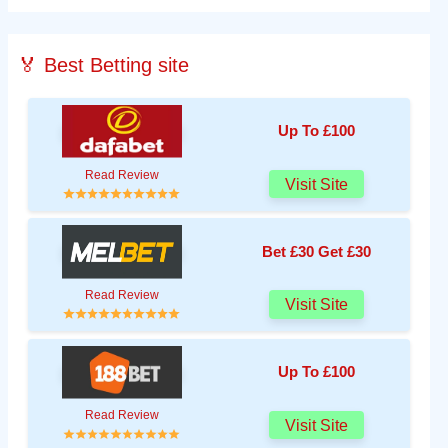
🏅 Best Betting site
Up To £100
Read Review
Visit Site
Bet £30 Get £30
Read Review
Visit Site
Up To £100
Read Review
Visit Site