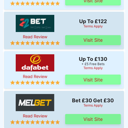
Visit Site
Up To £122
Terms Apply
Read Review
Visit Site
Up To £130
+ £5 Free Bets
Terms Apply
Read Review
Visit Site
Bet £30 Get £30
Terms Apply
Read Review
Visit Site