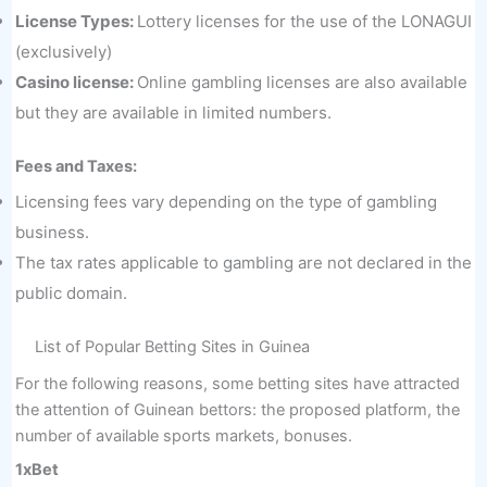
License Types:
Lottery licenses for the use of the LONAGUI
(exclusively)
Casino license:
Online gambling licenses are also available
but they are available in limited numbers.
Fees and Taxes:
Licensing fees vary depending on the type of gambling
business.
The tax rates applicable to gambling are not declared in the
public domain.
List of Popular Betting Sites in Guinea
For the following reasons, some betting sites have attracted
the attention of Guinean bettors: the proposed platform, the
number of available sports markets, bonuses.
1xBet