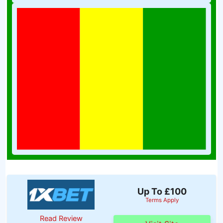
Up To £100
Terms Apply
Read Review