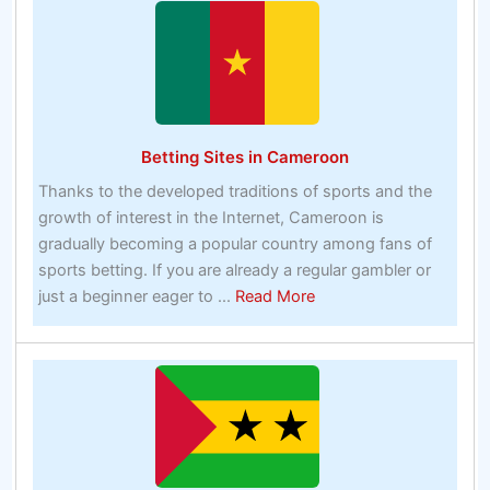
in
Burkina
Faso
Betting Sites in Cameroon
Thanks to the developed traditions of sports and the
growth of interest in the Internet, Cameroon is
gradually becoming a popular country among fans of
sports betting. If you are already a regular gambler or
about
just a beginner eager to ...
Read More
Betting
Sites
in
Cameroon