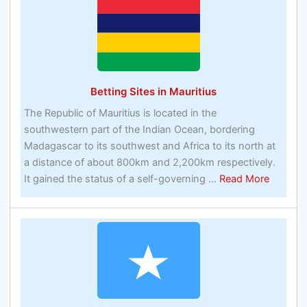
Seychelles
Betting Sites in Mauritius
The Republic of Mauritius is located in the
southwestern part of the Indian Ocean, bordering
Madagascar to its southwest and Africa to its north at
a distance of about 800km and 2,200km respectively.
about
It gained the status of a self-governing ...
Read More
Betting
Sites
in
Mauritiu