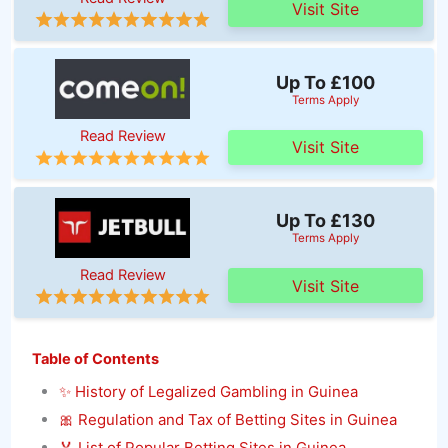
Visit Site
Up To £100
Terms Apply
Read Review
Visit Site
Up To £130
Terms Apply
Read Review
Visit Site
Table of Contents
✨ History of Legalized Gambling in Guinea
🎀 Regulation and Tax of Betting Sites in Guinea
🏅 List of Popular Betting Sites in Guinea