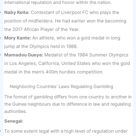
international reputation and honor within the nation.
Naby Keita:
Contestant of Liverpool FC who plays the
position of midfielders. He had earlier won the becoming
the 2017 African Player of the Year.
Mory Kante:
An athlete, who won a gold medal in long
jump at the Olympics held in 1988.
Mamadou Gueye:
Medalist of the 1984 Summer Olympics
in Los Angeles, California, United States who won the gold
medal in the men’s 400m hurdles competition.
Neighboring Countries’ Laws Regulating Gambling
The format of gambling differs from one country to another in
the Guinea neighbours due to difference in law and regulating
authorities.
Senegal:
To some extent legal with a high level of regulation under