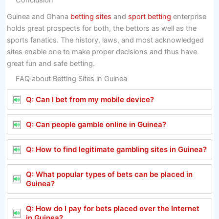
Conclusion
Guinea and Ghana
betting sites
and
sport betting
enterprise
holds great prospects for both, the bettors as well as the
sports fanatics. The history, laws, and most acknowledged
sites enable one to make proper decisions and thus have
great fun and safe betting.
FAQ about Betting Sites in Guinea
Q: Can I bet from my mobile device?
Q: Can people gamble online in Guinea?
Q: How to find legitimate gambling sites in Guinea?
Q: What popular types of bets can be placed in
Guinea?
Q: How do I pay for bets placed over the Internet
in Guinea?