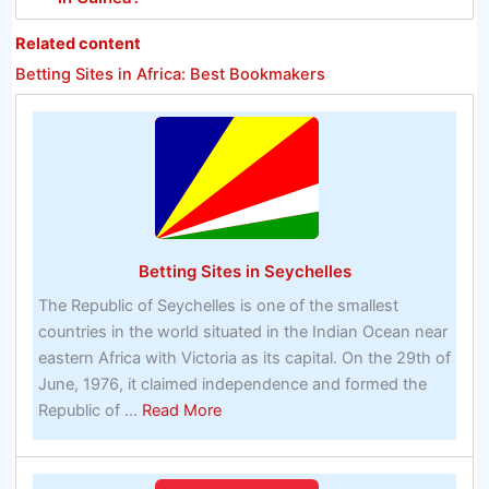
Related content
Betting Sites in Africa: Best Bookmakers
Betting Sites in Seychelles
The Republic of Seychelles is one of the smallest
countries in the world situated in the Indian Ocean near
eastern Africa with Victoria as its capital. On the 29th of
June, 1976, it claimed independence and formed the
about
Republic of ...
Read More
Betting
Sites
in