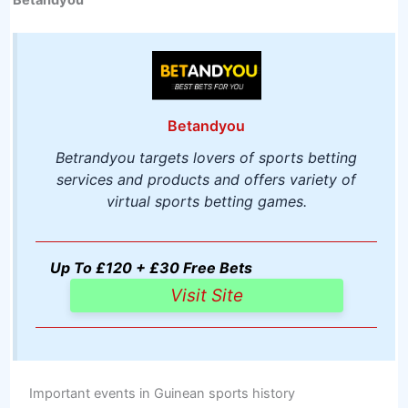
Betandyou
Betandyou
Betrandyou targets lovers of sports betting
services and products and offers variety of
virtual sports betting games.
Up To £120 + £30 Free Bets
Visit Site
Important events in Guinean sports history