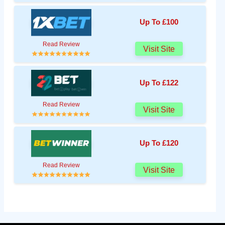
Up To £100
Read Review
Visit Site
Up To £122
Read Review
Visit Site
Up To £120
Read Review
Visit Site