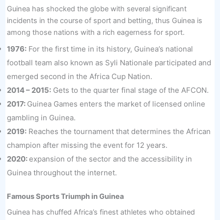
Guinea has shocked the globe with several significant
incidents in the course of sport and betting, thus Guinea is
among those nations with a rich eagerness for sport.
1976:
For the first time in its history, Guinea’s national
football team also known as Syli Nationale participated and
emerged second in the Africa Cup Nation.
2014 – 2015:
Gets to the quarter final stage of the AFCON.
2017:
Guinea Games enters the market of licensed online
gambling in Guinea.
2019:
Reaches the tournament that determines the African
champion after missing the event for 12 years.
2020:
expansion of the sector and the accessibility in
Guinea throughout the internet.
Famous Sports Triumph in Guinea
Guinea has chuffed Africa’s finest athletes who obtained