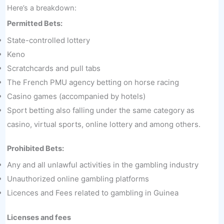
Here’s a breakdown:
Permitted Bets:
State-controlled lottery
Keno
Scratchcards and pull tabs
The French PMU agency betting on horse racing
Casino games (accompanied by hotels)
Sport betting also falling under the same category as
casino, virtual sports, online lottery and among others.
Prohibited Bets:
Any and all unlawful activities in the gambling industry
Unauthorized online gambling platforms
Licences and Fees related to gambling in Guinea
Licenses and fees