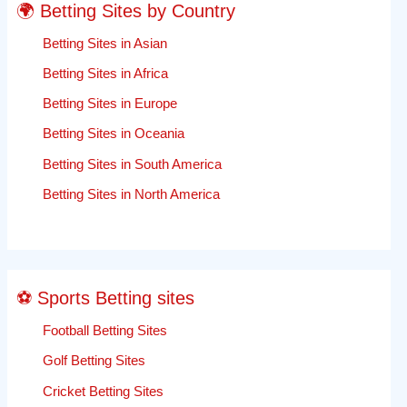
🌍 Betting Sites by Country
Tunisia
Betting Sites in Asian
Betting Sites in Africa
Betting Sites in Europe
Betting Sites in Oceania
Betting Sites in South America
Betting Sites in North America
⚽ Sports Betting sites
Football Betting Sites
Golf Betting Sites
Cricket Betting Sites