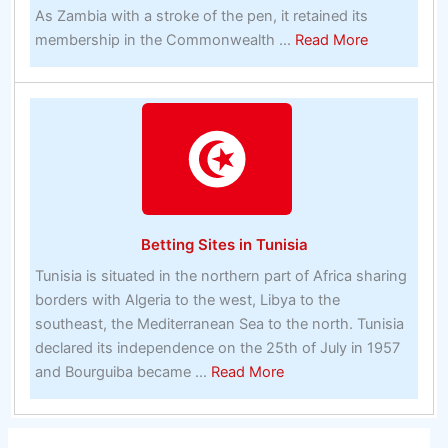
As Zambia with a stroke of the pen, it retained its
about
membership in the Commonwealth ...
Read More
Betting
Sites
in
Zambia
Betting Sites in Tunisia
Tunisia is situated in the northern part of Africa sharing
borders with Algeria to the west, Libya to the
southeast, the Mediterranean Sea to the north. Tunisia
declared its independence on the 25th of July in 1957
about
and Bourguiba became ...
Read More
Betting
Sites
in