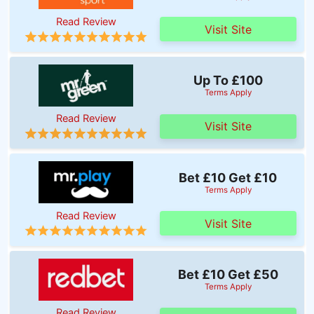
Read Review
Visit Site
Up To £100
Terms Apply
Read Review
Visit Site
Bet £10 Get £10
Terms Apply
Read Review
Visit Site
Bet £10 Get £50
Terms Apply
Read Review