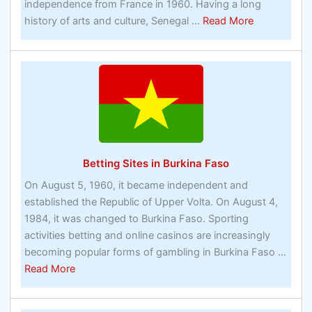
independence from France in 1960. Having a long
about
history of arts and culture, Senegal ...
Read More
Betting
Sites
in
Senegal
Betting Sites in Burkina Faso
On August 5, 1960, it became independent and
established the Republic of Upper Volta. On August 4,
1984, it was changed to Burkina Faso. Sporting
activities betting and online casinos are increasingly
becoming popular forms of gambling in Burkina Faso ...
about
Read More
Betting
Sites