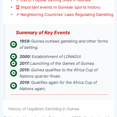
🏆 Important events in Guinean sports history
📌 Neighboring Countries' Laws Regulating Gambling
Summary of Key Events
1959:
Guinea outlaws gambling and other forms
of betting.
2000:
Establishment of LONAGUI.
2017:
Launching of the Games of Guinea.
2015:
Guinea qualifies to the Africa Cup of
Nations quarter-finals.
2019:
Qualifies again for the Africa Cup of
Nations again;
History of Legalized Gambling in Guinea