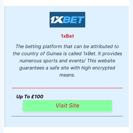
1xBet
The betting platform that can be attributed to
the country of Guinea is called 1xBet. It provides
numerous sports and events/ This website
guarantees a safe site with high encrypted
means.
Up To £100
Visit Site