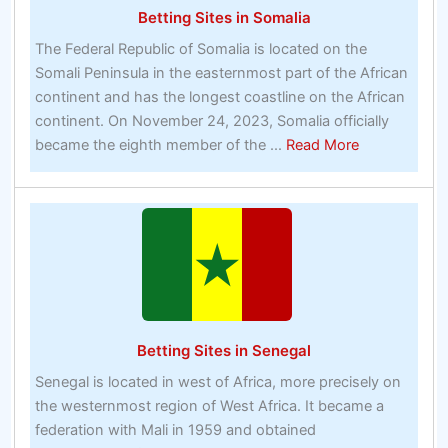
Betting Sites in Somalia
The Federal Republic of Somalia is located on the
Somali Peninsula in the easternmost part of the African
continent and has the longest coastline on the African
continent. On November 24, 2023, Somalia officially
about
became the eighth member of the ...
Read More
Betting
Sites
in
Somalia
Betting Sites in Senegal
Senegal is located in west of Africa, more precisely on
the westernmost region of West Africa. It became a
federation with Mali in 1959 and obtained