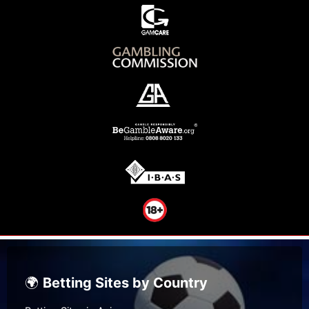
🌍
Betting Sites by Country