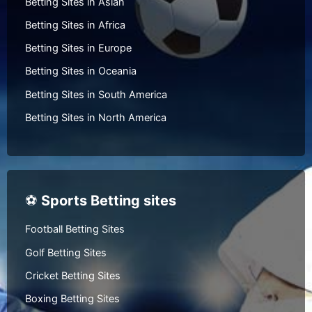
Betting Sites in Asian
Betting Sites in Africa
Betting Sites in Europe
Betting Sites in Oceania
Betting Sites in South America
Betting Sites in North America
⚽
Sports Betting sites
Football Betting Sites
Golf Betting Sites
Cricket Betting Sites
Boxing Betting Sites