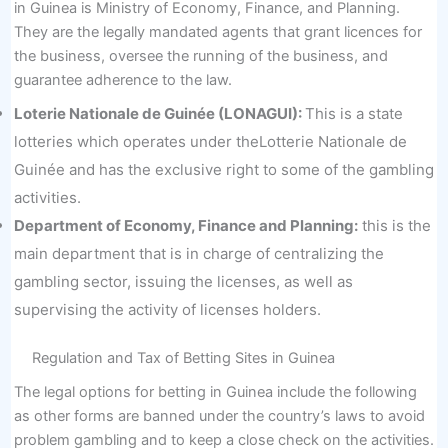
in Guinea is Ministry of Economy, Finance, and Planning.
They are the legally mandated agents that grant licences for
the business, oversee the running of the business, and
guarantee adherence to the law.
Loterie Nationale de Guinée (LONAGUI):
This is a state
lotteries which operates under theLotterie Nationale de
Guinée and has the exclusive right to some of the gambling
activities.
Department of Economy, Finance and Planning:
this is the
main department that is in charge of centralizing the
gambling sector, issuing the licenses, as well as
supervising the activity of licenses holders.
Regulation and Tax of Betting Sites in Guinea
The legal options for betting in Guinea include the following
as other forms are banned under the country’s laws to avoid
problem gambling and to keep a close check on the activities.