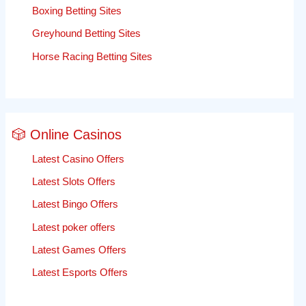
Boxing Betting Sites
Greyhound Betting Sites
Horse Racing Betting Sites
🎲 Online Casinos
Latest Casino Offers
Latest Slots Offers
Latest Bingo Offers
Latest poker offers
Latest Games Offers
Latest Esports Offers