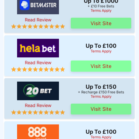
Up To £1000
+ £10 Free Bets
Terms Apply
Read Review
Visit Site
Up To £100
Terms Apply
Read Review
Visit Site
Up To £150
+ Recharge £150 Free Bets
Terms Apply
Read Review
Visit Site
Up To £100
Terms Apply