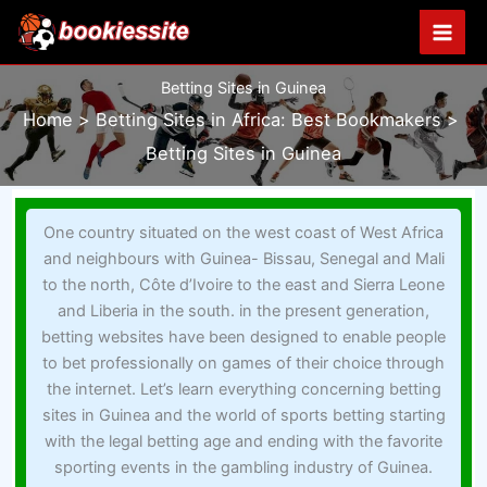
Skip
to
content
Betting Sites in Guinea
Home
Betting Sites in Africa: Best Bookmakers
Betting Sites in Guinea
One country situated on the west coast of West Africa
and neighbours with Guinea- Bissau, Senegal and Mali
to the north, Côte d’Ivoire to the east and Sierra Leone
and Liberia in the south. in the present generation,
betting websites have been designed to enable people
to bet professionally on games of their choice through
the internet. Let’s learn everything concerning betting
sites in Guinea and the world of sports betting starting
with the legal betting age and ending with the favorite
sporting events in the gambling industry of Guinea.