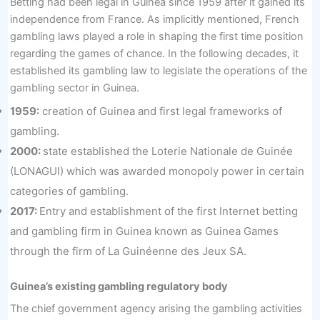
Betting had been legal in Guinea since 1959 after it gained its
independence from France. As implicitly mentioned, French
gambling laws played a role in shaping the first time position
regarding the games of chance. In the following decades, it
established its gambling law to legislate the operations of the
gambling sector in Guinea.
1959:
creation of Guinea and first legal frameworks of
gambling.
2000:
state established the Loterie Nationale de Guinée
(LONAGUI) which was awarded monopoly power in certain
categories of gambling.
2017:
Entry and establishment of the first Internet betting
and gambling firm in Guinea known as Guinea Games
through the firm of La Guinéenne des Jeux SA.
Guinea’s existing gambling regulatory body
The chief government agency arising the gambling activities