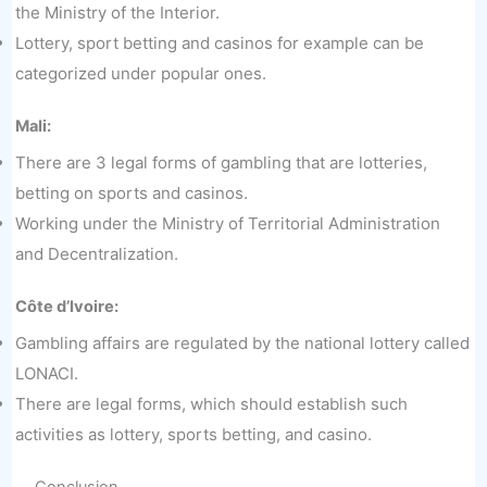
the Ministry of the Interior.
Lottery, sport betting and casinos for example can be
categorized under popular ones.
Mali:
There are 3 legal forms of gambling that are lotteries,
betting on sports and casinos.
Working under the Ministry of Territorial Administration
and Decentralization.
Côte d’Ivoire:
Gambling affairs are regulated by the national lottery called
LONACI.
There are legal forms, which should establish such
activities as lottery, sports betting, and casino.