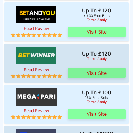
Up To £120
+ £30 Free Bets
Terms Apply
Read Review
Visit Site
Up To £120
Terms Apply
Read Review
Visit Site
Up To £100
15% Free Bets
Terms Apply
Read Review
Visit Site