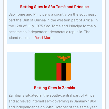
Betting Sites in São Tomé and Príncipe
Sao Tome and Principe is a country on the southeast
part the Gulf of Guinea in the western part of Africa. In
the 12th of July 1975 Sao Tome and Principe formally
became an independent democratic republic. The
about
island nation ...
Read More
Betting
Sites
in
São
Tomé
and
Príncipe
Betting Sites in Zambia
Zambia is situated in the south-central part of Africa
and achieved internal self-governing in January 1964
and independence on 24th October of the same year.