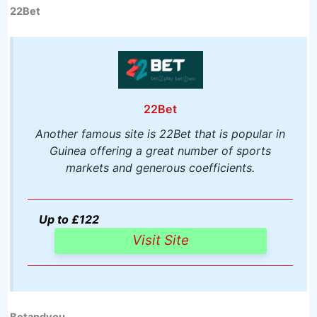
22Bet
22Bet
Another famous site is 22Bet that is popular in
Guinea offering a great number of sports
markets and generous coefficients.
Up to £122
Visit Site