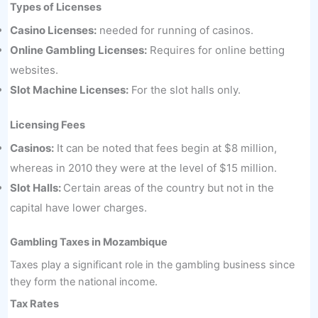
Types of Licenses
Casino Licenses:
needed for running of casinos.
Online Gambling Licenses:
Requires for online betting
websites.
Slot Machine Licenses:
For the slot halls only.
Licensing Fees
Casinos:
It can be noted that fees begin at $8 million,
whereas in 2010 they were at the level of $15 million.
Slot Halls:
Certain areas of the country but not in the
capital have lower charges.
Gambling Taxes in Mozambique
Taxes play a significant role in the gambling business since
they form the national income.
Tax Rates