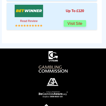
Up To £120
Read Review
Visit Site