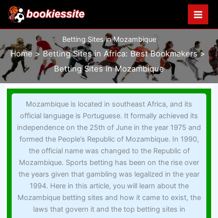
Skip
to
content
Betting Sites in Mozambique
Home
Betting Sites in Africa: Best Bookmakers
Betting Sites in Mozambique
Mozambique is located in southeast Africa, and its
official language is Portuguese. It formally achieved its
independence on the 25th of June in the year 1975 and
formed the People’s Republic of Mozambique. In 1990,
the official name was changed to the Republic of
Mozambique. Sports betting has been on the rise over
the years given that gambling was legalized in the year
1994. Here in this article, you will learn about the
Mozambique betting sites and how it came to exist, the
laws that govern it and the top betting sites in