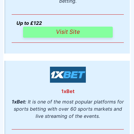
betting.
Up to £122
Visit Site
1xBet
1xBet:
It is one of the most popular platforms for
sports betting with over 60 sports markets and
live streaming of the events.