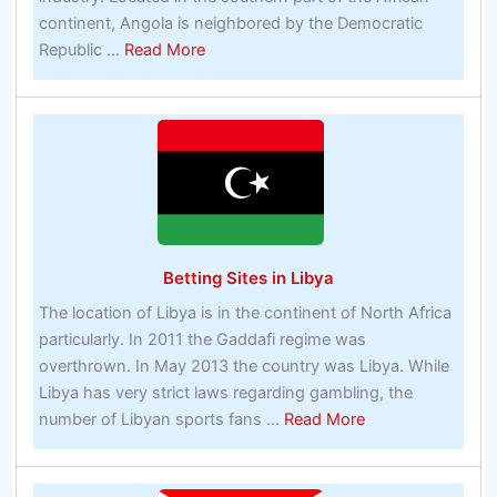
continent, Angola is neighbored by the Democratic
about
Republic ...
Read More
Betting
Sites
in
Angola
Betting Sites in Libya
The location of Libya is in the continent of North Africa
particularly. In 2011 the Gaddafi regime was
overthrown. In May 2013 the country was Libya. While
Libya has very strict laws regarding gambling, the
about
number of Libyan sports fans ...
Read More
Betting
Sites