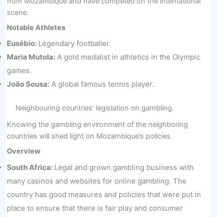
from Mozambique and have competed on the international
scene.
Notable Athletes
Eusébio:
Legendary footballer.
Maria Mutola:
A gold medalist in athletics in the Olympic
games.
João Sousa:
A global famous tennis player.
Neighbouring countries’ legislation on gambling.
Knowing the gambling environment of the neighboring
countries will shed light on Mozambique’s policies.
Overview
South Africa:
Legal and grown gambling business with
many casinos and websites for online gambling. The
country has good measures and policies that were put in
place to ensure that there is fair play and consumer