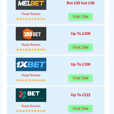
Bet £30 Get £30
Read Review
Visit Site
Up To £100
Read Review
Visit Site
Up To £100
Read Review
Visit Site
Up To £122
Read Review
Visit Site