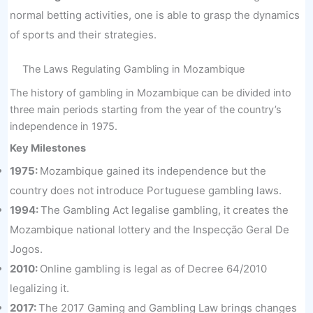
normal betting activities, one is able to grasp the dynamics
of sports and their strategies.
The Laws Regulating Gambling in Mozambique
The history of gambling in Mozambique can be divided into
three main periods starting from the year of the country’s
independence in 1975.
Key Milestones
1975:
Mozambique gained its independence but the
country does not introduce Portuguese gambling laws.
1994:
The Gambling Act legalise gambling, it creates the
Mozambique national lottery and the Inspecção Geral De
Jogos.
2010:
Online gambling is legal as of Decree 64/2010
legalizing it.
2017:
The 2017 Gaming and Gambling Law brings changes