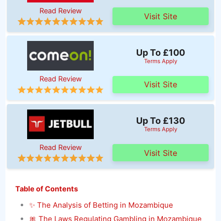
Read Review
Visit Site
Up To £100
Terms Apply
Read Review
Visit Site
Up To £130
Terms Apply
Read Review
Visit Site
Table of Contents
✨ The Analysis of Betting in Mozambique
🎀 The Laws Regulating Gambling in Mozambique