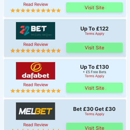
Read Review
Visit Site
Up To £122
Terms Apply
Read Review
Visit Site
Up To £130
+ £5 Free Bets
Terms Apply
Read Review
Visit Site
Bet £30 Get £30
Terms Apply
Read Review
Visit Site