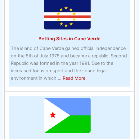
Betting Sites in Cape Verde
The island of Cape Verde gained official independence
on the 5th of July 1975 and became a republic. Second
Republic was formed in the year 1991. Due to the
increased focus on sport and the sound legal
about
environment in which ...
Read More
Betting
Sites
in
Cape
Verde