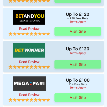
Up To £120
+ £30 Free Bets
Terms Apply
Read Review
Visit Site
Up To £120
Terms Apply
Read Review
Visit Site
Up To £100
15% Free Bets
Terms Apply
Read Review
Visit Site