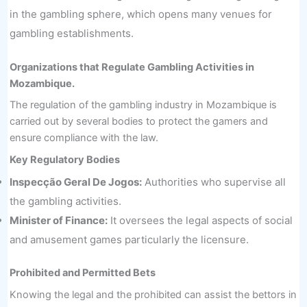
in the gambling sphere, which opens many venues for
gambling establishments.
Organizations that Regulate Gambling Activities in
Mozambique.
The regulation of the gambling industry in Mozambique is
carried out by several bodies to protect the gamers and
ensure compliance with the law.
Key Regulatory Bodies
Inspecção Geral De Jogos:
Authorities who supervise all
the gambling activities.
Minister of Finance:
It oversees the legal aspects of social
and amusement games particularly the licensure.
Prohibited and Permitted Bets
Knowing the legal and the prohibited can assist the bettors in