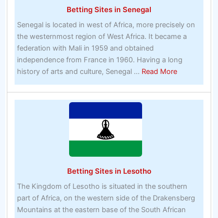
Betting Sites in Senegal
Senegal is located in west of Africa, more precisely on
the westernmost region of West Africa. It became a
federation with Mali in 1959 and obtained
independence from France in 1960. Having a long
about
history of arts and culture, Senegal ...
Read More
Betting
Sites
in
Senegal
Betting Sites in Lesotho
The Kingdom of Lesotho is situated in the southern
part of Africa, on the western side of the Drakensberg
Mountains at the eastern base of the South African