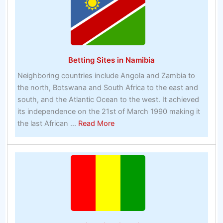
Eswatini
Betting Sites in Namibia
Neighboring countries include Angola and Zambia to
the north, Botswana and South Africa to the east and
south, and the Atlantic Ocean to the west. It achieved
its independence on the 21st of March 1990 making it
about
the last African ...
Read More
Betting
Sites
in
Namibia