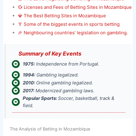
💱 Licenses and Fees of Betting Sites in Mozambique
💎 The Best Betting Sites in Mozambique
🏅 Some of the biggest events in sports betting
🎉 Neighbouring countries’ legislation on gambling.
Summary of Key Events
1975:
Independence from Portugal.
1994:
Gambling legalized.
2010:
Online gambling legalized.
2017:
Modernized gambling laws.
Popular Sports:
Soccer, basketball, track &
field.
The Analysis of Betting in Mozambique