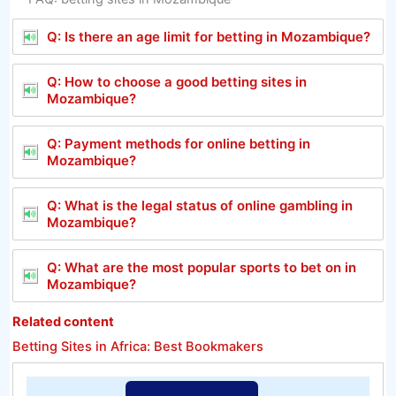
Q: Is there an age limit for betting in Mozambique?
Q: How to choose a good betting sites in
Mozambique?
Q: Payment methods for online betting in
Mozambique?
Q: What is the legal status of online gambling in
Mozambique?
Q: What are the most popular sports to bet on in
Mozambique?
Related content
Betting Sites in Africa: Best Bookmakers