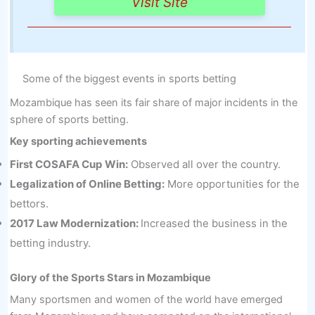
Visit Site
Some of the biggest events in sports betting
Mozambique has seen its fair share of major incidents in the
sphere of sports betting.
Key sporting achievements
First COSAFA Cup Win:
Observed all over the country.
Legalization of Online Betting:
More opportunities for the
bettors.
2017 Law Modernization:
Increased the business in the
betting industry.
Glory of the Sports Stars in Mozambique
Many sportsmen and women of the world have emerged