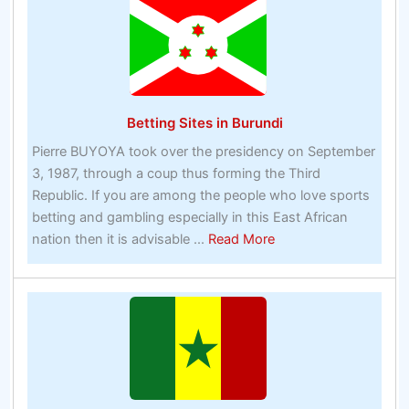
in
Libya
Betting Sites in Burundi
Pierre BUYOYA took over the presidency on September
3, 1987, through a coup thus forming the Third
Republic. If you are among the people who love sports
betting and gambling especially in this East African
about
nation then it is advisable ...
Read More
Betting
Sites
in
Burundi