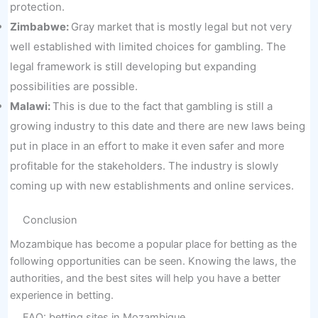
protection.
Zimbabwe:
Gray market that is mostly legal but not very
well established with limited choices for gambling. The
legal framework is still developing but expanding
possibilities are possible.
Malawi:
This is due to the fact that gambling is still a
growing industry to this date and there are new laws being
put in place in an effort to make it even safer and more
profitable for the stakeholders. The industry is slowly
coming up with new establishments and online services.
Conclusion
Mozambique has become a popular place for betting as the
following opportunities can be seen. Knowing the laws, the
authorities, and the best sites will help you have a better
experience in betting.
FAQ: betting sites in Mozambique