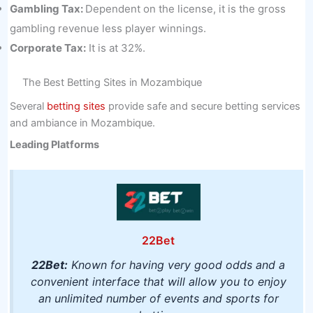
Gambling Tax:
Dependent on the license, it is the gross
gambling revenue less player winnings.
Corporate Tax:
It is at 32%.
The Best Betting Sites in Mozambique
Several
betting sites
provide safe and secure betting services
and ambiance in Mozambique.
Leading Platforms
22Bet
22Bet:
Known for having very good odds and a
convenient interface that will allow you to enjoy
an unlimited number of events and sports for