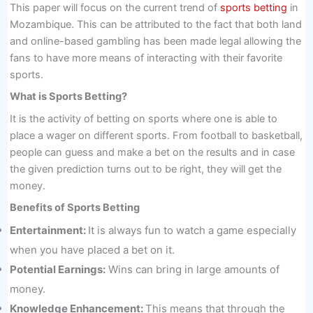
This paper will focus on the current trend of
sports betting
in
Mozambique. This can be attributed to the fact that both land
and online-based gambling has been made legal allowing the
fans to have more means of interacting with their favorite
sports.
What is Sports Betting?
It is the activity of betting on sports where one is able to
place a wager on different sports. From football to basketball,
people can guess and make a bet on the results and in case
the given prediction turns out to be right, they will get the
money.
Benefits of Sports Betting
Entertainment:
It is always fun to watch a game especially
when you have placed a bet on it.
Potential Earnings:
Wins can bring in large amounts of
money.
Knowledge Enhancement:
This means that through the