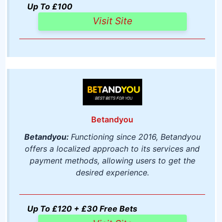
Up To £100
Visit Site
Betandyou
Betandyou:
Functioning since 2016, Betandyou
offers a localized approach to its services and
payment methods, allowing users to get the
desired experience.
Up To £120 + £30 Free Bets