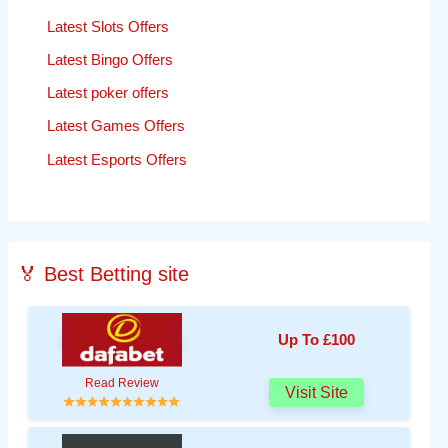
Latest Slots Offers
Latest Bingo Offers
Latest poker offers
Latest Games Offers
Latest Esports Offers
🏅 Best Betting site
Up To £100
Read Review
Visit Site