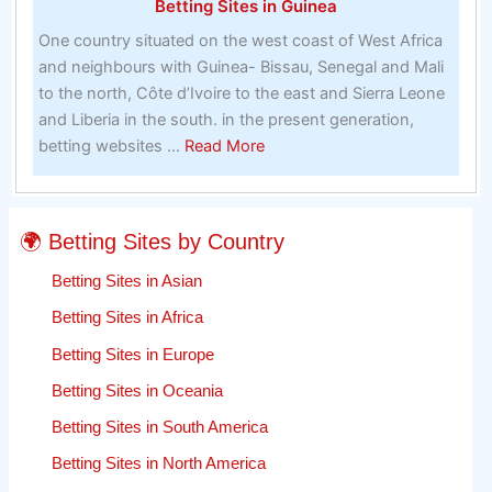
Betting Sites in Guinea
One country situated on the west coast of West Africa
and neighbours with Guinea- Bissau, Senegal and Mali
to the north, Côte d’Ivoire to the east and Sierra Leone
and Liberia in the south. in the present generation,
about
betting websites ...
Read More
Betting
Sites
in
🌍 Betting Sites by Country
Guinea
Betting Sites in Asian
Betting Sites in Africa
Betting Sites in Europe
Betting Sites in Oceania
Betting Sites in South America
Betting Sites in North America