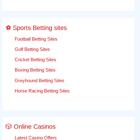
⚽ Sports Betting sites
Football Betting Sites
Golf Betting Sites
Cricket Betting Sites
Boxing Betting Sites
Greyhound Betting Sites
Horse Racing Betting Sites
🎲 Online Casinos
Latest Casino Offers