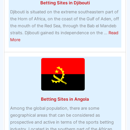
Betting Sites in Djibouti
Djibouti is situated on the extreme southeastern part of
the Horn of Africa, on the coast of the Gulf of Aden, off
the mouth of the Red Sea, through the Bab el Mandeb
straits. Djibouti gained its independence on the ...
Read
about
More
Betting
Sites in Djibouti
Betting Sites in Angola
Among the global population, there are some
geographical areas that can be considered as
prospective and active in terms of the sports betting
industry. Located in the southern part of the African