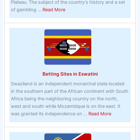
Plateau. The subject of the country’s history and a set
about
of gambling ...
Read More
Betting
Sites
in
Lesotho
Betting Sites in Eswatini
Swaziland is an independent monarchal state located
in the southern part of the African continent with South
Africa being the neighboring country on the north,
west and south while Mozambique is on the east. It
about
was granted its independence on ...
Read More
Betting
Sites
in