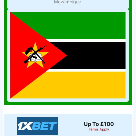
Mozambique.
Up To £100
Terms Apply