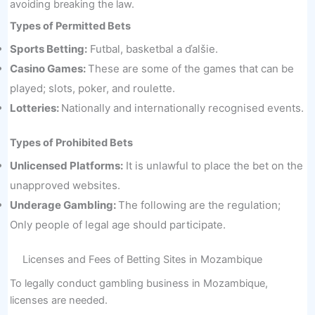
avoiding breaking the law.
Types of Permitted Bets
Sports Betting:
Futbal, basketbal a ďalšie.
Casino Games:
These are some of the games that can be
played; slots, poker, and roulette.
Lotteries:
Nationally and internationally recognised events.
Types of Prohibited Bets
Unlicensed Platforms:
It is unlawful to place the bet on the
unapproved websites.
Underage Gambling:
The following are the regulation;
Only people of legal age should participate.
Licenses and Fees of Betting Sites in Mozambique
To legally conduct gambling business in Mozambique,
licenses are needed.