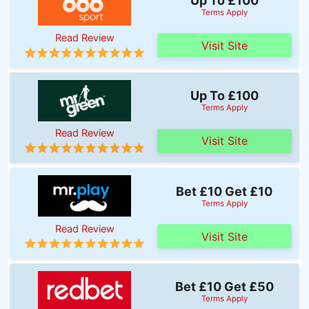
Up To £100
Terms Apply
Read Review
Visit Site
Up To £100
Terms Apply
Read Review
Visit Site
Bet £10 Get £10
Terms Apply
Read Review
Visit Site
Bet £10 Get £50
Terms Apply