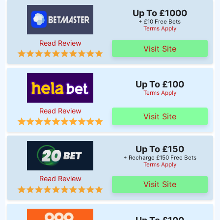
Up To £1000
+ £10 Free Bets
Terms Apply
Read Review
Visit Site
Up To £100
Terms Apply
Read Review
Visit Site
Up To £150
+ Recharge £150 Free Bets
Terms Apply
Read Review
Visit Site