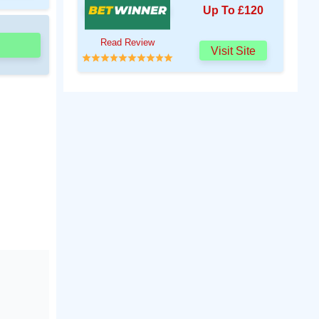
Up To £120
Read Review
Visit Site