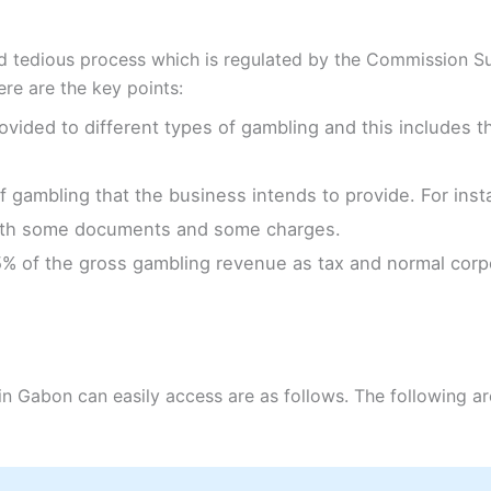
nd tedious process which is regulated by the Commission S
re are the key points:
vided to different types of gambling and this includes t
f gambling that the business intends to provide. For inst
 with some documents and some charges.
 5% of the gross gambling revenue as tax and normal corp
in Gabon can easily access are as follows. The following ar