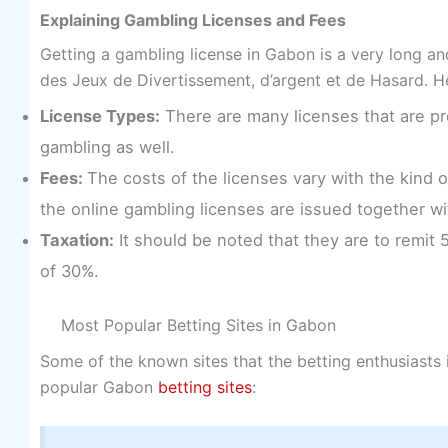
Explaining Gambling Licenses and Fees
Getting a gambling license in Gabon is a very long a
des Jeux de Divertissement, d’argent et de Hasard. He
License Types:
There are many licenses that are pro
gambling as well.
Fees:
The costs of the licenses vary with the kind o
the online gambling licenses are issued together
Taxation:
It should be noted that they are to remit
of 30%.
Most Popular Betting Sites in Gabon
Some of the known sites that the betting enthusiasts 
popular Gabon
betting sites
: