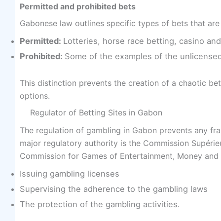
Permitted and prohibited bets
Gabonese law outlines specific types of bets that are
Permitted:
Lotteries, horse race betting, casino and
Prohibited:
Some of the examples of the unlicensed
This distinction prevents the creation of a chaotic b
options.
Regulator of Betting Sites in Gabon
The regulation of gambling in Gabon prevents any frau
major regulatory authority is the Commission Supérie
Commission for Games of Entertainment, Money and Ch
Issuing gambling licenses
Supervising the adherence to the gambling laws
The protection of the gambling activities.