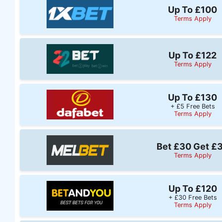
Up To £100
Terms Apply
Up To £122
Terms Apply
Up To £130
+ £5 Free Bets
Terms Apply
Bet £30 Get £
Terms Apply
Up To £120
+ £30 Free Bets
Terms Apply