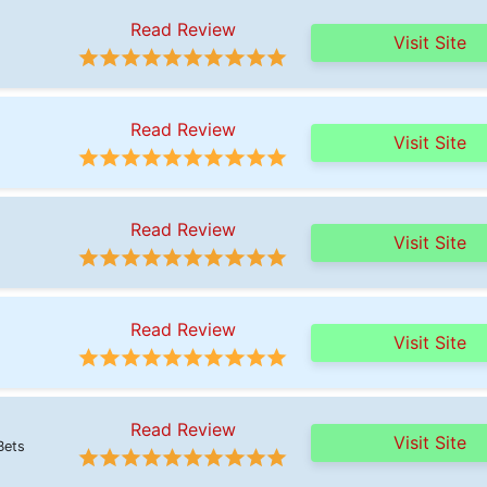
Read Review
Visit Site
Read Review
Visit Site
Read Review
Visit Site
Read Review
Visit Site
Read Review
Visit Site
Bets