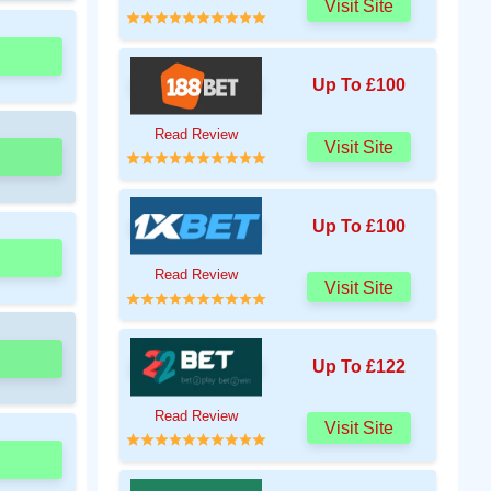
Visit Site
Up To £100
Read Review
Visit Site
Up To £100
Read Review
Visit Site
Up To £122
Read Review
Visit Site