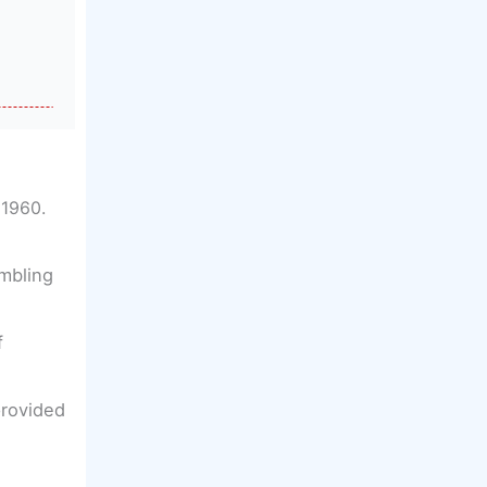
 1960.
ambling
f
provided