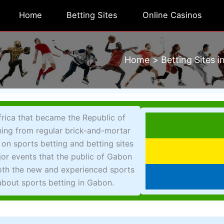
Home
Betting Sites
Online Casinos
Home
Betting Sites 
frica that became the Republic of
hing from regular brick-and-mortar
 on sports betting and betting sites
jor events that the public of Gabon
 both the new and experienced sports
bout sports betting in Gabon.