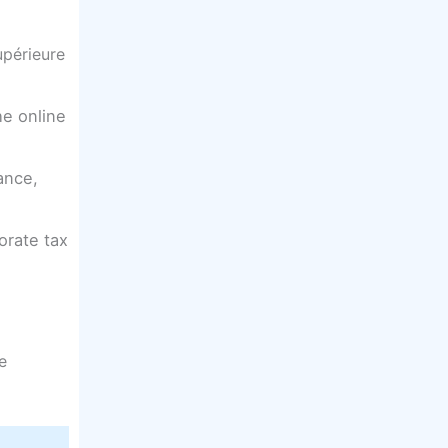
upérieure
he online
ance,
orate tax
e