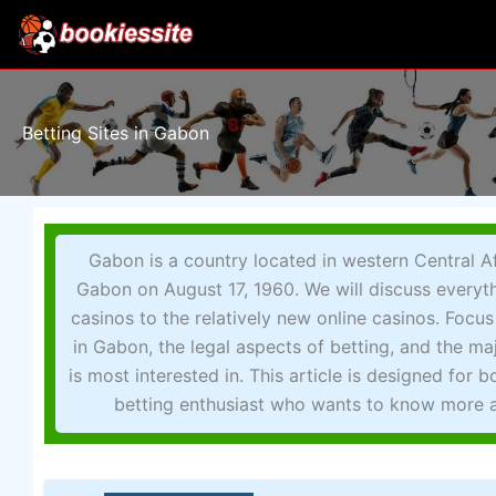
Skip
to
content
Betting Sites in Gabon
Gabon is a country located in western Central A
Gabon on August 17, 1960. We will discuss everyt
casinos to the relatively new online casinos. Focus
in Gabon, the legal aspects of betting, and the ma
is most interested in. This article is designed for
betting enthusiast who wants to know more a