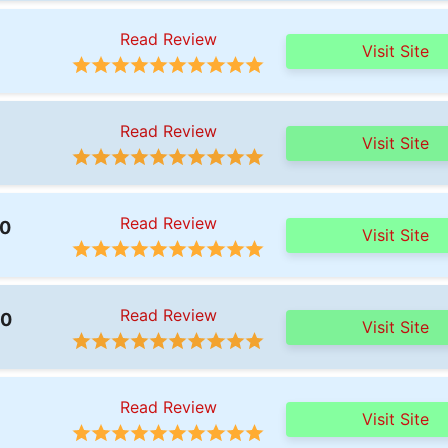
Read Review
Visit Site
Read Review
Visit Site
Read Review
10
Visit Site
Read Review
50
Visit Site
Read Review
Visit Site