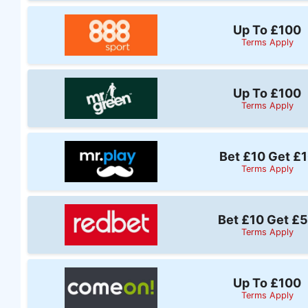
Up To £100
Terms Apply
Up To £100
Terms Apply
Bet £10 Get £
Terms Apply
Bet £10 Get £
Terms Apply
Up To £100
Terms Apply