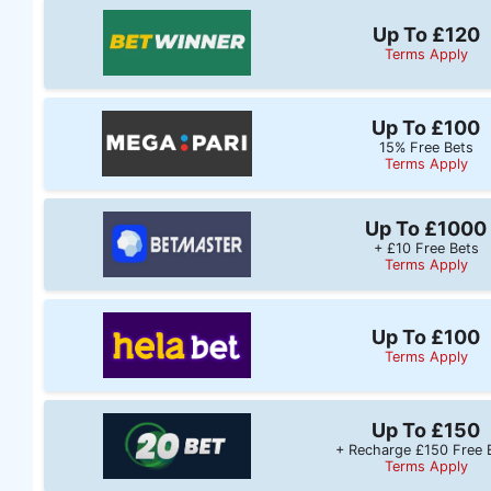
Up To £120
Terms Apply
Up To £100
15% Free Bets
Terms Apply
Up To £1000
+ £10 Free Bets
Terms Apply
Up To £100
Terms Apply
Up To £150
+ Recharge £150 Free 
Terms Apply