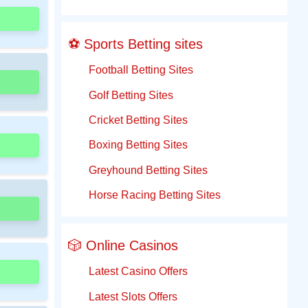
⚽ Sports Betting sites
Football Betting Sites
Golf Betting Sites
Cricket Betting Sites
Boxing Betting Sites
Greyhound Betting Sites
Horse Racing Betting Sites
🎲 Online Casinos
Latest Casino Offers
Latest Slots Offers