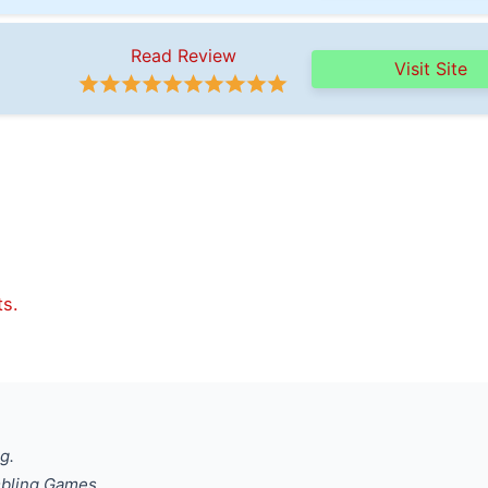
Read Review
Visit Site
ts.
g.
mbling Games.