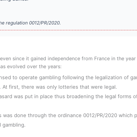
the regulation 0012/PR/2020.
even since it gained independence from France in the year
has evolved over the years:
ensed to operate gambling following the legalization of g
t first, there was only lotteries that were legal.
ard was put in place thus broadening the legal forms o
s was done through the ordinance 0012/PR/2020 which 
l gambling.