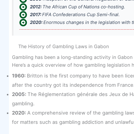
2012:
The African Cup of Nations co-hosting.
2017:
FIFA Confederations Cup Semi-final.
2020:
Enormous changes in the legislation with 
The History of Gambling Laws in Gabon
Gambling has been a long-standing activity in Gabon 
Here’s a quick overview of how gambling legislation 
1960:
Britton is the first company to have been lic
after the country got its independence from France. A
2005:
The Réglementation générale des Jeux de Has
gambling.
2020:
A comprehensive review of the gambling law
for matters such as gambling addiction and unlawfu