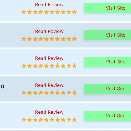
Read Review
Visit Site
Read Review
Visit Site
Read Review
Visit Site
Read Review
30
Visit Site
Read Review
Visit Site