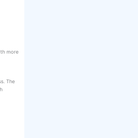
ith more
ss. The
gh