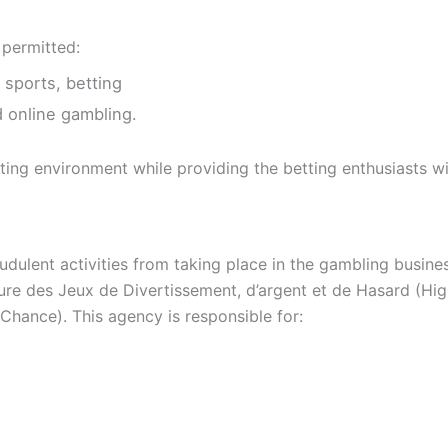
 permitted:
 sports, betting
 online gambling.
etting environment while providing the betting enthusiasts w
dulent activities from taking place in the gambling busine
ure des Jeux de Divertissement, d’argent et de Hasard (Hi
ance). This agency is responsible for: