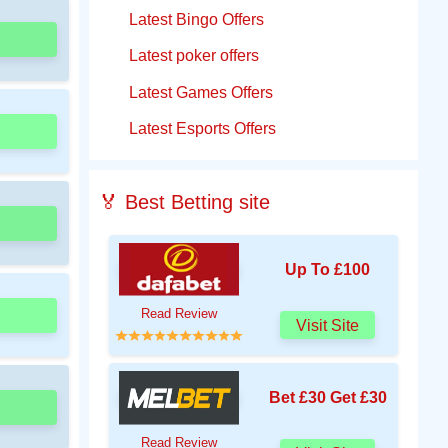
Latest Bingo Offers
Latest poker offers
Latest Games Offers
Latest Esports Offers
🏅 Best Betting site
Up To £100
Read Review
Visit Site
Bet £30 Get £30
Read Review