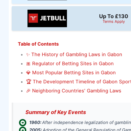
Up To £130
Terms Apply
Table of Contents
✨ The History of Gambling Laws in Gabon
🎀 Regulator of Betting Sites in Gabon
💎 Most Popular Betting Sites in Gabon
🏆 The Development Timeline of Gabon Spor
🎉 Neighboring Countries' Gambling Laws
Summary of Key Events
1960:
After independence legalization of gamblin
2005:
Adoption of the General Regulation of Ga