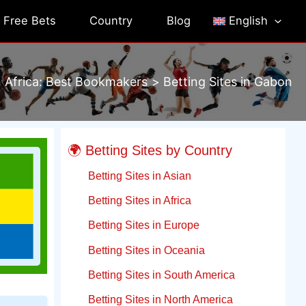
Free Bets
Country
Blog
English
in Africa: Best Bookmakers
Betting Sites in Gabon
🌍 Betting Sites by Country
Betting Sites in Asian
Betting Sites in Africa
Betting Sites in Europe
Betting Sites in Oceania
Betting Sites in South America
Betting Sites in North America