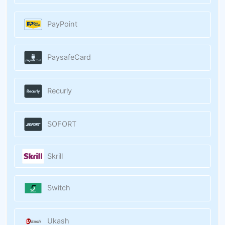
PayPoint
PaysafeCard
Recurly
SOFORT
Skrill
Switch
Ukash