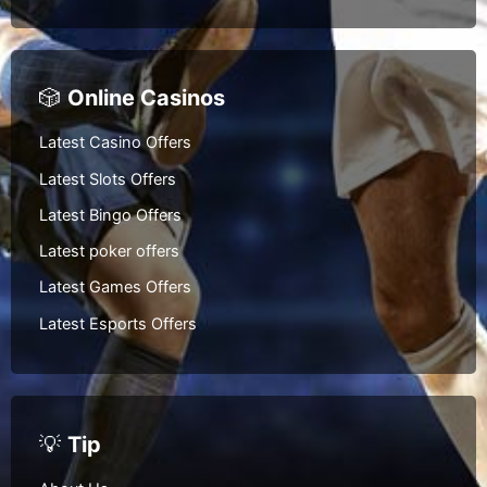
🎲
Online Casinos
Latest Casino Offers
Latest Slots Offers
Latest Bingo Offers
Latest poker offers
Latest Games Offers
Latest Esports Offers
💡
Tip