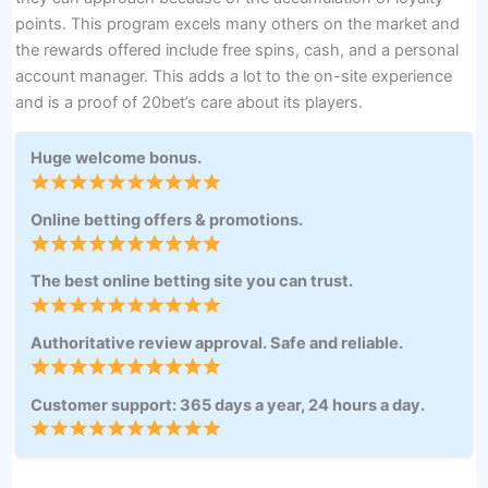
points. This program excels many others on the market and
the rewards offered include free spins, cash, and a personal
account manager. This adds a lot to the on-site experience
and is a proof of 20bet’s care about its players.
Huge welcome bonus.
Online betting offers & promotions.
The best online betting site you can trust.
Authoritative review approval. Safe and reliable.
Customer support: 365 days a year, 24 hours a day.