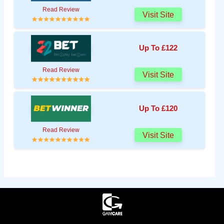
Read Review
Visit Site
Up To £122
Read Review
Visit Site
Up To £120
Read Review
Visit Site