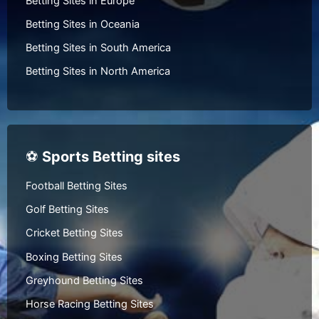
Betting Sites in Europe
Betting Sites in Oceania
Betting Sites in South America
Betting Sites in North America
⚽
Sports Betting sites
Football Betting Sites
Golf Betting Sites
Cricket Betting Sites
Boxing Betting Sites
Greyhound Betting Sites
Horse Racing Betting Sites