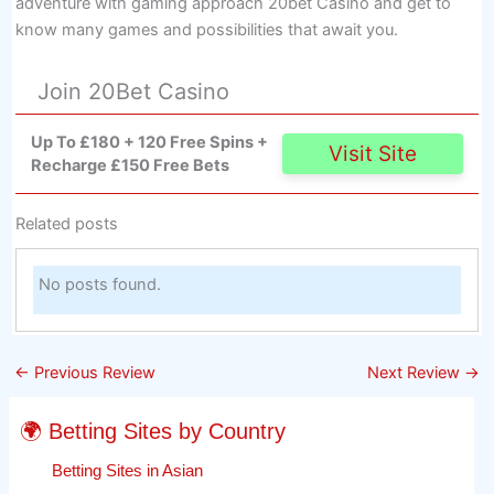
adventure with gaming approach 20bet Casino and get to
know many games and possibilities that await you.
Join 20Bet Casino
Up To £180 + 120 Free Spins +
Visit Site
Recharge £150 Free Bets
Related posts
No posts found.
←
Previous Review
Next Review
→
🌍 Betting Sites by Country
Betting Sites in Asian