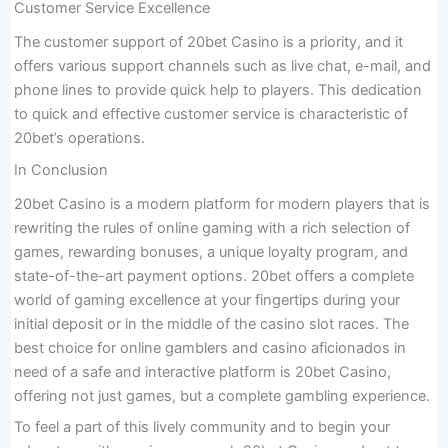
Customer Service Excellence
The customer support of 20bet Casino is a priority, and it
offers various support channels such as live chat, e-mail, and
phone lines to provide quick help to players. This dedication
to quick and effective customer service is characteristic of
20bet’s operations.
In Conclusion
20bet Casino is a modern platform for modern players that is
rewriting the rules of online gaming with a rich selection of
games, rewarding bonuses, a unique loyalty program, and
state-of-the-art payment options. 20bet offers a complete
world of gaming excellence at your fingertips during your
initial deposit or in the middle of the casino slot races. The
best choice for online gamblers and casino aficionados in
need of a safe and interactive platform is 20bet Casino,
offering not just games, but a complete gambling experience.
To feel a part of this lively community and to begin your