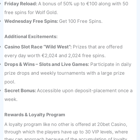
Friday Reload:
A bonus of 50% up to €100 along with 50
free spins for Wolf Gold.
Wednesday Free Spins:
Get 100 Free Spins.
Additional Excitements:
Casino Slot Race “Wild West”:
Prizes that are offered
every day worth €2,024 and 2,024 free spins.
Drops & Wins – Slots and Live Games:
Participate in daily
prize drops and weekly tournaments with a large prize
pool.
Secret Bonus:
Accessible upon deposit-placement once a
week.
Rewards & Loyalty Program
A loyalty program like no other is offered at 20bet Casino,
through which the players have up to 30 VIP levels, where
they can approach because of the accumulation of loyalty