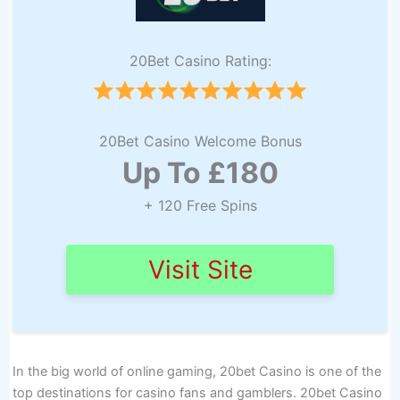
20Bet Casino Rating:
20Bet Casino Welcome Bonus
Up To £180
+ 120 Free Spins
Visit Site
In the big world of online gaming, 20bet Casino is one of the
top destinations for casino fans and gamblers. 20bet Casino