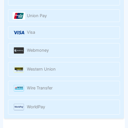
Union Pay
Visa
Webmoney
Western Union
Wire Transfer
WorldPay