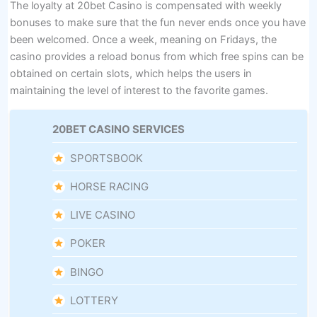
The loyalty at 20bet Casino is compensated with weekly
bonuses to make sure that the fun never ends once you have
been welcomed. Once a week, meaning on Fridays, the
casino provides a reload bonus from which free spins can be
obtained on certain slots, which helps the users in
maintaining the level of interest to the favorite games.
20BET CASINO SERVICES
SPORTSBOOK
HORSE RACING
LIVE CASINO
POKER
BINGO
LOTTERY