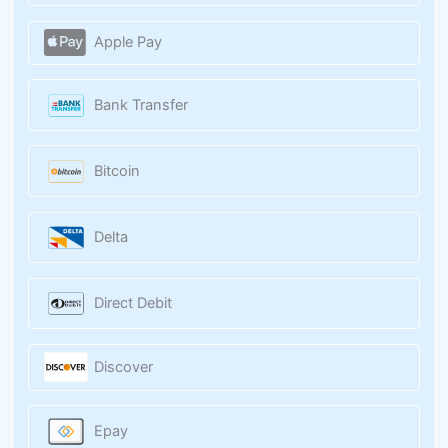
Apple Pay
Bank Transfer
Bitcoin
Delta
Direct Debit
Discover
Epay