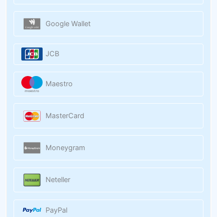
Google Wallet
JCB
Maestro
MasterCard
Moneygram
Neteller
PayPal