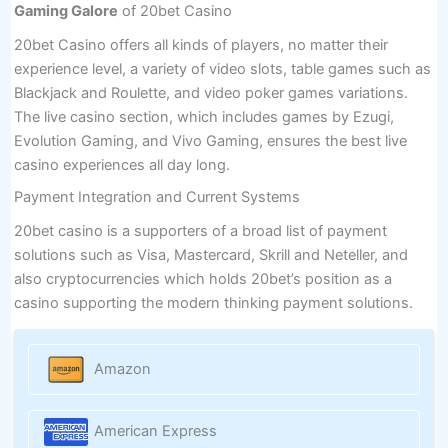
Gaming Galore
of 20bet Casino
20bet Casino offers all kinds of players, no matter their
experience level, a variety of video slots, table games such as
Blackjack and Roulette, and video poker games variations.
The live casino section, which includes games by Ezugi,
Evolution Gaming, and Vivo Gaming, ensures the best live
casino experiences all day long.
Payment Integration and Current Systems
20bet casino is a supporters of a broad list of payment
solutions such as Visa, Mastercard, Skrill and Neteller, and
also cryptocurrencies which holds 20bet’s position as a
casino supporting the modern thinking payment solutions.
Amazon
American Express