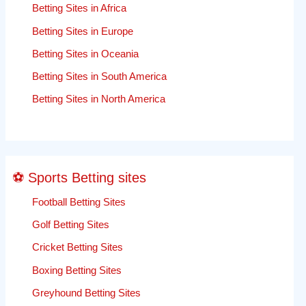
Betting Sites in Africa
Betting Sites in Europe
Betting Sites in Oceania
Betting Sites in South America
Betting Sites in North America
⚽ Sports Betting sites
Football Betting Sites
Golf Betting Sites
Cricket Betting Sites
Boxing Betting Sites
Greyhound Betting Sites