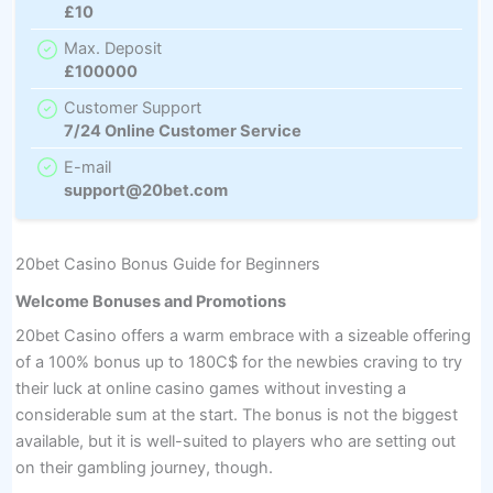
£10
Max. Deposit
£100000
Customer Support
7/24 Online Customer Service
E-mail
support@20bet.com
20bet Casino Bonus Guide for Beginners
Welcome Bonuses and Promotions
20bet Casino offers a warm embrace with a sizeable offering
of a 100% bonus up to 180C$ for the newbies craving to try
their luck at online casino games without investing a
considerable sum at the start. The bonus is not the biggest
available, but it is well-suited to players who are setting out
on their gambling journey, though.