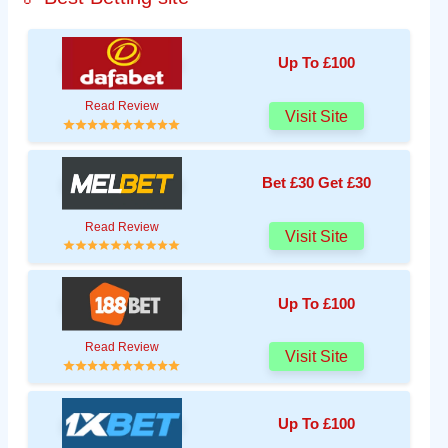
Up To £100
Read Review
Visit Site
Bet £30 Get £30
Read Review
Visit Site
Up To £100
Read Review
Visit Site
Up To £100