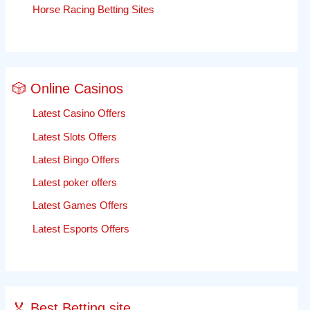
Horse Racing Betting Sites
🎲 Online Casinos
Latest Casino Offers
Latest Slots Offers
Latest Bingo Offers
Latest poker offers
Latest Games Offers
Latest Esports Offers
🏅 Best Betting site