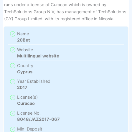
runs under a license of Curacao which is owned by
TechSolutions Group N.V, has management of TechSolutions
(CY) Group Limited, with its registered office in Nicosia.
Name
20Bet
Website
Multilingual website
Country
Cyprus
Year Established
2017
License(s)
Curacao
License No.
8048/JAZ2017-067
Min. Deposit