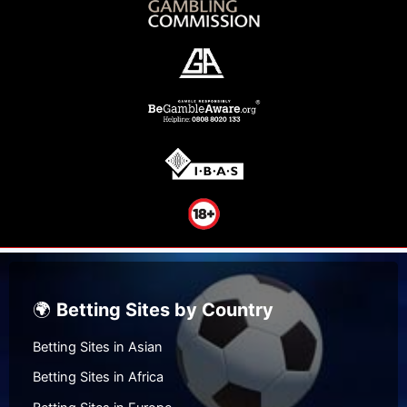
🌍
Betting Sites by Country
Betting Sites in Asian
Betting Sites in Africa