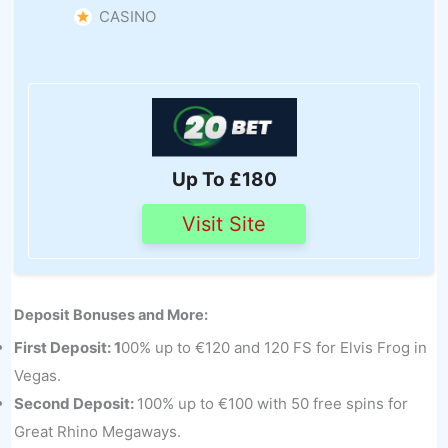
CASINO
Up To £180
Visit Site
Deposit Bonuses and More:
First Deposit: 1
00% up to €120 and 120 FS for Elvis Frog in
Vegas.
Second Deposit:
100% up to €100 with 50 free spins for
Great Rhino Megaways.