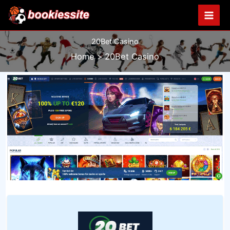
Skip
to
content
20Bet Casino
Home
20Bet Casino