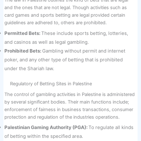
The law in Palestine outlines the kind of bets that are legal
and the ones that are not legal. Though activities such as
card games and sports betting are legal provided certain
guidelines are adhered to, others are prohibited.
Permitted Bets:
These include sports betting, lotteries,
and casinos as well as legal gambling.
Prohibited Bets:
Gambling without permit and internet
poker, and any other type of betting that is prohibited
under the Shariah law.
Regulatory of Betting Sites in Palestine
The control of gambling activities in Palestine is administered
by several significant bodies. Their main functions include;
enforcement of fairness in business transactions, consumer
protection and regulation of the industries operations.
Palestinian Gaming Authority (PGA):
To regulate all kinds
of betting within the specified area.