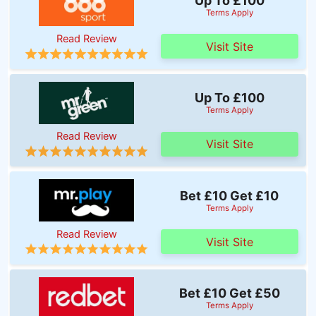
Up To £100
Terms Apply
Read Review
Visit Site
Up To £100
Terms Apply
Read Review
Visit Site
Bet £10 Get £10
Terms Apply
Read Review
Visit Site
Bet £10 Get £50
Terms Apply