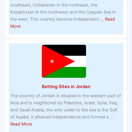
southeast, Uzbekistan in the northeast, the
Kazakhstan in the northwest and the Caspian Sea in
the west. This country become independent ...
Read
about
More
Betting
Sites
in
Turkmenistan
Betting Sites in Jordan
The country of Jordan is situated in the western part of
Asia and is neighbored by Palestine, Israel, Syria, Iraq,
and Saudi Arabia; the only outlet to the sea is the Gulf
of Aqaba. It attained independence and formed a ...
about
Read More
Betting