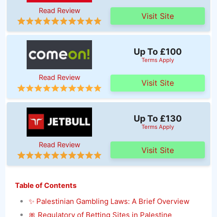
Read Review
Visit Site
Up To £100
Terms Apply
Read Review
Visit Site
Up To £130
Terms Apply
Read Review
Visit Site
Table of Contents
✨ Palestinian Gambling Laws: A Brief Overview
🎀 Regulatory of Betting Sites in Palestine