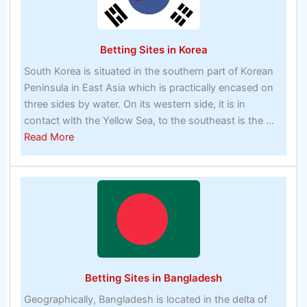
Betting Sites in Korea
South Korea is situated in the southern part of Korean
Peninsula in East Asia which is practically encased on
three sides by water. On its western side, it is in
contact with the Yellow Sea, to the southeast is the ...
about
Read More
Betting
Sites
in
Korea
Betting Sites in Bangladesh
Geographically, Bangladesh is located in the delta of