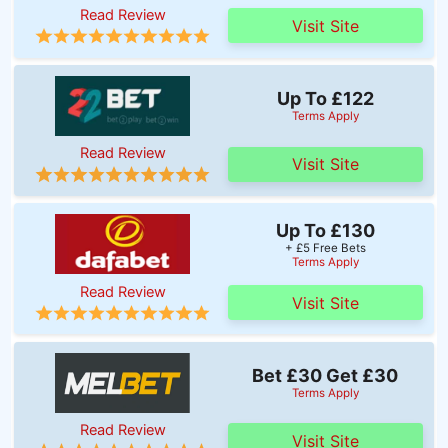
Read Review
Visit Site
Up To £122
Terms Apply
Read Review
Visit Site
Up To £130
+ £5 Free Bets
Terms Apply
Read Review
Visit Site
Bet £30 Get £30
Terms Apply
Read Review
Visit Site