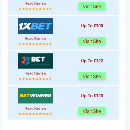
Read Review
Visit Site
Up To £100
Read Review
Visit Site
Up To £122
Read Review
Visit Site
Up To £120
Read Review
Visit Site