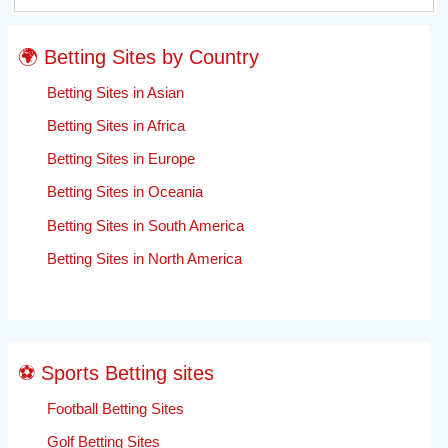
Sites
in
🌍 Betting Sites by Country
Bhutan
Betting Sites in Asian
Betting Sites in Africa
Betting Sites in Europe
Betting Sites in Oceania
Betting Sites in South America
Betting Sites in North America
⚽ Sports Betting sites
Football Betting Sites
Golf Betting Sites