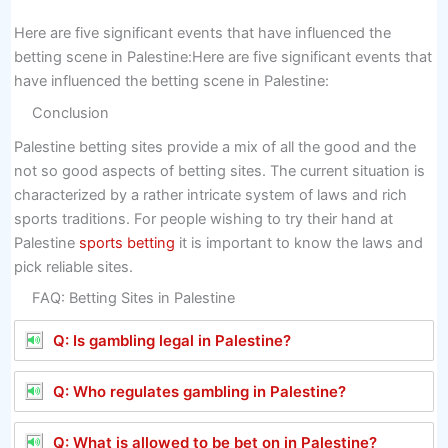
Here are five significant events that have influenced the
betting scene in Palestine:Here are five significant events that
have influenced the betting scene in Palestine:
Conclusion
Palestine betting sites provide a mix of all the good and the
not so good aspects of betting sites. The current situation is
characterized by a rather intricate system of laws and rich
sports traditions. For people wishing to try their hand at
Palestine
sports betting
it is important to know the laws and
pick reliable sites.
FAQ: Betting Sites in Palestine
Q: Is gambling legal in Palestine?
Q: Who regulates gambling in Palestine?
Q: What is allowed to be bet on in Palestine?