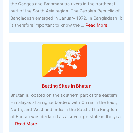
the Ganges and Brahmaputra rivers in the northeast
part of the South Asia region. The People’s Republic of
Bangladesh emerged in January 1972. In Bangladesh, it
about
is therefore important to know the ...
Read More
Betting
Sites
in
Bangladesh
Betting Sites in Bhutan
Bhutan is located on the southern part of the eastern
Himalayas sharing its borders with China in the East,
North, and West and India in the South. The Kingdom
of Bhutan was declared as a sovereign state in the year
about
...
Read More
Betting