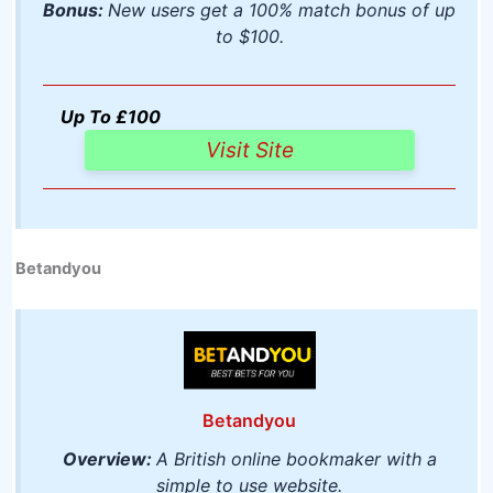
Bonus:
New users get a 100% match bonus of up
to $100.
Up To £100
Visit Site
Betandyou
Betandyou
Overview:
A British online bookmaker with a
simple to use website.