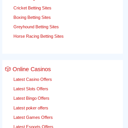
Cricket Betting Sites
Boxing Betting Sites
Greyhound Betting Sites
Horse Racing Betting Sites
🎲 Online Casinos
Latest Casino Offers
Latest Slots Offers
Latest Bingo Offers
Latest poker offers
Latest Games Offers
Latest Esports Offers