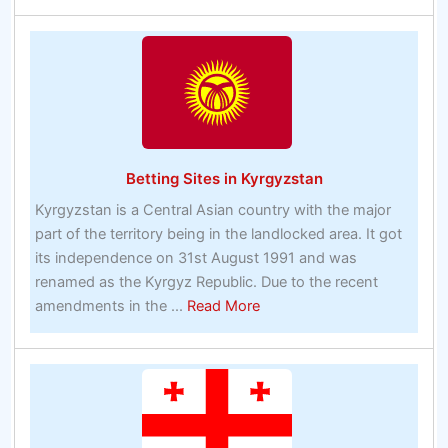
Sites
in
Jordan
Betting Sites in Kyrgyzstan
Kyrgyzstan is a Central Asian country with the major
part of the territory being in the landlocked area. It got
its independence on 31st August 1991 and was
renamed as the Kyrgyz Republic. Due to the recent
about
amendments in the ...
Read More
Betting
Sites
in
Kyrgyzstan