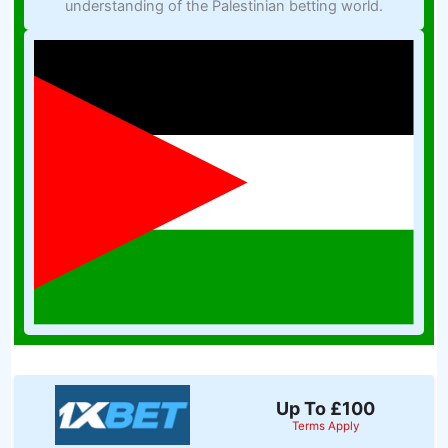
understanding of the Palestinian betting world.
Up To £100
Terms Apply