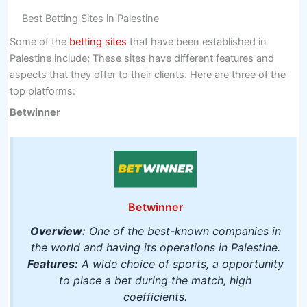
Best Betting Sites in Palestine
Some of the
betting sites
that have been established in
Palestine include; These sites have different features and
aspects that they offer to their clients. Here are three of the
top platforms:
Betwinner
Betwinner
Overview:
One of the best-known companies in
the world and having its operations in Palestine.
Features:
A wide choice of sports, a opportunity
to place a bet during the match, high
coefficients.