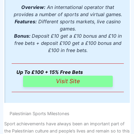
Overview:
An international operator that
provides a number of sports and virtual games.
Features:
Different sports markets, live casino
games.
Bonus:
Deposit £10 get a £10 bonus and £10 in
free bets + deposit £100 get a £100 bonus and
£100 in free bets.
Up To £100 + 15% Free Bets
Visit Site
Palestinian Sports Milestones
Sport achievements have always been an important part of
the Palestinian culture and people’s lives and remain so to this