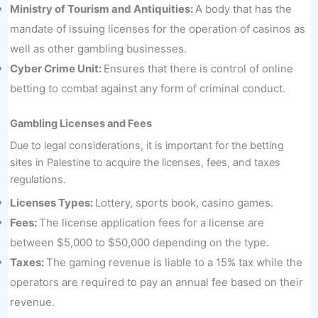
Ministry of Tourism and Antiquities:
A body that has the
mandate of issuing licenses for the operation of casinos as
well as other gambling businesses.
Cyber Crime Unit:
Ensures that there is control of online
betting to combat against any form of criminal conduct.
Gambling Licenses and Fees
Due to legal considerations, it is important for the betting
sites in Palestine to acquire the licenses, fees, and taxes
regulations.
Licenses Types:
Lottery, sports book, casino games.
Fees:
The license application fees for a license are
between $5,000 to $50,000 depending on the type.
Taxes:
The gaming revenue is liable to a 15% tax while the
operators are required to pay an annual fee based on their
revenue.