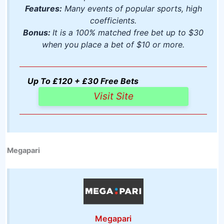
Features:
Many events of popular sports, high
coefficients.
Bonus:
It is a 100% matched free bet up to $30
when you place a bet of $10 or more.
Up To £120 + £30 Free Bets
Visit Site
Megapari
Megapari