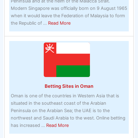
Peninsula and at the helm of the Malacca Strait.
Modern Singapore was officially born on 9 August 1965
when it would leave the Federation of Malaysia to form
about
the Republic of ...
Read More
Betting
Sites
in
Singapore
Betting Sites in Oman
Oman is one of the countries in Western Asia that is
situated in the southeast coast of the Arabian
Peninsula on the Arabian Sea; the UAE is to the
northwest and Saudi Arabia to the west. Online betting
about
has increased ...
Read More
Betting