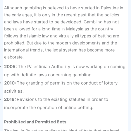
Although gambling is believed to have started in Palestine in
the early ages, it is only in the recent past that the policies
and laws have started to be developed. Gambling has not
been allowed for a long time in Malaysia as the country
follows the Islamic law and virtually all types of betting are
prohibited. But due to the modern developments and the
international trends, the legal system has become more
elaborate.
2005:
The Palestinian Authority is now working on coming
up with definite laws concerning gambling.
2010:
The granting of permits on the conduct of lottery
activities.
2018:
Revisions to the existing statutes in order to
incorporate the operation of online betting.
Prohibited and Permitted Bets