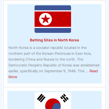
Sites
in
Oman
Betting Sites in North Korea
North Korea is a socialist republic located in the
northern part of the Korean Peninsula in East Asia,
bordering China and Russia to the north. The
Democratic People's Republic of Korea was established
earlier, specifically on September 9, 1948. This ...
Read
about
More
Betting
Sites
in
North
Korea