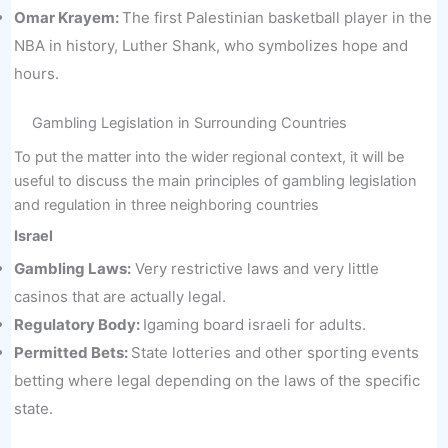
Omar Krayem:
The first Palestinian basketball player in the
NBA in history, Luther Shank, who symbolizes hope and
hours.
Gambling Legislation in Surrounding Countries
To put the matter into the wider regional context, it will be
useful to discuss the main principles of gambling legislation
and regulation in three neighboring countries
Israel
Gambling Laws:
Very restrictive laws and very little
casinos that are actually legal.
Regulatory Body:
Igaming board israeli for adults.
Permitted Bets:
State lotteries and other sporting events
betting where legal depending on the laws of the specific
state.