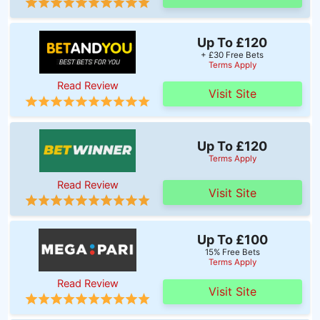
Up To £120
+ £30 Free Bets
Terms Apply
Read Review
Visit Site
Up To £120
Terms Apply
Read Review
Visit Site
Up To £100
15% Free Bets
Terms Apply
Read Review
Visit Site