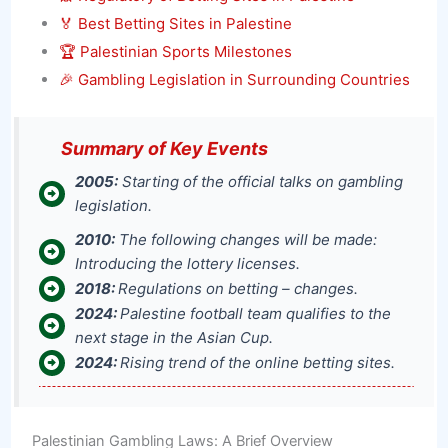
🏅 Best Betting Sites in Palestine
🏆 Palestinian Sports Milestones
🎉 Gambling Legislation in Surrounding Countries
Summary of Key Events
2005:
Starting of the official talks on gambling
legislation.
2010:
The following changes will be made:
Introducing the lottery licenses.
2018:
Regulations on betting – changes.
2024:
Palestine football team qualifies to the
next stage in the Asian Cup.
2024:
Rising trend of the online betting sites.
Palestinian Gambling Laws: A Brief Overview