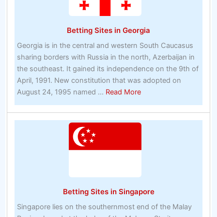
Betting Sites in Georgia
Georgia is in the central and western South Caucasus
sharing borders with Russia in the north, Azerbaijan in
the southeast. It gained its independence on the 9th of
April, 1991. New constitution that was adopted on
about
August 24, 1995 named ...
Read More
Betting
Sites
in
Georgia
Betting Sites in Singapore
Singapore lies on the southernmost end of the Malay