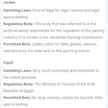
Jordan
Gambling Laws:
Kind of legal for legal casinos and legal
sports betting.
Regulatory Body:
The body that was referred to in the
study as being responsible for the regulation of the gaming
industry in is Jordan is the Jordanian Gaming Commission.
Permitted Bets:
Lottery sales for table games, casinos,
operations by the state and on the sporting events.
Egypt
Gambling Laws:
Very much controlled and monitored to
the extent possible.
Regulatory Body:
The Ministry of Tourism of the Arab
Republic of Egypt.
Permitted Bets:
No large casinos, mostly for tourists, little
sports betting.