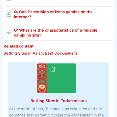
Q: Can Palestinian citizens gamble on the
internet?
Q: What are the characteristics of a reliable
gambling site?
Related content
Betting Sites in Asian: Best Bookmakers
Betting Sites in Turkmenistan
At the north of Iran, Turkmenistan is located and the
countries that border it include the Afghanistan in the