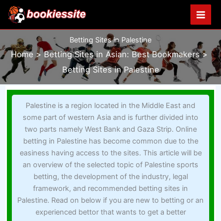
Skip
to
content
Betting Sites in Palestine
Home
Betting Sites in Asian: Best Bookmakers
Betting Sites in Palestine
Palestine is a region located in the Middle East and
some part of western Asia and is further divided into
two parts namely West Bank and Gaza Strip. Online
betting in Palestine has become common due to the
easiness having access to the sites. This article will be
an overview of the selected topic of Palestine sports
betting, the development of the industry, legal
framework, and recommended betting sites in
Palestine. Read on below if you are new to betting or an
experienced bettor that wants to get a better