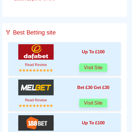
🏅 Best Betting site
Up To £100
Read Review
Visit Site
Bet £30 Get £30
Read Review
Visit Site
Up To £100