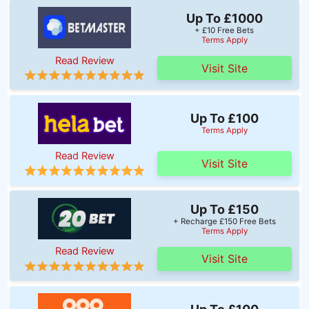
Up To £1000
+ £10 Free Bets
Terms Apply
Read Review
Visit Site
Up To £100
Terms Apply
Read Review
Visit Site
Up To £150
+ Recharge £150 Free Bets
Terms Apply
Read Review
Visit Site