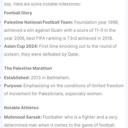
day. Here are some notable milestones:
Football Glory
Palestine National Football Team:
Foundation year 1998,
achieved a win against Guam with a score of 11-0 in the
year 2006, best FIFA ranking is 73rd achieved in 2018.
Asian Cup 2024:
First time knocking out to the round of
sixteen, they were defeated by Qatar.
The Palestine Marathon
Established:
2013 in Bethlehem.
Purpose:
Emphasizing on the conditions of limited freedom
of movement for Palestinians, especially women.
Notable Athletes
Mahmoud Sarsak:
Footballer who is a fighter and a very
determined man when it comes to the game of football.