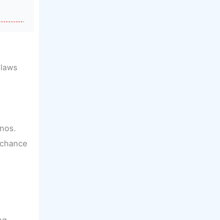
 laws
inos.
 chance