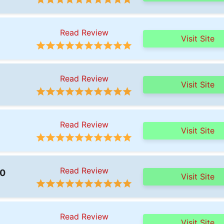
Read Review
Visit Site
Read Review
Visit Site
Read Review
Visit Site
Read Review
10
Visit Site
Read Review
Visit Site