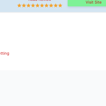
Visit Site
tting