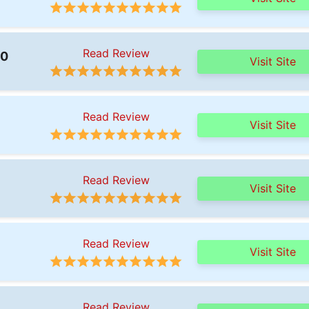
Read Review
50
Visit Site
Read Review
Visit Site
Read Review
Visit Site
Read Review
Visit Site
Read Review