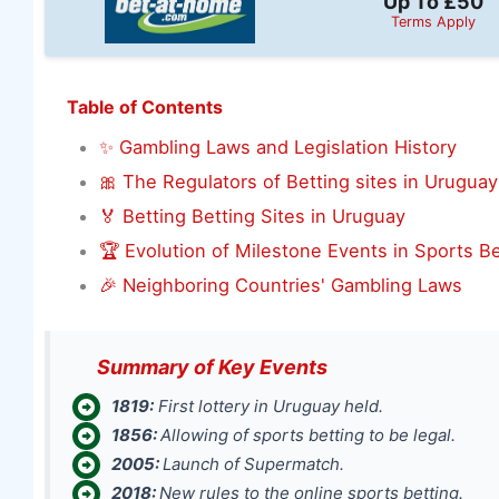
Up To £50
Terms Apply
Table of Contents
✨ Gambling Laws and Legislation History
🎀 The Regulators of Betting sites in Uruguay
🏅 Betting Betting Sites in Uruguay
🏆 Evolution of Milestone Events in Sports Be
🎉 Neighboring Countries' Gambling Laws
Summary of Key Events
1819:
First lottery in Uruguay held.
1856:
Allowing of sports betting to be legal.
2005:
Launch of Supermatch.
2018:
New rules to the online sports betting.