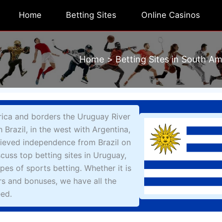
Home
Betting Sites
Online Casinos
Home
Betting Sites in South A
rica and borders the Uruguay River
h Brazil, in the west with Argentina,
chieved independence from Brazil on
scuss top betting sites in Uruguay,
pes of sports betting. Whether it is
ers and bonuses, we have all the
eed.