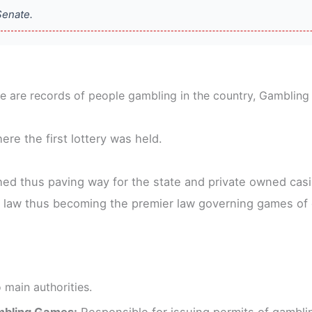
Senate.
e are records of people gambling in the country, Gambling
re the first lottery was held.
shed thus paving way for the state and private owned cas
 law thus becoming the premier law governing games of
 main authorities.