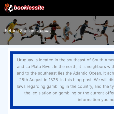
Skip
to
content
Betting Sites in Uruguay
Uruguay is located in the southeast of South Ame
and La Plata River. In the north, it is neighbors wit
and to the southeast lies the Atlantic Ocean. It a
25th August in 1825. In this blog post, We will di
laws regarding gambling in the country, and the ty
the legislation on gambling or the current off
information you n