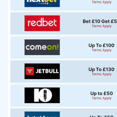
Terms Apply
Bet £10 Get £
Terms Apply
Up To £100
Terms Apply
Up To £130
Terms Apply
Up to £50
Terms Apply