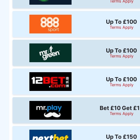
Terms Apply
Up To £100
Terms Apply
Up To £100
Terms Apply
Up To £100
Terms Apply
Bet £10 Get £
Terms Apply
Up To £150