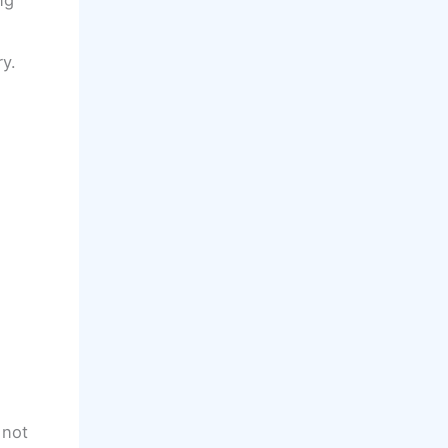
ng
ry.
 not