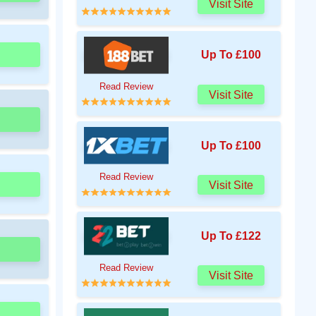
Visit Site
Up To £100
Read Review
Visit Site
Up To £100
Read Review
Visit Site
Up To £122
Read Review
Visit Site