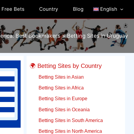
Free Bets
Country
Blog
English
merica: Best Bookmakers
Betting Sites in Uruguay
🌍 Betting Sites by Country
Betting Sites in Asian
Betting Sites in Africa
Betting Sites in Europe
Betting Sites in Oceania
Betting Sites in South America
Betting Sites in North America