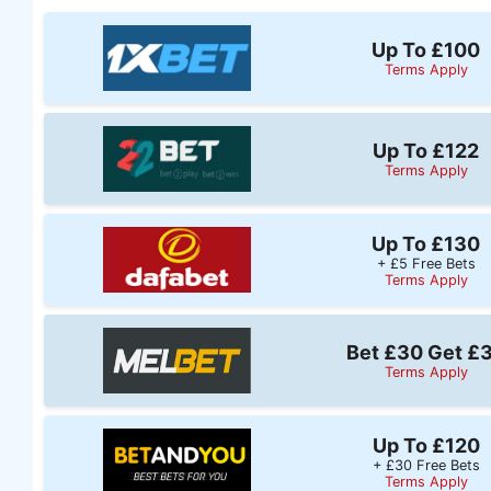
Up To £100
Terms Apply
Up To £122
Terms Apply
Up To £130
+ £5 Free Bets
Terms Apply
Bet £30 Get £
Terms Apply
Up To £120
+ £30 Free Bets
Terms Apply