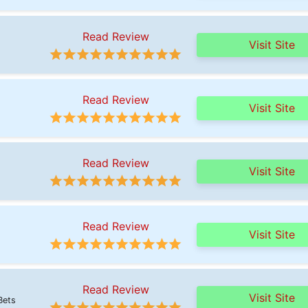
Read Review
Visit Site
Read Review
Visit Site
Read Review
Visit Site
Read Review
Visit Site
Read Review
Visit Site
Bets