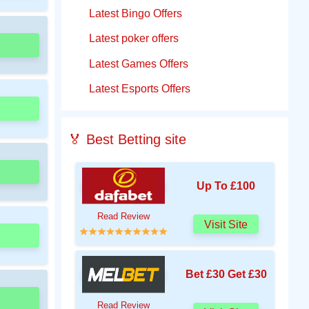
Latest Bingo Offers
Latest poker offers
Latest Games Offers
Latest Esports Offers
🏅 Best Betting site
Up To £100
Read Review
Visit Site
Bet £30 Get £30
Read Review