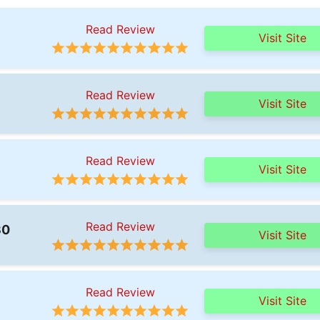
Read Review
Visit Site
Read Review
Visit Site
Read Review
Visit Site
Read Review
30
Visit Site
Read Review
Visit Site