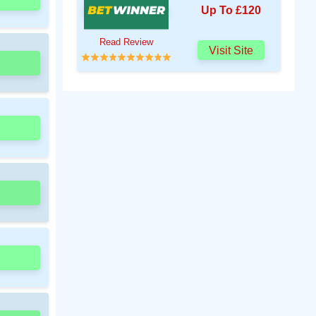
Up To £120
Read Review
Visit Site