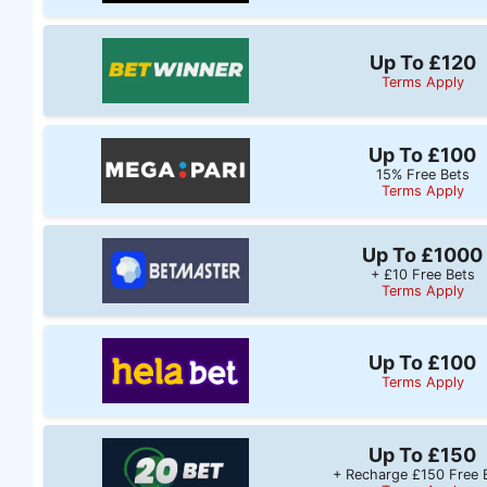
Up To £120
Terms Apply
Up To £100
15% Free Bets
Terms Apply
Up To £1000
+ £10 Free Bets
Terms Apply
Up To £100
Terms Apply
Up To £150
+ Recharge £150 Free 