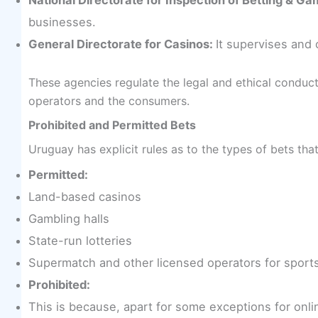
National Directorate for Inspection of Betting & G
businesses.
General Directorate for Casinos:
It supervises and 
These agencies regulate the legal and ethical conduct
operators and the consumers.
Prohibited and Permitted Bets
Uruguay has explicit rules as to the types of bets that
Permitted:
Land-based casinos
Gambling halls
State-run lotteries
Supermatch and other licensed operators for sports
Prohibited:
This is because, apart for some exceptions for onlin