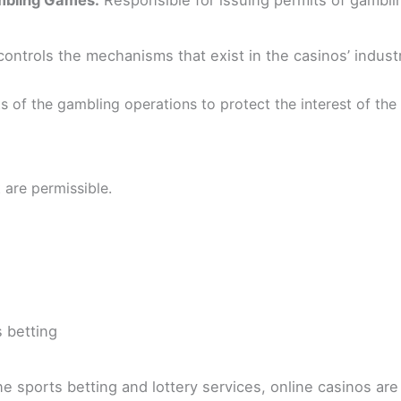
ambling Games:
Responsible for issuing permits of gambli
controls the mechanisms that exist in the casinos’ indust
s of the gambling operations to protect the interest of the
 are permissible.
 betting
e sports betting and lottery services, online casinos are