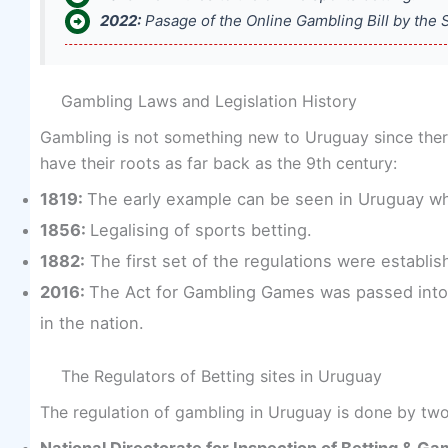
2022:
Pasage of the Online Gambling Bill by the 
Gambling Laws and Legislation History
Gambling is not something new to Uruguay since ther
have their roots as far back as the 9th century:
1819:
The early example can be seen in Uruguay whe
1856:
Legalising of sports betting.
1882:
The first set of the regulations were establi
2016:
The Act for Gambling Games was passed into
in the nation.
The Regulators of Betting sites in Uruguay
The regulation of gambling in Uruguay is done by two