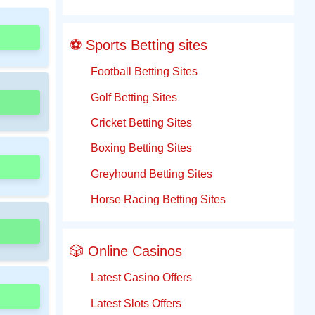
⚽ Sports Betting sites
Football Betting Sites
Golf Betting Sites
Cricket Betting Sites
Boxing Betting Sites
Greyhound Betting Sites
Horse Racing Betting Sites
🎲 Online Casinos
Latest Casino Offers
Latest Slots Offers