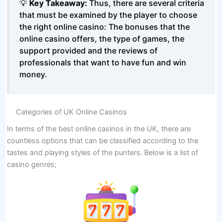
💡
Key Takeaway:
Thus, there are several criteria
that must be examined by the player to choose
the right online casino: The bonuses that the
online casino offers, the type of games, the
support provided and the reviews of
professionals that want to have fun and win
money.
Categories of UK Online Casinos
In terms of the best online casinos in the UK, there are
countless options that can be classified according to the
tastes and playing styles of the punters. Below is a list of
casino genres;