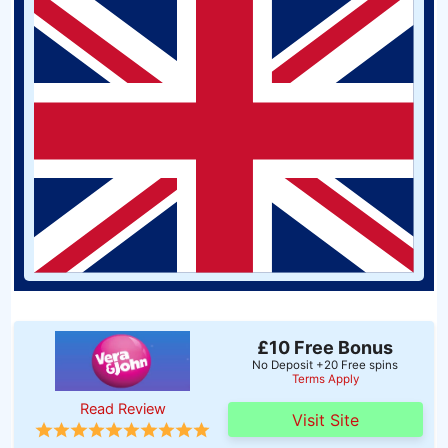
£10 Free Bonus
No Deposit +20 Free spins
Terms Apply
Read Review
Visit Site