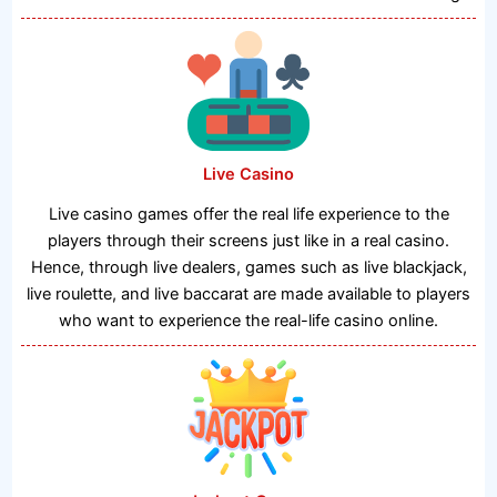
Live Casino
Live casino games offer the real life experience to the
players through their screens just like in a real casino.
Hence, through live dealers, games such as live blackjack,
live roulette, and live baccarat are made available to players
who want to experience the real-life casino online.