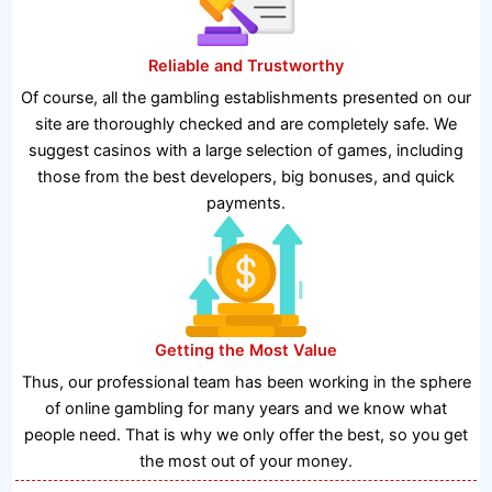
Reliable and Trustworthy
Of course, all the gambling establishments presented on our
site are thoroughly checked and are completely safe. We
suggest casinos with a large selection of games, including
those from the best developers, big bonuses, and quick
payments.
Getting the Most Value
Thus, our professional team has been working in the sphere
of online gambling for many years and we know what
people need. That is why we only offer the best, so you get
the most out of your money.