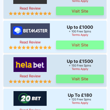
Terms Apply
Read Review
Visit Site
Up to £1000
+ 100 Free Spins
Terms Apply
Read Review
Visit Site
Up to £1500
+ 150 Free Spins
Terms Apply
Read Review
Visit Site
Up To £180
+ 120 Free Spins
Terms Apply