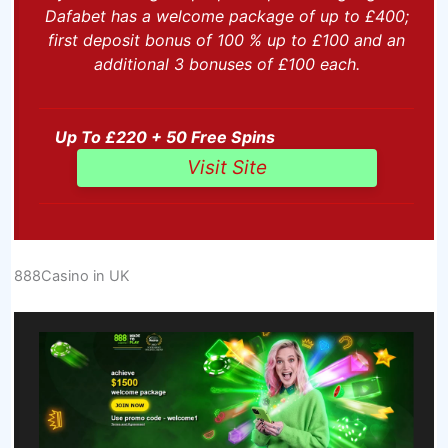
Dafabet has a welcome package of up to £400;
first deposit bonus of 100 % up to £100 and an
additional 3 bonuses of £100 each.
Up To £220 + 50 Free Spins
Visit Site
888Casino in UK