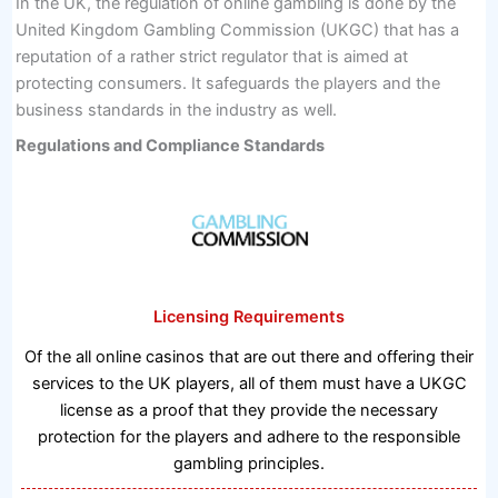
In the UK, the regulation of online gambling is done by the
United Kingdom Gambling Commission (UKGC) that has a
reputation of a rather strict regulator that is aimed at
protecting consumers. It safeguards the players and the
business standards in the industry as well.
Regulations and Compliance Standards
Licensing Requirements
Of the all online casinos that are out there and offering their
services to the UK players, all of them must have a UKGC
license as a proof that they provide the necessary
protection for the players and adhere to the responsible
gambling principles.