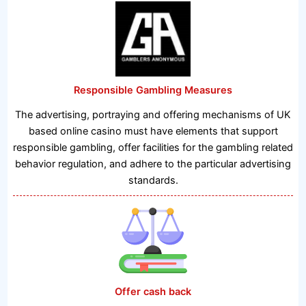
Responsible Gambling Measures
The advertising, portraying and offering mechanisms of UK
based online casino must have elements that support
responsible gambling, offer facilities for the gambling related
behavior regulation, and adhere to the particular advertising
standards.
Offer cash back