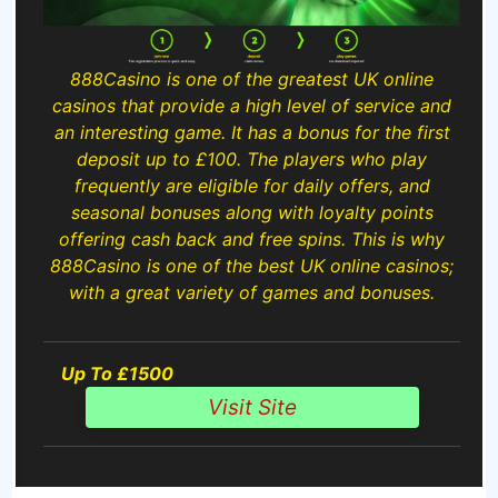
888Casino is one of the greatest UK online
casinos that provide a high level of service and
an interesting game. It has a bonus for the first
deposit up to £100. The players who play
frequently are eligible for daily offers, and
seasonal bonuses along with loyalty points
offering cash back and free spins. This is why
888Casino is one of the best UK online casinos;
with a great variety of games and bonuses.
Up To £1500
Visit Site