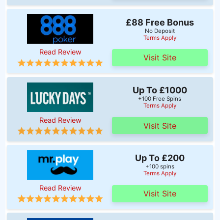
£88 Free Bonus
No Deposit
Terms Apply
Read Review
Visit Site
Up To £1000
+100 Free Spins
Terms Apply
Read Review
Visit Site
Up To £200
+100 spins
Terms Apply
Read Review
Visit Site