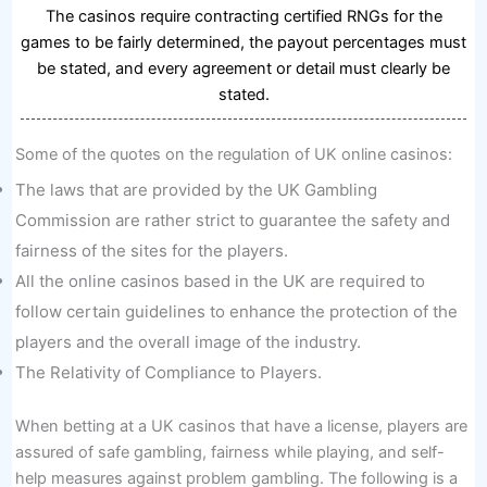
The casinos require contracting certified RNGs for the
games to be fairly determined, the payout percentages must
be stated, and every agreement or detail must clearly be
stated.
Some of the quotes on the regulation of UK online casinos:
The laws that are provided by the UK Gambling
Commission are rather strict to guarantee the safety and
fairness of the sites for the players.
All the online casinos based in the UK are required to
follow certain guidelines to enhance the protection of the
players and the overall image of the industry.
The Relativity of Compliance to Players.
When betting at a UK casinos that have a license, players are
assured of safe gambling, fairness while playing, and self-
help measures against problem gambling. The following is a