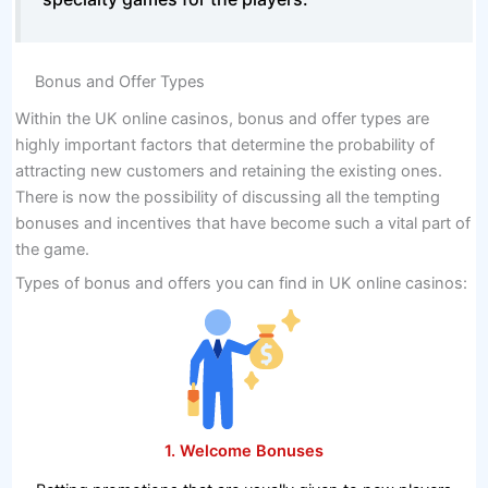
Bonus and Offer Types
Within the UK online casinos, bonus and offer types are
highly important factors that determine the probability of
attracting new customers and retaining the existing ones.
There is now the possibility of discussing all the tempting
bonuses and incentives that have become such a vital part of
the game.
Types of bonus and offers you can find in UK online casinos:
1. Welcome Bonuses