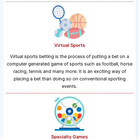
Virtual Sports
Virtual sports betting is the process of putting a bet on a
computer generated game of sports such as football, horse
racing, tennis and many more. It is an exciting way of
placing a bet than doing so on conventional sporting
events.
Specialty Games