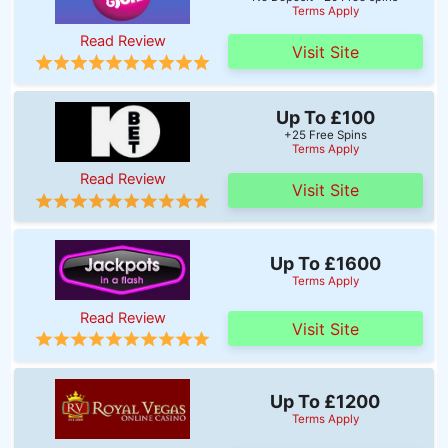
Terms Apply
Read Review
Visit Site
Up To £100
+25 Free Spins
Terms Apply
Read Review
Visit Site
Up To £1600
Terms Apply
Read Review
Visit Site
Up To £1200
Terms Apply