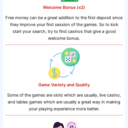
Welcome Bonus (x2)
Free money can be a great addition to the first deposit since
they improve your first session of the games. So to kick
start your search, try to find casinos that give a good
welcome bonus.
Game Variety and Quality
Some of the games are slots which are usually, live casino,
and tables games which are usually a great way in making
your playing experience more better.