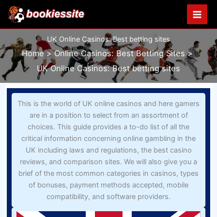
Skip
to
content
UK Online Casinos: Best betting sites
Home
Online Casinos: Best Betting Sites
UK Online Casinos: Best betting sites
This is the world of UK online casinos and here gamers
are in a position to select from an assortment of
choices. This guide provides a to-do list of all the
critical information concerning online gambling in the
UK including laws and regulations, the best casino
reviews, and comparison sites. We will also give you a
brief of the most common categories in casinos, types
of bonuses, payment methods accepted, mobile
compatibility, and software providers.