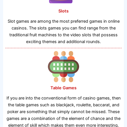
Slots
Slot games are among the most preferred games in online
casinos. The slots games you can find range from the
traditional fruit machines to the video slots that possess
exciting themes and additional rounds.
Table Games
If you are into the conventional form of casino games, then
the table games such as blackjack, roulette, baccarat, and
poker are something that simply cannot be missed. These
games are a combination of the element of chance and the
element of skill which makes them even more interesting.