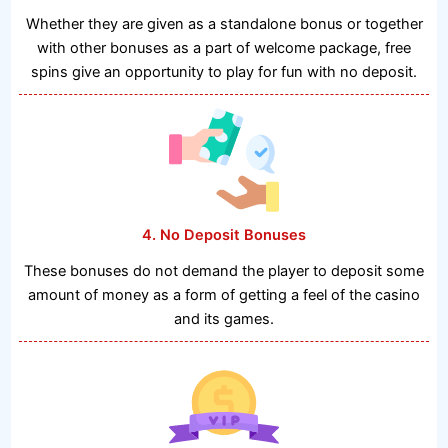
Whether they are given as a standalone bonus or together
with other bonuses as a part of welcome package, free
spins give an opportunity to play for fun with no deposit.
4. No Deposit Bonuses
These bonuses do not demand the player to deposit some
amount of money as a form of getting a feel of the casino
and its games.