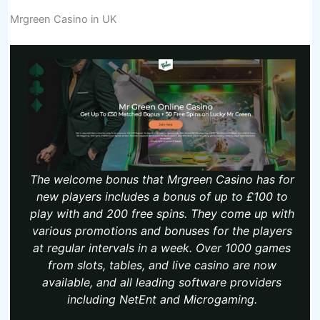
Mrgreen Casino in UK
The welcome bonus that Mrgreen Casino has for
new players includes a bonus of up to £100 to
play with and 200 free spins. They come up with
various promotions and bonuses for the players
at regular intervals in a week. Over 1000 games
from slots, tables, and live casino are now
available, and all leading software providers
including NetEnt and Microgaming.