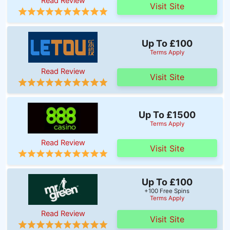
Read Review
Visit Site
Up To £100
Terms Apply
Read Review
Visit Site
Up To £1500
Terms Apply
Read Review
Visit Site
Up To £100
+100 Free Spins
Terms Apply
Read Review
Visit Site