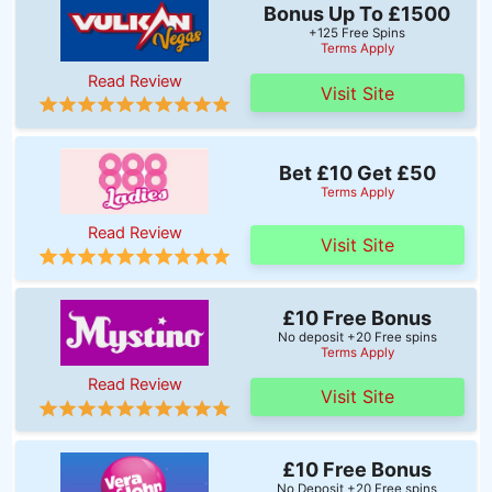
Bonus Up To £1500
+125 Free Spins
Terms Apply
Read Review
Visit Site
Bet £10 Get £50
Terms Apply
Read Review
Visit Site
£10 Free Bonus
No deposit +20 Free spins
Terms Apply
Read Review
Visit Site
£10 Free Bonus
No Deposit +20 Free spins