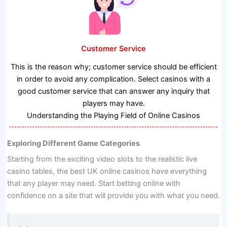
Customer Service
This is the reason why; customer service should be efficient
in order to avoid any complication. Select casinos with a
good customer service that can answer any inquiry that
players may have.
Understanding the Playing Field of Online Casinos
Exploring Different Game Categories
Starting from the exciting video slots to the realistic live
casino tables, the best UK online casinos have everything
that any player may need. Start betting online with
confidence on a site that will provide you with what you need.