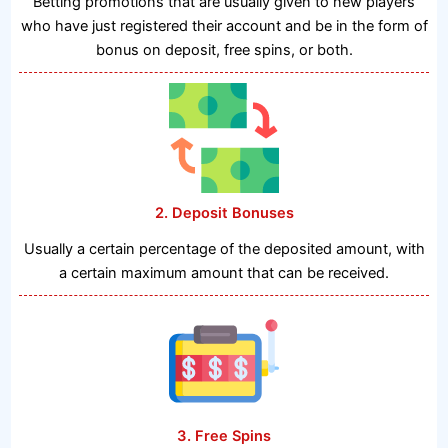
Betting promotions that are usually given to new players
who have just registered their account and be in the form of
bonus on deposit, free spins, or both.
2. Deposit Bonuses
Usually a certain percentage of the deposited amount, with
a certain maximum amount that can be received.
3. Free Spins