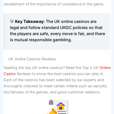
restatement of the importance of compliance in the game.
💡
Key Takeaway:
The UK online casinos are
legal and follow standard UKGC policies so that
the players are safe, every move is fair, and there
is mutual responsible gambling.
UK Online Casinos Reviews
Seeking the top UK online casinos? Read the Top 3 UK
Online
Casino
Reviews to know the best casinos you can play in.
Each of the casinos has been selected by our experts and
thoroughly checked to meet certain criteria such as security,
the fairness of the games, and good customer relations.