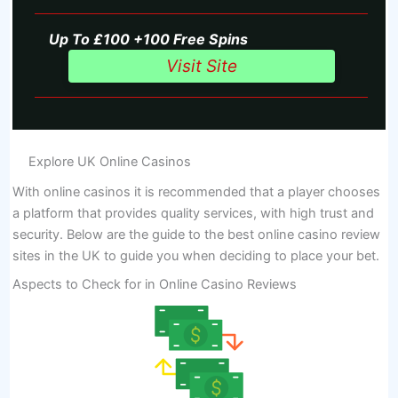
Up To £100 +100 Free Spins
Visit Site
Explore UK Online Casinos
With online casinos it is recommended that a player chooses
a platform that provides quality services, with high trust and
security. Below are the guide to the best online casino review
sites in the UK to guide you when deciding to place your bet.
Aspects to Check for in Online Casino Reviews