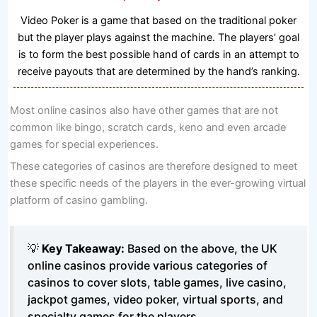
Video Poker is a game that based on the traditional poker
but the player plays against the machine. The players’ goal
is to form the best possible hand of cards in an attempt to
receive payouts that are determined by the hand’s ranking.
Most online casinos also have other games that are not
common like bingo, scratch cards, keno and even arcade
games for special experiences.
These categories of casinos are therefore designed to meet
these specific needs of the players in the ever-growing virtual
platform of casino gambling.
💡
Key Takeaway:
Based on the above, the UK
online casinos provide various categories of
casinos to cover slots, table games, live casino,
jackpot games, video poker, virtual sports, and
specialty games for the players.