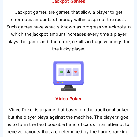
Jackpot Games
Jackpot games are games that allow a player to get
enormous amounts of money within a spin of the reels.
Such games have what is known as progressive jackpots in
which the jackpot amount increases every time a player
plays the game and, therefore, results in huge winnings for
the lucky player.
Video Poker
Video Poker is a game that based on the traditional poker
but the player plays against the machine. The players’ goal
is to form the best possible hand of cards in an attempt to
receive payouts that are determined by the hand’s ranking.