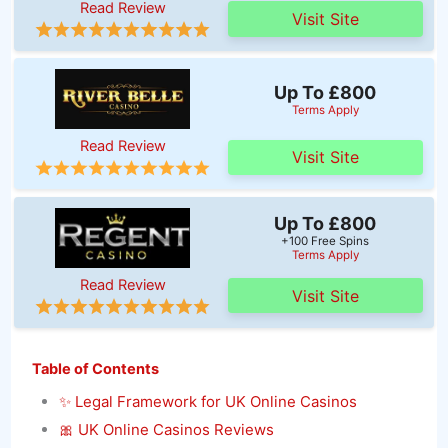
Read Review
Visit Site
Up To £800
Terms Apply
Read Review
Visit Site
Up To £800
+100 Free Spins
Terms Apply
Read Review
Visit Site
Table of Contents
✨ Legal Framework for UK Online Casinos
🎀 UK Online Casinos Reviews