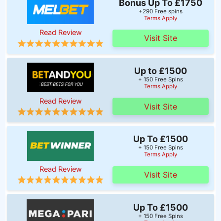
Bonus Up To £1750
+290 Free spins
Terms Apply
Read Review
Visit Site
Up to £1500
+ 150 Free Spins
Terms Apply
Read Review
Visit Site
Up To £1500
+ 150 Free Spins
Terms Apply
Read Review
Visit Site
Up To £1500
+ 150 Free Spins