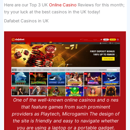
Here are our Top 3 UK
Online Casino
Reviews for this month;
try your luck at the best casinos in the UK today!
Dafabet Casinos in UK
One of the well-known online casinos and o nes
that feature games from such prominent
providers as Playtech, Microgamin The design of
the site is friendly and easy to navigate whether
you are using a laptop or a portable gadget.