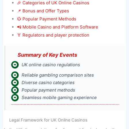
🎉 Categories of UK Online Casinos
📌 Bonus and Offer Types
💱 Popular Payment Methods
📲 Mobile Casino and Platform Software
🏅 Regulators and player protection
Summary of Key Events
UK online casino regulations
Reliable gambling comparison sites
Diverse casino categories
Popular payment methods
Seamless mobile gaming experience
Legal Framework for UK Online Casinos