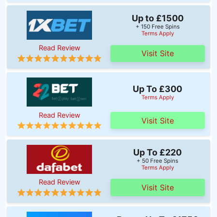
Up to £1500
+ 150 Free Spins
Terms Apply
Read Review
Visit Site
Up To £300
Terms Apply
Read Review
Visit Site
Up To £220
+ 50 Free Spins
Terms Apply
Read Review
Visit Site