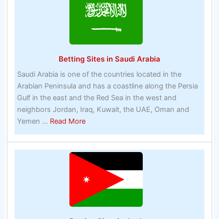
East
Timor
Betting Sites in Saudi Arabia
Saudi Arabia is one of the countries located in the
Arabian Peninsula and has a coastline along the Persia
Gulf in the east and the Red Sea in the west and
neighbors Jordan, Iraq, Kuwait, the UAE, Oman and
about
Yemen ...
Read More
Betting
Sites
in
Saudi
Arabia