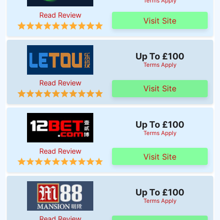
Terms Apply
Read Review
Visit Site
Up To £100
Terms Apply
Read Review
Visit Site
Up To £100
Terms Apply
Read Review
Visit Site
Up To £100
Terms Apply
Read Review