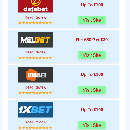
Up To £100
Read Review
Visit Site
Bet £30 Get £30
Read Review
Visit Site
Up To £100
Read Review
Visit Site
Up To £100
Read Review
Visit Site