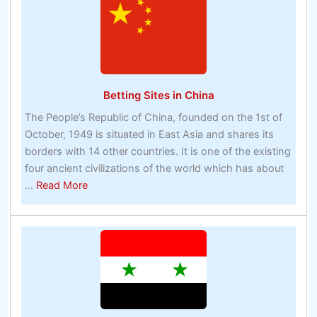
in
Mongolia
Betting Sites in China
The People’s Republic of China, founded on the 1st of
October, 1949 is situated in East Asia and shares its
borders with 14 other countries. It is one of the existing
four ancient civilizations of the world which has about
about
...
Read More
Betting
Sites
in
China