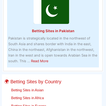
Turkmenistan
Betting Sites in Pakistan
Pakistan is strategically located in the northwest of
South Asia and shares border with India in the east,
China in the northeast, Afghanistan in the northwest,
Iran in the west and is open towards Arabian Sea in the
about
south. This ...
Read More
Betting
Sites
in
🌍 Betting Sites by Country
Pakistan
Betting Sites in Asian
Betting Sites in Africa
Betting Sites in Europe