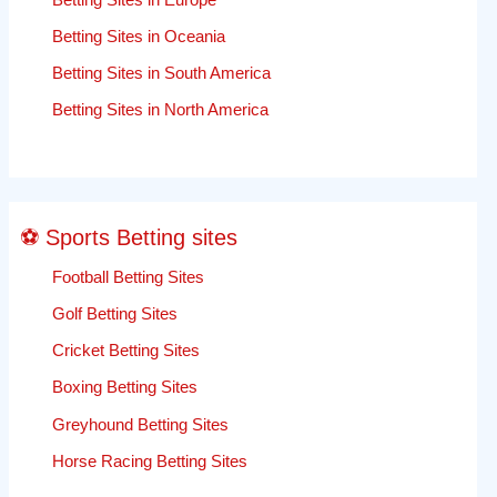
Betting Sites in Oceania
Betting Sites in South America
Betting Sites in North America
⚽ Sports Betting sites
Football Betting Sites
Golf Betting Sites
Cricket Betting Sites
Boxing Betting Sites
Greyhound Betting Sites
Horse Racing Betting Sites