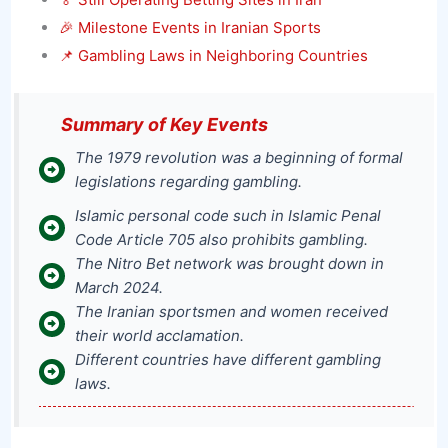
🎉 Milestone Events in Iranian Sports
📌 Gambling Laws in Neighboring Countries
Summary of Key Events
The 1979 revolution was a beginning of formal
legislations regarding gambling.
Islamic personal code such in Islamic Penal
Code Article 705 also prohibits gambling.
The Nitro Bet network was brought down in
March 2024.
The Iranian sportsmen and women received
their world acclamation.
Different countries have different gambling
laws.