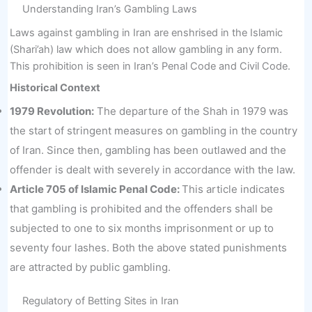
Understanding Iran’s Gambling Laws
Laws against gambling in Iran are enshrised in the Islamic
(Shari’ah) law which does not allow gambling in any form.
This prohibition is seen in Iran’s Penal Code and Civil Code.
Historical Context
1979 Revolution:
The departure of the Shah in 1979 was
the start of stringent measures on gambling in the country
of Iran. Since then, gambling has been outlawed and the
offender is dealt with severely in accordance with the law.
Article 705 of Islamic Penal Code:
This article indicates
that gambling is prohibited and the offenders shall be
subjected to one to six months imprisonment or up to
seventy four lashes. Both the above stated punishments
are attracted by public gambling.
Regulatory of Betting Sites in Iran