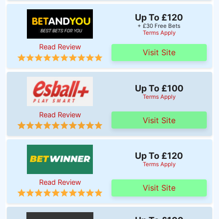
Up To £120
+ £30 Free Bets
Terms Apply
Read Review
Visit Site
Up To £100
Terms Apply
Read Review
Visit Site
Up To £120
Terms Apply
Read Review
Visit Site