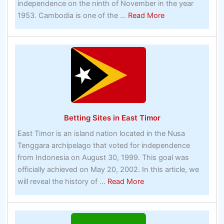
independence on the ninth of November in the year
about
1953. Cambodia is one of the ...
Read More
Betting
Sites
in
Cambodia
Betting Sites in East Timor
East Timor is an island nation located in the Nusa
Tenggara archipelago that voted for independence
from Indonesia on August 30, 1999. This goal was
officially achieved on May 20, 2002. In this article, we
about
will reveal the history of ...
Read More
Betting
Sites
in