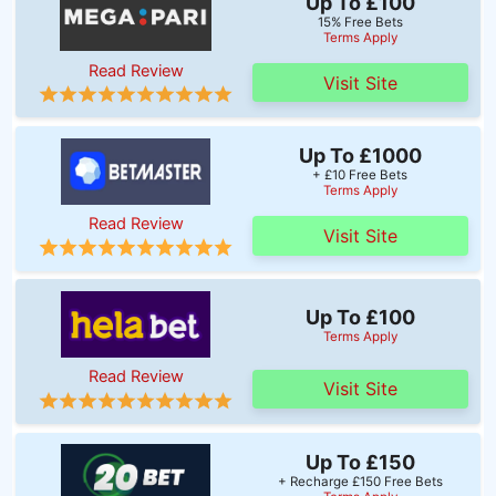
Up To £100
15% Free Bets
Terms Apply
Read Review
Visit Site
Up To £1000
+ £10 Free Bets
Terms Apply
Read Review
Visit Site
Up To £100
Terms Apply
Read Review
Visit Site
Up To £150
+ Recharge £150 Free Bets