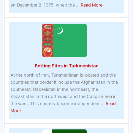
about
on December 2, 1975, when the ...
Read More
Betting
Sites
in
Laos
Betting Sites in Turkmenistan
At the north of Iran, Turkmenistan is located and the
countries that border it include the Afghanistan in the
southeast, Uzbekistan in the northeast, the
Kazakhstan in the northwest and the Caspian Sea in
the west. This country become independent ...
Read
about
More
Betting
Sites
in