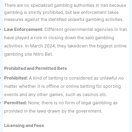
There are no specialized gambling authorities in Iran because
gambling is strictly prohibited, but law enforcement takes
measures against the identified unlawful gambling activities.
Law Enforcement:
Different governmental agencies in Iran
have played a role in closing down the said gambling
activities. In March 2024, they takedown the biggest online
gambling site Nitro Bet.
Prohibited and Permitted Bets
Prohibited:
A kind of betting is considered as unlawful no
matter whether it is offline or online betting for sporting
events and any other games, such as casinos etc.
Permitted:
None; there is no form of legal gambling as
provided in the laws drawn by the government.
Licensing and Fees