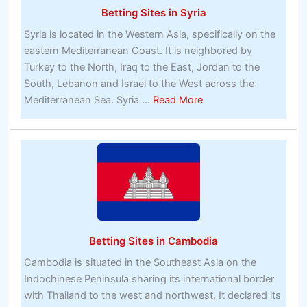
Betting Sites in Syria
Syria is located in the Western Asia, specifically on the
eastern Mediterranean Coast. It is neighbored by
Turkey to the North, Iraq to the East, Jordan to the
South, Lebanon and Israel to the West across the
about
Mediterranean Sea. Syria ...
Read More
Betting
Sites
in
Syria
Betting Sites in Cambodia
Cambodia is situated in the Southeast Asia on the
Indochinese Peninsula sharing its international border
with Thailand to the west and northwest, It declared its