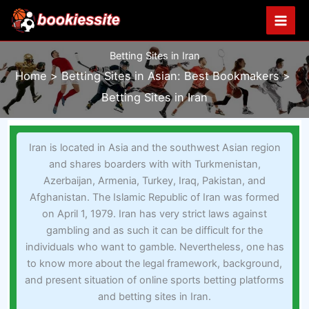
Skip
to
content
Betting Sites in Iran
Home
Betting Sites in Asian: Best Bookmakers
Betting Sites in Iran
Iran is located in Asia and the southwest Asian region
and shares boarders with with Turkmenistan,
Azerbaijan, Armenia, Turkey, Iraq, Pakistan, and
Afghanistan. The Islamic Republic of Iran was formed
on April 1, 1979. Iran has very strict laws against
gambling and as such it can be difficult for the
individuals who want to gamble. Nevertheless, one has
to know more about the legal framework, background,
and present situation of online sports betting platforms
and betting sites in Iran.