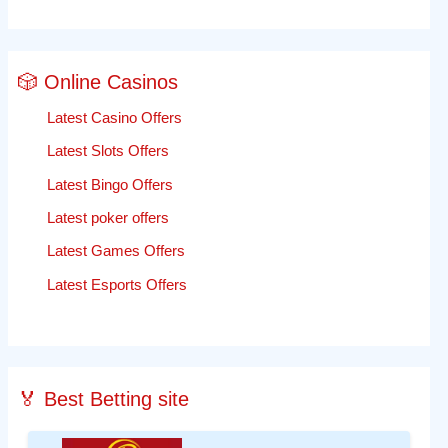
🎲 Online Casinos
Latest Casino Offers
Latest Slots Offers
Latest Bingo Offers
Latest poker offers
Latest Games Offers
Latest Esports Offers
🏅 Best Betting site