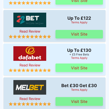
Visit Site
Up To £122
Terms Apply
Read Review
Visit Site
Up To £130
+ £5 Free Bets
Terms Apply
Read Review
Visit Site
Bet £30 Get £30
Terms Apply
Read Review
Visit Site