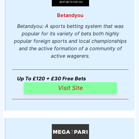
Betandyou
Betandyou: A sports betting system that was
popular for its variety of bets both highly
popular foreign sports and local championships
and the active formation of a community of
active wagerers.
Up To £120 + £30 Free Bets
Visit Site