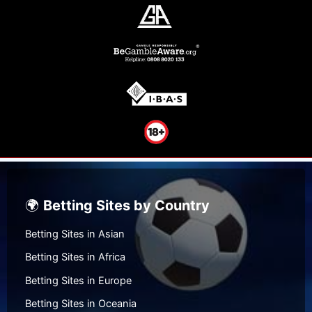
🌍
Betting Sites by Country
Betting Sites in Asian
Betting Sites in Africa
Betting Sites in Europe
Betting Sites in Oceania