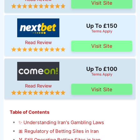
Visit Site
Up To £150
Terms Apply
Read Review
Visit Site
Up To £100
Terms Apply
Read Review
Visit Site
Table of Contents
✨ Understanding Iran's Gambling Laws
🎀 Regulatory of Betting Sites in Iran
🏅 Still Operating Betting Sites in Iran