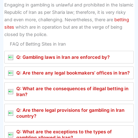
Engaging in gambling is unlawful and prohibited in the Islamic
Republic of Iran as per Sharia law; therefore, it is very risky
and even more, challenging. Nevertheless, there are
betting
sites
which are in operation but are at the verge of being
closed by the police.
FAQ of Betting Sites in Iran
Q: Gambling laws in Iran are enforced by?
Q: Are there any legal bookmakers’ offices in Iran?
Q: What are the consequences of illegal betting in
Iran?
Q: Are there legal provisions for gambling in Iran
country?
Q: What are the exceptions to the types of
gambling allowed in Iran?