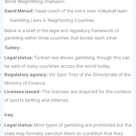
World Weightlifting champion.
Saeid Marouf:
Head coach of the Iran’s men volleyball team.
Gambling Laws in Neighboring Countries
Below is a brief of the legal and regulatory framework of
gambling within three countries that border each other.
Turkey:
Legal status:
Turkish law allows gambling, though this can
be said of many countries across the world today.
Regulatory agency:
Viz Spor Toto of the Directorate of the
Ministry of Finance.
Licenses issued:
The licenses are acquired for the conduct
of sports betting and lotteries.
Iraq:
Legal status:
Most types of gambling are prohibited but the
state may formally sanction them on condition that they