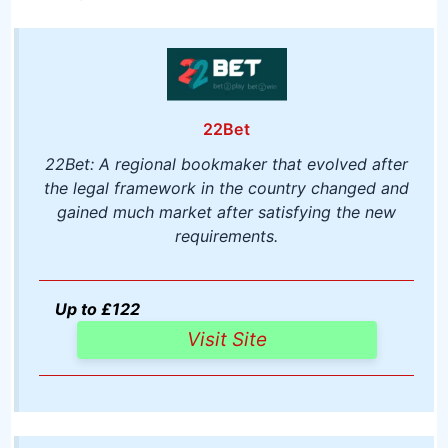
22Bet
22Bet: A regional bookmaker that evolved after
the legal framework in the country changed and
gained much market after satisfying the new
requirements.
Up to £122
Visit Site