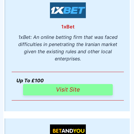
1xBet
1xBet: An online betting firm that was faced
difficulties in penetrating the Iranian market
given the existing rules and other local
enterprises.
Up To £100
Visit Site