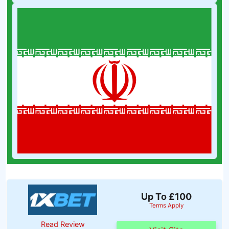
Up To £100
Terms Apply
Read Review