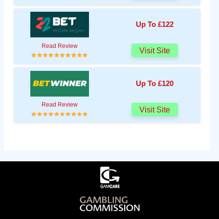
Up To £122
Read Review
Visit Site
Up To £120
Read Review
Visit Site