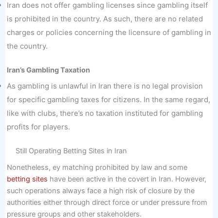
Iran does not offer gambling licenses since gambling itself
is prohibited in the country. As such, there are no related
charges or policies concerning the licensure of gambling in
the country.
Iran’s Gambling Taxation
As gambling is unlawful in Iran there is no legal provision
for specific gambling taxes for citizens. In the same regard,
like with clubs, there’s no taxation instituted for gambling
profits for players.
Still Operating Betting Sites in Iran
Nonetheless, ey matching prohibited by law and some
betting sites
have been active in the covert in Iran. However,
such operations always face a high risk of closure by the
authorities either through direct force or under pressure from
pressure groups and other stakeholders.