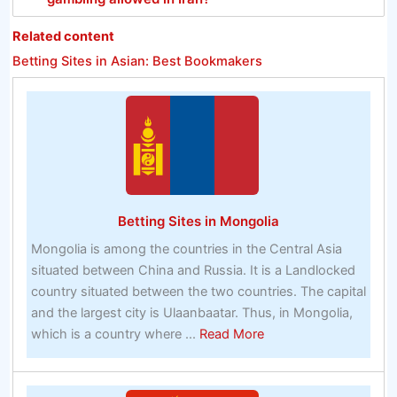
Related content
Betting Sites in Asian: Best Bookmakers
Betting Sites in Mongolia
Mongolia is among the countries in the Central Asia
situated between China and Russia. It is a Landlocked
country situated between the two countries. The capital
and the largest city is Ulaanbaatar. Thus, in Mongolia,
about
which is a country where ...
Read More
Betting
Sites