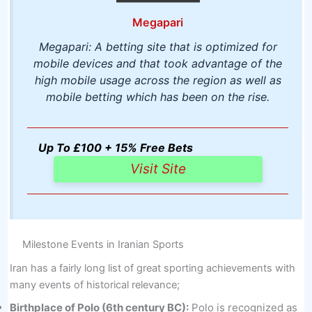
Megapari
Megapari: A betting site that is optimized for
mobile devices and that took advantage of the
high mobile usage across the region as well as
mobile betting which has been on the rise.
Up To £100 + 15% Free Bets
Visit Site
Milestone Events in Iranian Sports
Iran has a fairly long list of great sporting achievements with
many events of historical relevance;
Birthplace of Polo (6th century BC):
Polo is recognized as