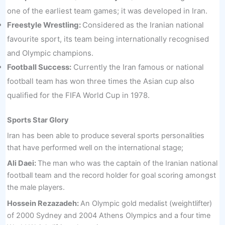
one of the earliest team games; it was developed in Iran.
Freestyle Wrestling:
Considered as the Iranian national
favourite sport, its team being internationally recognised
and Olympic champions.
Football Success:
Currently the Iran famous or national
football team has won three times the Asian cup also
qualified for the FIFA World Cup in 1978.
Sports Star Glory
Iran has been able to produce several sports personalities
that have performed well on the international stage;
Ali Daei:
The man who was the captain of the Iranian national
football team and the record holder for goal scoring amongst
the male players.
Hossein Rezazadeh:
An Olympic gold medalist (weightlifter)
of 2000 Sydney and 2004 Athens Olympics and a four time