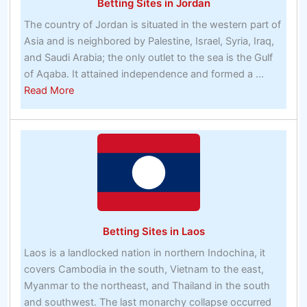
Betting Sites in Jordan
The country of Jordan is situated in the western part of
Asia and is neighbored by Palestine, Israel, Syria, Iraq,
and Saudi Arabia; the only outlet to the sea is the Gulf
of Aqaba. It attained independence and formed a ...
about
Read More
Betting
Sites
in
Jordan
Betting Sites in Laos
Laos is a landlocked nation in northern Indochina, it
covers Cambodia in the south, Vietnam to the east,
Myanmar to the northeast, and Thailand in the south
and southwest. The last monarchy collapse occurred