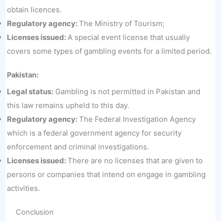
obtain licences.
Regulatory agency:
The Ministry of Tourism;
Licenses issued:
A special event license that usually
covers some types of gambling events for a limited period.
Pakistan:
Legal status:
Gambling is not permitted in Pakistan and
this law remains upheld to this day.
Regulatory agency:
The Federal Investigation Agency
which is a federal government agency for security
enforcement and criminal investigations.
Licenses issued:
There are no licenses that are given to
persons or companies that intend on engage in gambling
activities.
Conclusion