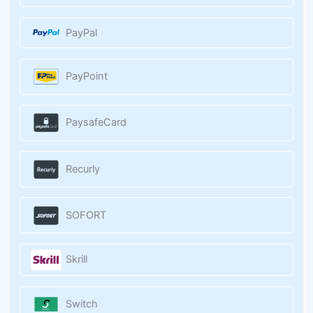
PayPal
PayPoint
PaysafeCard
Recurly
SOFORT
Skrill
Switch