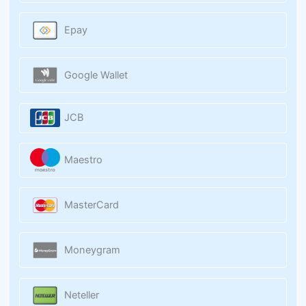
Epay
Google Wallet
JCB
Maestro
MasterCard
Moneygram
Neteller