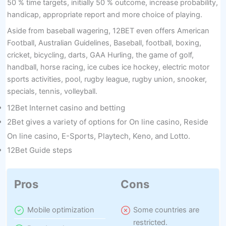
50 % time targets, initially 50 % outcome, increase probability,
handicap, appropriate report and more choice of playing.
Aside from baseball wagering, 12BET even offers American
Football, Australian Guidelines, Baseball, football, boxing,
cricket, bicycling, darts, GAA Hurling, the game of golf,
handball, horse racing, ice cubes ice hockey, electric motor
sports activities, pool, rugby league, rugby union, snooker,
specials, tennis, volleyball.
12Bet Internet casino and betting
2Bet gives a variety of options for On line casino, Reside
On line casino, E-Sports, Playtech, Keno, and Lotto.
12Bet Guide steps
Pros
Cons
Mobile optimization
Some countries are
restricted.