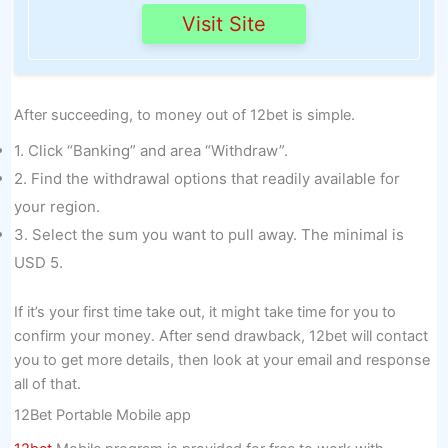
Visit Site
After succeeding, to money out of 12bet is simple.
1. Click “Banking” and area “Withdraw”.
2. Find the withdrawal options that readily available for
your region.
3. Select the sum you want to pull away. The minimal is
USD 5.
If it’s your first time take out, it might take time for you to
confirm your money. After send drawback, 12bet will contact
you to get more details, then look at your email and response
all of that.
12Bet Portable Mobile app