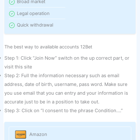
Broad market
Legal operation
Quick withdrawal
The best way to available accounts 12Bet
Step 1: Click “Join Now” switch on the up correct part, or
visit this site
Step 2: Full the information necessary such as email
address, date of birth, username, pass word. Make sure
you use email that you can entry and your information is
accurate just to be in a position to take out.
Step 3: Click on “I consent to the phrase Condition….”
Amazon