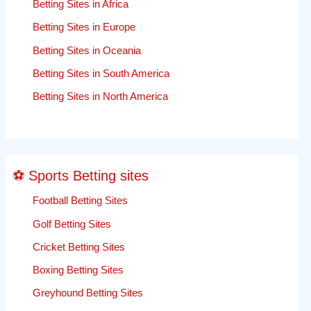
Betting Sites in Africa
Betting Sites in Europe
Betting Sites in Oceania
Betting Sites in South America
Betting Sites in North America
⚽ Sports Betting sites
Football Betting Sites
Golf Betting Sites
Cricket Betting Sites
Boxing Betting Sites
Greyhound Betting Sites