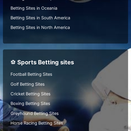
Betting Sites in Oceania
Betting Sites in South America
Betting Sites in North America
⚽
Sports Betting sites
Football Betting Sites
Golf Betting Sites
Cricket Betting Sites
Boxing Betting Sites
Greyhound Betting Sites
Horse Racing Betting Sites