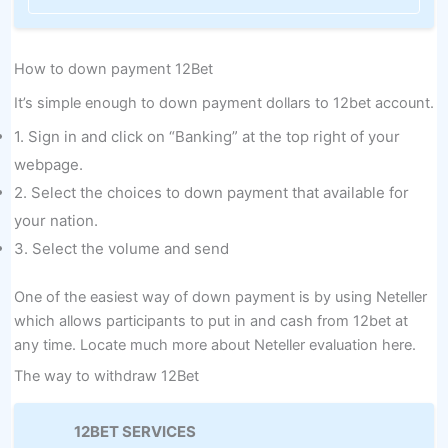
How to down payment 12Bet
It’s simple enough to down payment dollars to 12bet account.
1. Sign in and click on “Banking” at the top right of your
webpage.
2. Select the choices to down payment that available for
your nation.
3. Select the volume and send
One of the easiest way of down payment is by using Neteller
which allows participants to put in and cash from 12bet at
any time. Locate much more about Neteller evaluation here.
The way to withdraw 12Bet
12BET SERVICES