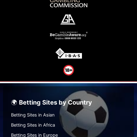
🌍
Betting Sites by Country
Betting Sites in Asian
Betting Sites in Africa
Betting Sites in Europe