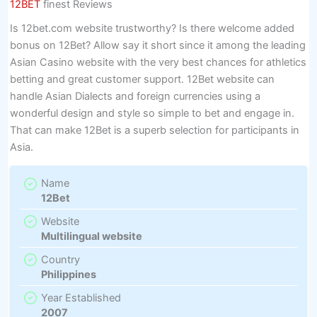
12BET
finest Reviews
Is 12bet.com website trustworthy? Is there welcome added
bonus on 12Bet? Allow say it short since it among the leading
Asian Casino website with the very best chances for athletics
betting and great customer support. 12Bet website can
handle Asian Dialects and foreign currencies using a
wonderful design and style so simple to bet and engage in.
That can make 12Bet is a superb selection for participants in
Asia.
Name
12Bet
Website
Multilingual website
Country
Philippines
Year Established
2007