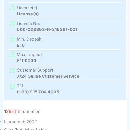
License(s)
License(s)
License No.
000-038898-R-319391-001
Min. Deposit
£10
Max. Deposit
£100000
Customer Support
7/24 Online Customer Service
TEL
(+63) 915 704 4095
12BET
Information
Launched: 2007
Certified: Isle of Man,