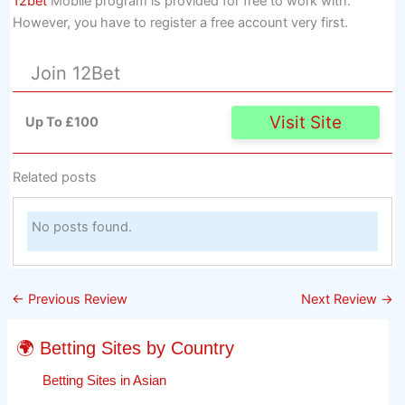
12bet
Mobile program is provided for free to work with.
However, you have to register a free account very first.
Join 12Bet
Visit Site
Up To £100
Related posts
No posts found.
←
Previous Review
Next Review
→
🌍 Betting Sites by Country
Betting Sites in Asian