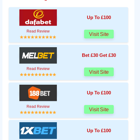
Up To £100
Read Review
Visit Site
Bet £30 Get £30
Read Review
Visit Site
Up To £100
Read Review
Visit Site
Up To £100