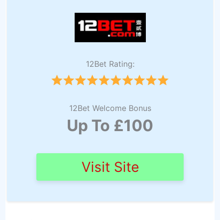
12Bet Rating:
12Bet Welcome Bonus
Up To £100
Visit Site