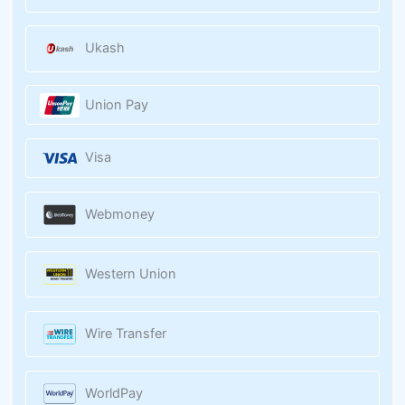
Ukash
Union Pay
Visa
Webmoney
Western Union
Wire Transfer
WorldPay