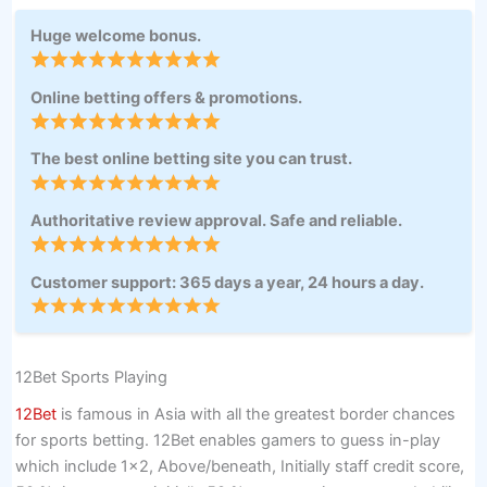
Huge welcome bonus.
Online betting offers & promotions.
The best online betting site you can trust.
Authoritative review approval. Safe and reliable.
Customer support: 365 days a year, 24 hours a day.
12Bet Sports Playing
12Bet
is famous in Asia with all the greatest border chances
for sports betting. 12Bet enables gamers to guess in-play
which include 1×2, Above/beneath, Initially staff credit score,