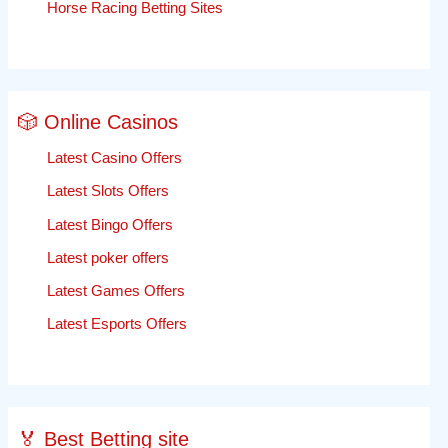
Horse Racing Betting Sites
🎲 Online Casinos
Latest Casino Offers
Latest Slots Offers
Latest Bingo Offers
Latest poker offers
Latest Games Offers
Latest Esports Offers
🏅 Best Betting site