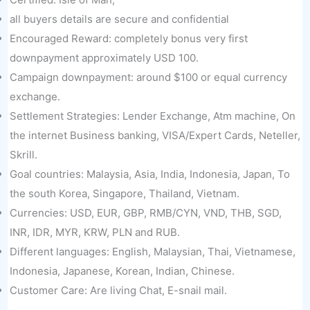
all buyers details are secure and confidential
Encouraged Reward: completely bonus very first
downpayment approximately USD 100.
Campaign downpayment: around $100 or equal currency
exchange.
Settlement Strategies: Lender Exchange, Atm machine, On
the internet Business banking, VISA/Expert Cards, Neteller,
Skrill.
Goal countries: Malaysia, Asia, India, Indonesia, Japan, To
the south Korea, Singapore, Thailand, Vietnam.
Currencies: USD, EUR, GBP, RMB/CYN, VND, THB, SGD,
INR, IDR, MYR, KRW, PLN and RUB.
Different languages: English, Malaysian, Thai, Vietnamese,
Indonesia, Japanese, Korean, Indian, Chinese.
Customer Care: Are living Chat, E-snail mail.