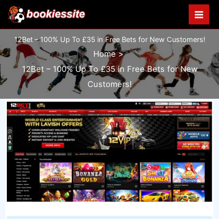
Skip
to
content
12Bet – 100% Up To £35 in Free Bets for New Customers!
Home
12Bet – 100% Up To £35 in Free Bets for New
Customers!