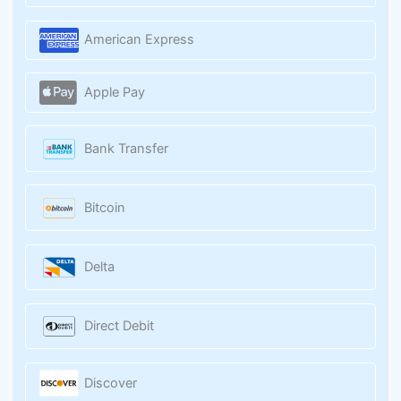
American Express
Apple Pay
Bank Transfer
Bitcoin
Delta
Direct Debit
Discover