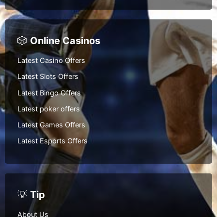
🎲
Online Casinos
Latest Casino Offers
Latest Slots Offers
Latest Bingo Offers
Latest poker offers
Latest Games Offers
Latest Esports Offers
💡
Tip
About Us