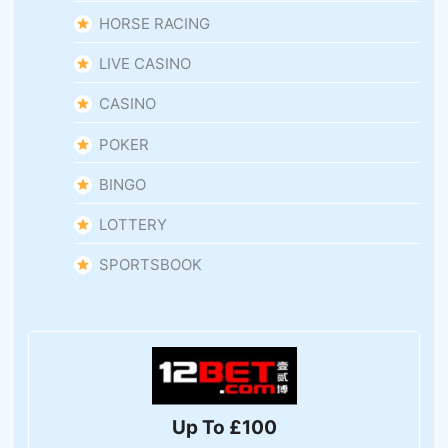
HORSE RACING
LIVE CASINO
CASINO
POKER
BINGO
LOTTERY
SPORTSBOOK
Up To £100