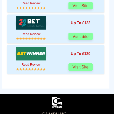
Read Review
Visit Site
Up To £122
Read Review
Visit Site
Up To £120
Read Review
Visit Site